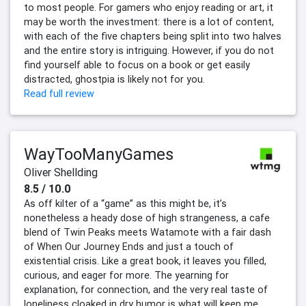
to most people. For gamers who enjoy reading or art, it
may be worth the investment: there is a lot of content,
with each of the five chapters being split into two halves
and the entire story is intriguing. However, if you do not
find yourself able to focus on a book or get easily
distracted, ghostpia is likely not for you.
Read full review
WayTooManyGames
Oliver Shellding
8.5 / 10.0
As off kilter of a “game” as this might be, it’s
nonetheless a heady dose of high strangeness, a cafe
blend of Twin Peaks meets Watamote with a fair dash
of When Our Journey Ends and just a touch of
existential crisis. Like a great book, it leaves you filled,
curious, and eager for more. The yearning for
explanation, for connection, and the very real taste of
loneliness cloaked in dry humor is what will keep me