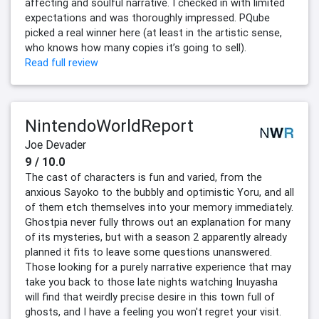
affecting and soulful narrative. I checked in with limited
expectations and was thoroughly impressed. PQube
picked a real winner here (at least in the artistic sense,
who knows how many copies it’s going to sell).
Read full review
NintendoWorldReport
Joe Devader
9 / 10.0
The cast of characters is fun and varied, from the
anxious Sayoko to the bubbly and optimistic Yoru, and all
of them etch themselves into your memory immediately.
Ghostpia never fully throws out an explanation for many
of its mysteries, but with a season 2 apparently already
planned it fits to leave some questions unanswered.
Those looking for a purely narrative experience that may
take you back to those late nights watching Inuyasha
will find that weirdly precise desire in this town full of
ghosts, and I have a feeling you won't regret your visit.