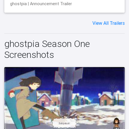
ghostpia | Announcement Trailer
View All Trailers
ghostpia Season One
Screenshots