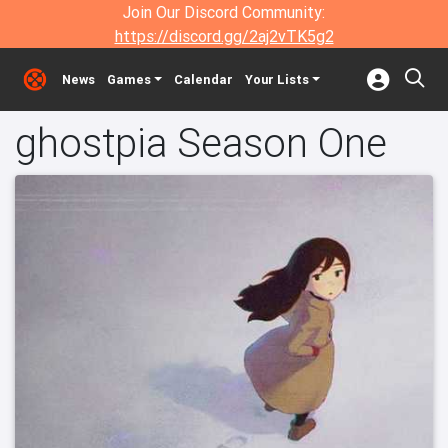
Join Our Discord Community:
https://discord.gg/2aj2vTK5g2
News
Games
Calendar
Your Lists
ghostpia Season One