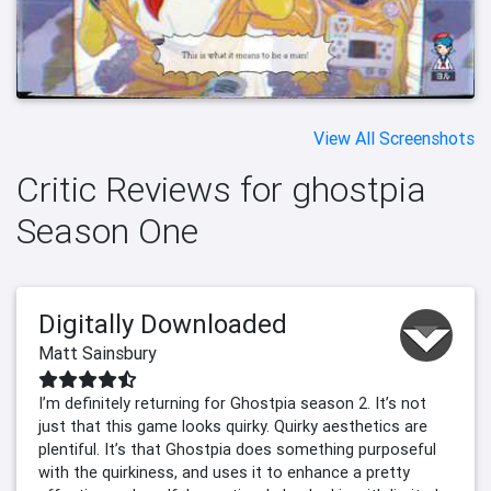
View All Screenshots
Critic Reviews for ghostpia
Season One
Digitally Downloaded
Matt Sainsbury
I’m definitely returning for Ghostpia season 2. It’s not
just that this game looks quirky. Quirky aesthetics are
plentiful. It’s that Ghostpia does something purposeful
with the quirkiness, and uses it to enhance a pretty