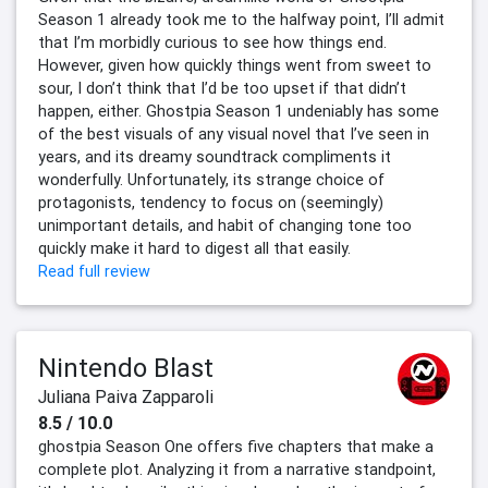
Season 1 already took me to the halfway point, I’ll admit
that I’m morbidly curious to see how things end.
However, given how quickly things went from sweet to
sour, I don’t think that I’d be too upset if that didn’t
happen, either. Ghostpia Season 1 undeniably has some
of the best visuals of any visual novel that I’ve seen in
years, and its dreamy soundtrack compliments it
wonderfully. Unfortunately, its strange choice of
protagonists, tendency to focus on (seemingly)
unimportant details, and habit of changing tone too
quickly make it hard to digest all that easily.
Read full review
Nintendo Blast
Juliana Paiva Zapparoli
8.5 / 10.0
ghostpia Season One offers five chapters that make a
complete plot. Analyzing it from a narrative standpoint,