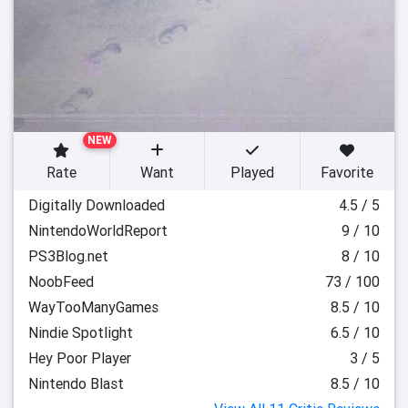
NEW
Rate
Want
Played
Favorite
Digitally Downloaded
4.5 / 5
NintendoWorldReport
9 / 10
PS3Blog.net
8 / 10
NoobFeed
73 / 100
WayTooManyGames
8.5 / 10
Nindie Spotlight
6.5 / 10
Hey Poor Player
3 / 5
Nintendo Blast
8.5 / 10