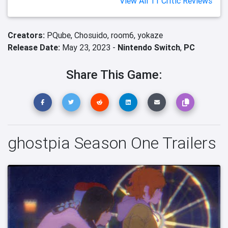
View All 11 Critic Reviews
Creators:
PQube,
Chosuido,
room6,
yokaze
Release Date:
May 23, 2023 -
Nintendo Switch
,
PC
Share This Game:
ghostpia Season One Trailers