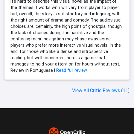
it's hard to describe this visual novel as the impact of
the themes it works with will vary from player to player,
but, overall, the story is satisfactory and intriguing, with
the right amount of drama and comedy. The audiovisual
choices are, certainly, the high point of ghostpia, though
the lack of choices during the narrative and the
confusing menu navigation may chase away some
players who prefer more interactive visual novels. In the
end, for those who like a dense and introspective
reading, but well connected, here is a game that
manages to hold your attention for hours without rest.
Review in Portuguese |
Read full review
View All Critic Reviews (11)