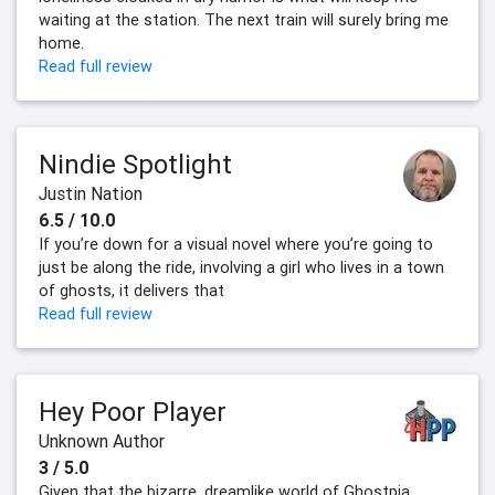
waiting at the station. The next train will surely bring me
home.
Read full review
Nindie Spotlight
Justin Nation
6.5 / 10.0
If you’re down for a visual novel where you’re going to
just be along the ride, involving a girl who lives in a town
of ghosts, it delivers that
Read full review
Hey Poor Player
Unknown Author
3 / 5.0
Given that the bizarre, dreamlike world of Ghostpia