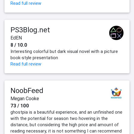
Read full review
PS3Blog.net
EdEN
8 / 10.0
Interesting colorful but dark visual novel with a picture
book-style presentation
Read full review
NoobFeed
Megan Cooke
73 / 100
ghostpia is a beautiful experience, and an unfinished one
with the potential for season two hovering in the
distance, but considering the high price and amount of
reading necessary, it is not something I can recommend