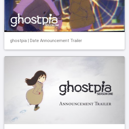
ghostpia | Date Announcement Trailer