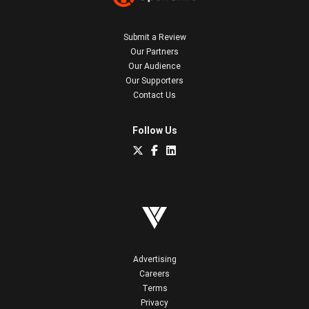
Submit a Review
Our Partners
Our Audience
Our Supporters
Contact Us
Follow Us
Advertising
Careers
Terms
Privacy