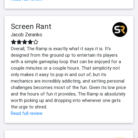
Screen Rant
Jacob Zeranko
Overall, The Ramp is exactly what it says it is. It's
designed from the ground up to entertain its players
with a simple gameplay loop that can be enjoyed for a
couple minutes or a couple hours. That simplicity not
only makes it easy to pop in and out of, but its
mechanics are incredibly addicting, and setting personal
challenges becomes most of the fun. Given its low price
and the hours of fun it provides, The Ramp is absolutely
worth picking up and dropping into whenever one gets
the urge to shred.
Read full review