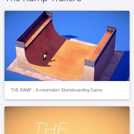
THE RAMP - A minimalist Skateboarding Game