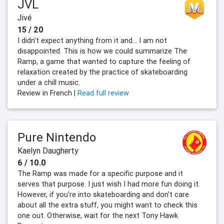
JVL
Jivé
15 / 20
I didn't expect anything from it and... I am not
disappointed. This is how we could summarize The
Ramp, a game that wanted to capture the feeling of
relaxation created by the practice of skateboarding
under a chill music.
Review in French |
Read full review
Pure Nintendo
Kaelyn Daugherty
6 / 10.0
The Ramp was made for a specific purpose and it
serves that purpose. I just wish I had more fun doing it.
However, if you're into skateboarding and don't care
about all the extra stuff, you might want to check this
one out. Otherwise, wait for the next Tony Hawk