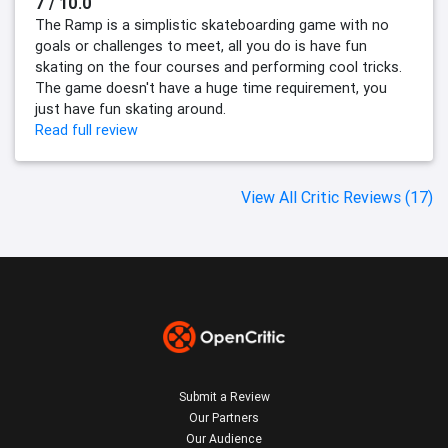
7 / 10.0
The Ramp is a simplistic skateboarding game with no
goals or challenges to meet, all you do is have fun
skating on the four courses and performing cool tricks.
The game doesn't have a huge time requirement, you
just have fun skating around.
Read full review
View All Critic Reviews (17)
Submit a Review
Our Partners
Our Audience