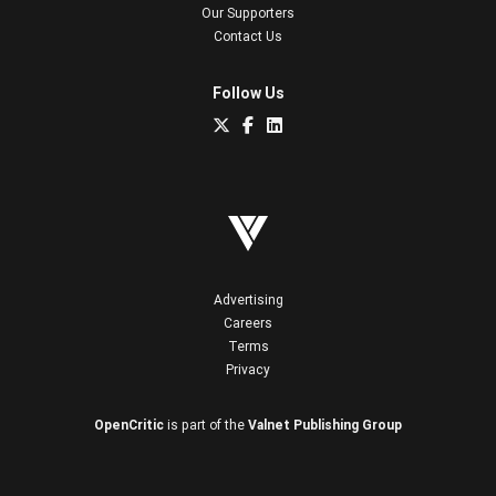
Our Supporters
Contact Us
Follow Us
Advertising
Careers
Terms
Privacy
OpenCritic
is part of the
Valnet Publishing Group