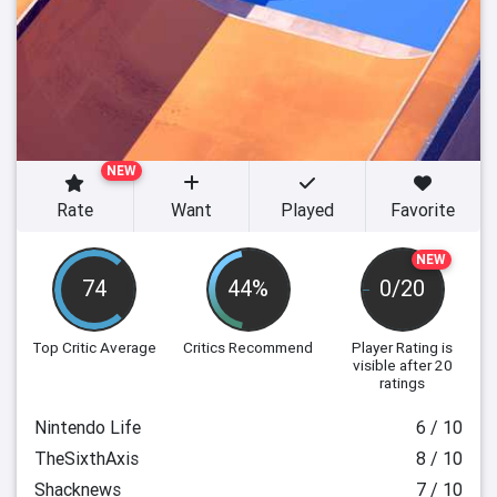
NEW
Rate
Want
Played
Favorite
NEW
74
44%
0/20
Top Critic Average
Critics Recommend
Player Rating
is
visible after 20
ratings
Nintendo Life
6 / 10
TheSixthAxis
8 / 10
Shacknews
7 / 10