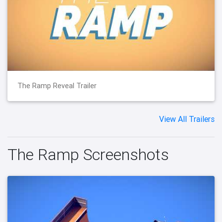
The Ramp Reveal Trailer
View All Trailers
The Ramp Screenshots