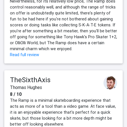
Nevertheless, for its relatively low price, The Ramp does
control reasonably well, and although the range of tricks
on offer is undoubtedly quite limited, there's plenty of
fun to be had here if you're not bothered about gaining
scores or doing tasks like collecting S-K-A-T-E tokens. If
you're after something a bit meatier, then you'll be better
off going for something like Tony Hawk's Pro Skater 1+2,
or OlliOlli World, but The Ramp does have a certain
minimal charm which we enjoyed.
Read full review
TheSixthAxis
Thomas Hughes
8 / 10
The Ramp is a minimal skateboarding experience that
acts as more of a tool than a video game. At face value,
it is an enjoyable experience that's perfect for a quick
skate, but those looking for a bit more depth might be
better off looking elsewhere.