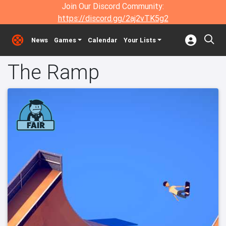
Join Our Discord Community:
https://discord.gg/2aj2vTK5g2
News
Games
Calendar
Your Lists
The Ramp