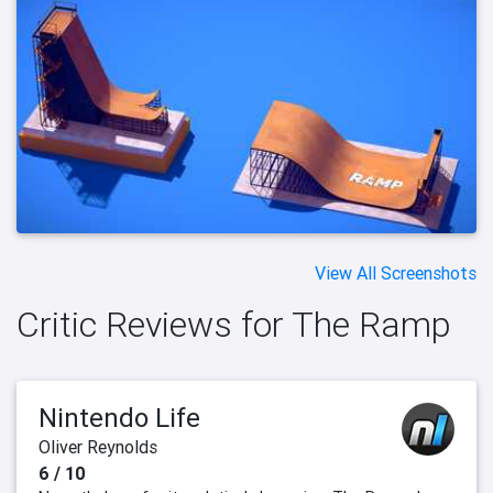
View All Screenshots
Critic Reviews for The Ramp
Nintendo Life
Oliver Reynolds
6 / 10