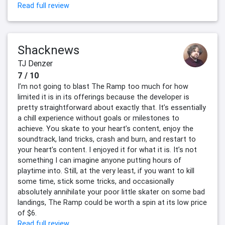
Read full review
Shacknews
TJ Denzer
7 / 10
I’m not going to blast The Ramp too much for how
limited it is in its offerings because the developer is
pretty straightforward about exactly that. It’s essentially
a chill experience without goals or milestones to
achieve. You skate to your heart’s content, enjoy the
soundtrack, land tricks, crash and burn, and restart to
your heart’s content. I enjoyed it for what it is. It’s not
something I can imagine anyone putting hours of
playtime into. Still, at the very least, if you want to kill
some time, stick some tricks, and occasionally
absolutely annihilate your poor little skater on some bad
landings, The Ramp could be worth a spin at its low price
of $6.
Read full review