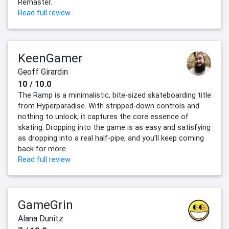
Remaster.
Read full review
KeenGamer
Geoff Girardin
10 / 10.0
The Ramp is a minimalistic, bite-sized skateboarding title
from Hyperparadise. With stripped-down controls and
nothing to unlock, it captures the core essence of
skating. Dropping into the game is as easy and satisfying
as dropping into a real half-pipe, and you’ll keep coming
back for more.
Read full review
GameGrin
Alana Dunitz