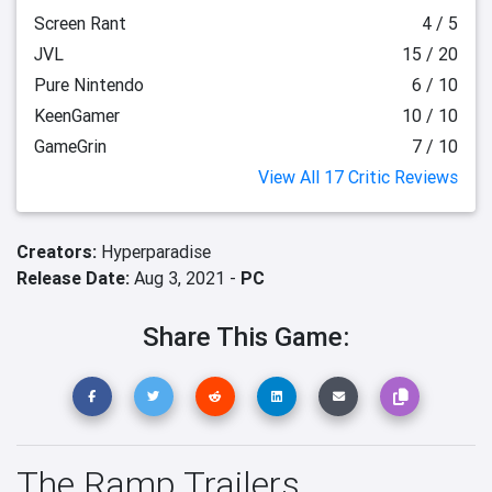
Screen Rant
4 / 5
JVL
15 / 20
Pure Nintendo
6 / 10
KeenGamer
10 / 10
GameGrin
7 / 10
View All 17 Critic Reviews
Creators:
Hyperparadise
Release Date:
Aug 3, 2021 -
PC
Share This Game:
The Ramp Trailers