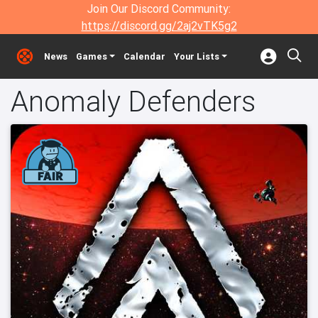
Join Our Discord Community:
https://discord.gg/2aj2vTK5g2
News
Games
Calendar
Your Lists
Anomaly Defenders