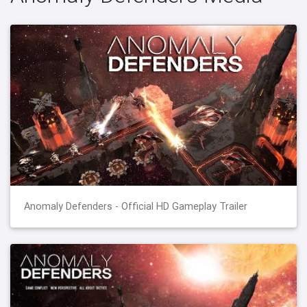
Anomaly Defenders - Official HD Gameplay Trailer