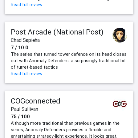
Read full review
Post Arcade (National Post)
Chad Sapieha
7 / 10.0
The series that turned tower defence on its head closes
out with Anomaly Defenders, a surprisingly traditional bit
of turret-based tactics
Read full review
COGconnected
Paul Sullivan
75 / 100
Although more traditional than previous games in the
series, Anomaly Defenders provides a flexible and
entertaining strategy-light experience. It looks great,