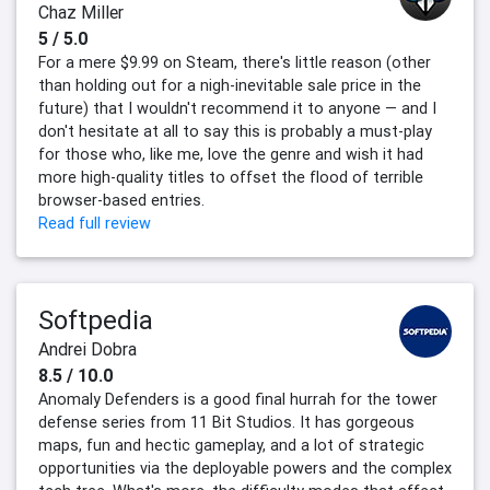
Chaz Miller
5 / 5.0
For a mere $9.99 on Steam, there's little reason (other
than holding out for a nigh-inevitable sale price in the
future) that I wouldn't recommend it to anyone — and I
don't hesitate at all to say this is probably a must-play
for those who, like me, love the genre and wish it had
more high-quality titles to offset the flood of terrible
browser-based entries.
Read full review
Softpedia
Andrei Dobra
8.5 / 10.0
Anomaly Defenders is a good final hurrah for the tower
defense series from 11 Bit Studios. It has gorgeous
maps, fun and hectic gameplay, and a lot of strategic
opportunities via the deployable powers and the complex