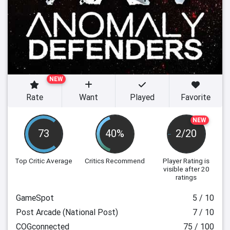
NEW
Rate
Want
Played
Favorite
NEW
73
40%
2/20
Top Critic Average
Critics Recommend
Player Rating
is
visible after 20
ratings
GameSpot
5 / 10
Post Arcade (National Post)
7 / 10
COGconnected
75 / 100