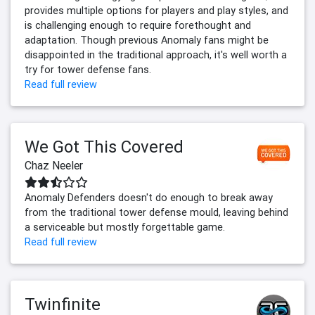
provides multiple options for players and play styles, and
is challenging enough to require forethought and
adaptation. Though previous Anomaly fans might be
disappointed in the traditional approach, it's well worth a
try for tower defense fans.
Read full review
We Got This Covered
Chaz Neeler
Anomaly Defenders doesn't do enough to break away
from the traditional tower defense mould, leaving behind
a serviceable but mostly forgettable game.
Read full review
Twinfinite