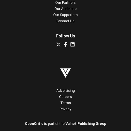
Our Partners
Our Audience
Our Supporters
Contact Us
Follow Us
Advertising
Careers
Terms
Privacy
OpenCritic
is part of the
Valnet Publishing Group