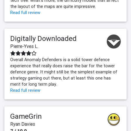
tech tree. What's more, the difficulty modes that affect
the layout of the maps are quite impressive.
Read full review
Digitally Downloaded
Pierre-Yves L.
Overall Anomaly Defenders is a solid tower defence
experience that really does raise the bar for the tower
defence genre. It might still be the simplest example of
strategy gaming out there, but at least this one has
merit for long term play.
Read full review
GameGrin
Ryan Davies