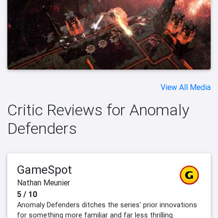
View All Media
Critic Reviews for Anomaly
Defenders
GameSpot
Nathan Meunier
5 / 10
Anomaly Defenders ditches the series' prior innovations
for something more familiar and far less thrilling.