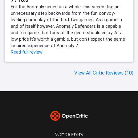
7 / 10.0
For the Anomaly series as a whole, this seems like an
unnecessary step backwards from the fun convoy-
leading gameplay of the first two games. As a game in
and of itself however, Anomaly Defenders is a capable
and fun game that fans of the genre should enjoy. At a
low price it's worth a gamble, but don't expect the same
inspired experience of Anomaly 2.
Read full review
View All Critic Reviews (10)
Submit a Review