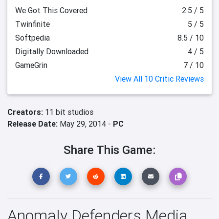
We Got This Covered
2.5 / 5
Twinfinite
5 / 5
Softpedia
8.5 / 10
Digitally Downloaded
4 / 5
GameGrin
7 / 10
View All 10 Critic Reviews
Creators:
11 bit studios
Release Date:
May 29, 2014 -
PC
Share This Game:
Anomaly Defenders Media