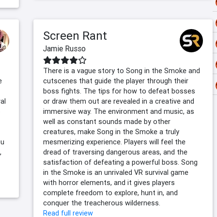
Screen Rant
Jamie Russo
There is a vague story to Song in the Smoke and
e
cutscenes that guide the player through their
boss fights. The tips for how to defeat bosses
al
or draw them out are revealed in a creative and
o
immersive way. The environment and music, as
well as constant sounds made by other
creatures, make Song in the Smoke a truly
ou
mesmerizing experience. Players will feel the
,
dread of traversing dangerous areas, and the
satisfaction of defeating a powerful boss. Song
in the Smoke is an unrivaled VR survival game
with horror elements, and it gives players
complete freedom to explore, hunt in, and
conquer the treacherous wilderness.
Read full review