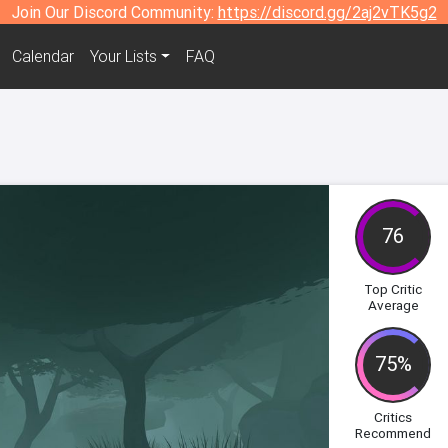
Join Our Discord Community:
https://discord.gg/2aj2vTK5g2
Calendar
Your Lists
FAQ
e
76
Top Critic
Average
75%
Critics
Recommend