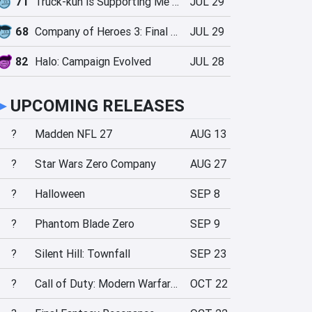
71
Truck-kun is Supporting Me from Another World?!
JUL 29
68
Company of Heroes 3: Final Stand
JUL 29
82
Halo: Campaign Evolved
JUL 28
►
UPCOMING RELEASES
?
Madden NFL 27
AUG 13
?
Star Wars Zero Company
AUG 27
?
Halloween
SEP 8
?
Phantom Blade Zero
SEP 9
?
Silent Hill: Townfall
SEP 23
?
Call of Duty: Modern Warfare 4
OCT 22