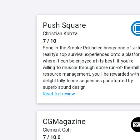
Push Square
Christian Kobza
7 / 10
Song in the Smoke Rekindled brings one of virt
reality's top survival experiences onto a platfo
where it can be enjoyed at its best. If you're
willing to muscle through some run-of-the-mill
resource management, you'll be rewarded with
delightfully tense sequences punctuated by
superb sound design.
Read full review
CGMagazine
Clement Goh
7 / 10.0