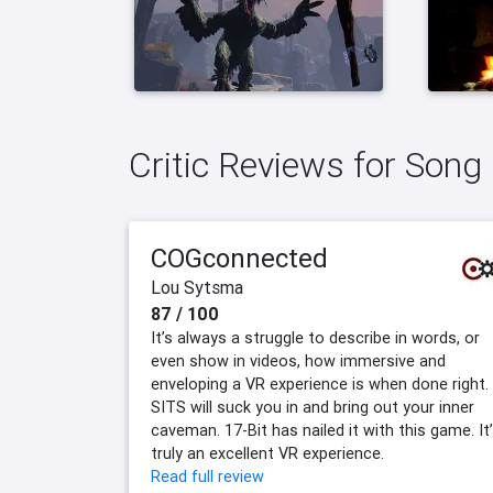
Critic Reviews for Song
COGconnected
Lou Sytsma
87 / 100
It’s always a struggle to describe in words, or
even show in videos, how immersive and
enveloping a VR experience is when done right.
SITS will suck you in and bring out your inner
caveman. 17-Bit has nailed it with this game. It
truly an excellent VR experience.
Read full review