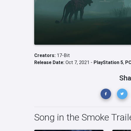
Creators:
17-Bit
Release Date:
Oct 7, 2021 -
PlayStation 5
,
P
Sha
Song in the Smoke Trail