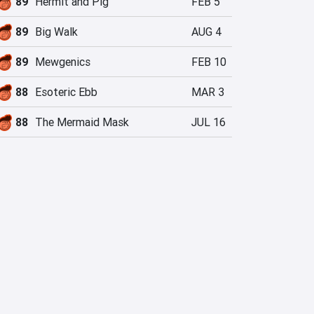
89
Hermit and Pig
FEB 5
89
Big Walk
AUG 4
89
Mewgenics
FEB 10
88
Esoteric Ebb
MAR 3
88
The Mermaid Mask
JUL 16