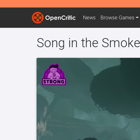
News
Browse
Games
Song in the Smok