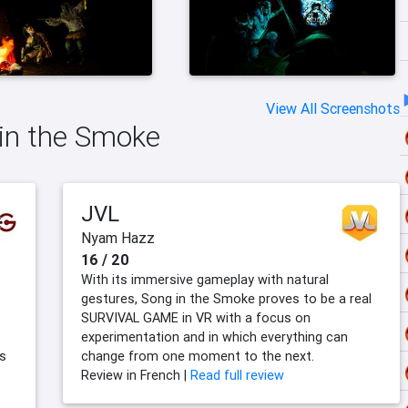
View All Screenshots
 in the Smoke
JVL
Nyam Hazz
16 / 20
With its immersive gameplay with natural
gestures, Song in the Smoke proves to be a real
SURVIVAL GAME in VR with a focus on
experimentation and in which everything can
’s
change from one moment to the next.
Review in French |
Read full review