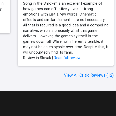
 in
Song in the Smoke" is an excellent example of
y
how games can effectively evoke strong
emotions with just a few words. Cinematic
effects and similar elements are not necessary.
All that is required is a good idea and a compelling
narrative, which is precisely what this game
delivers. However, the gameplay itself is the
game's downfall. While not inherently terrible, it
may not be as enjoyable over time. Despite this, it
will undoubtedly find its fans.
Review in Slovak |
Read full review
View All Critic Reviews (12)