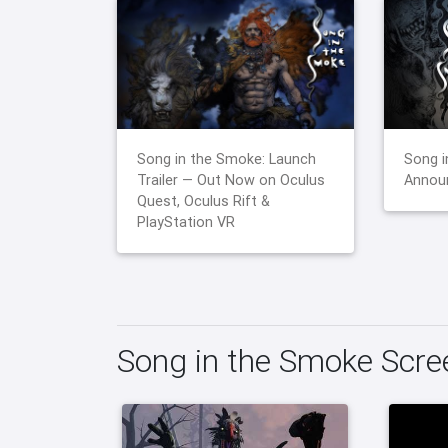
Song in the Smoke: Launch
Song i
Trailer — Out Now on Oculus
Announ
Quest, Oculus Rift &
PlayStation VR
Song in the Smoke Scr