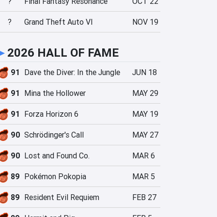
?
Final Fantasy Resonance
OCT 22
?
Grand Theft Auto VI
NOV 19
►
2026 HALL OF FAME
91
Dave the Diver: In the Jungle
JUN 18
91
Mina the Hollower
MAY 29
91
Forza Horizon 6
MAY 19
90
Schrödinger's Call
MAY 27
90
Lost and Found Co.
MAR 6
89
Pokémon Pokopia
MAR 5
89
Resident Evil Requiem
FEB 27