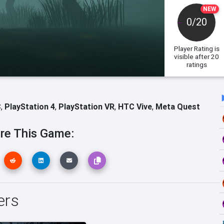
NEW
0/20
Player Rating
is
visible after 20
ratings
C
,
PlayStation 4
,
PlayStation VR
,
HTC Vive
,
Meta Quest
re This Game:
ers