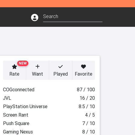
NEW
Rate
Want
Played
Favorite
COGconnected
87 / 100
JVL
16 / 20
PlayStation Universe
8.5 / 10
Screen Rant
4 / 5
Push Square
7 / 10
Gaming Nexus
8 / 10