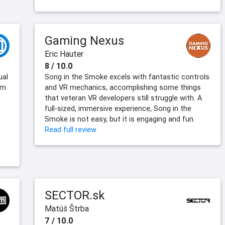
Gaming Nexus
Eric Hauter
8 / 10.0
ual
Song in the Smoke excels with fantastic controls
rm
and VR mechanics, accomplishing some things
that veteran VR developers still struggle with. A
full-sized, immersive experience, Song in the
Smoke is not easy, but it is engaging and fun.
Read full review
SECTOR.sk
Matúš Štrba
7 / 10.0