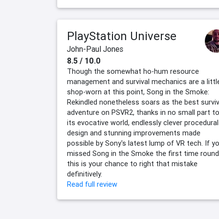
PlayStation Universe
John-Paul Jones
8.5 / 10.0
Though the somewhat ho-hum resource
management and survival mechanics are a littl
shop-worn at this point, Song in the Smoke:
Rekindled nonetheless soars as the best surviv
adventure on PSVR2, thanks in no small part t
its evocative world, endlessly clever procedural
design and stunning improvements made
possible by Sony's latest lump of VR tech. If y
missed Song in the Smoke the first time round
this is your chance to right that mistake
definitively.
Read full review