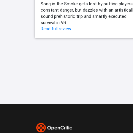
Song in the Smoke gets lost by putting players
constant danger, but dazzles with an artisticall
sound prehistoric trip and smartly executed
survival in VR.
Read full review