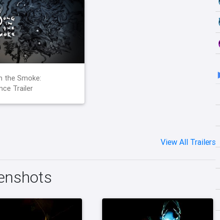
n the Smoke:
ce Trailer
View All Trailers
eenshots