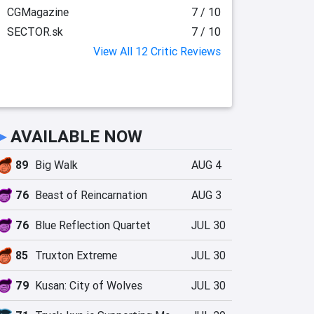
CGMagazine
7 / 10
SECTOR.sk
7 / 10
View All 12 Critic Reviews
►
AVAILABLE NOW
89
Big Walk
AUG 4
76
Beast of Reincarnation
AUG 3
76
Blue Reflection Quartet
JUL 30
85
Truxton Extreme
JUL 30
79
Kusan: City of Wolves
JUL 30