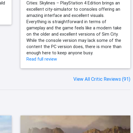
ild
Cities: Skylines – PlayStation 4 Edition brings an
excellent city-simulator to consoles offering an
amazing interface and excellent visuals.
Everything is straightforward in terms of
gameplay and the game feels like a modern take
on the older and excellent versions of Sim City.
While the console version may lack some of the
content the PC version does, there is more than
enough here to keep anyone busy.
Read full review
View All Critic Reviews (91)