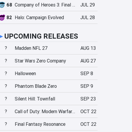
68
Company of Heroes 3: Final Stand
JUL 29
82
Halo: Campaign Evolved
JUL 28
►
UPCOMING RELEASES
?
Madden NFL 27
AUG 13
?
Star Wars Zero Company
AUG 27
?
Halloween
SEP 8
?
Phantom Blade Zero
SEP 9
?
Silent Hill: Townfall
SEP 23
?
Call of Duty: Modern Warfare 4
OCT 22
?
Final Fantasy Resonance
OCT 22