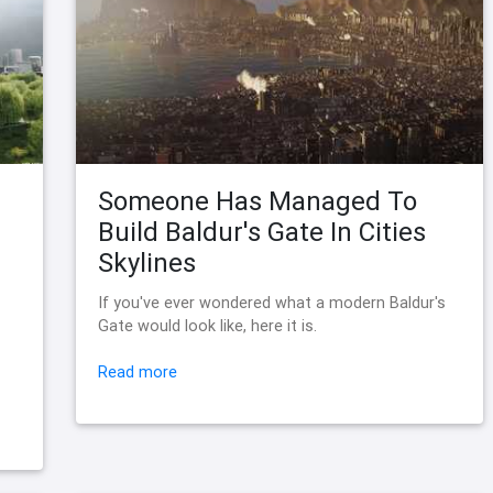
Someone Has Managed To
Build Baldur's Gate In Cities
Skylines
If you've ever wondered what a modern Baldur's
Gate would look like, here it is.
Read more