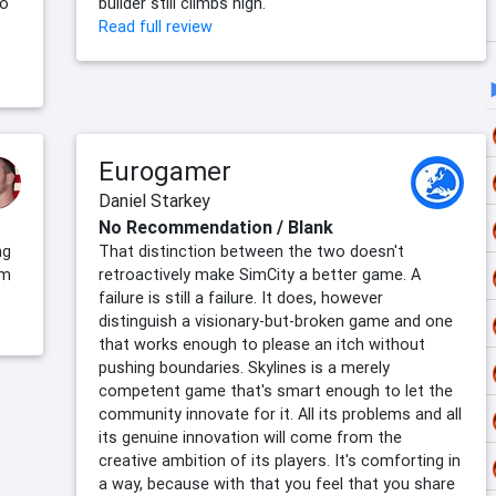
no
builder still climbs high.
Read full review
Eurogamer
Daniel Starkey
No Recommendation / Blank
ng
That distinction between the two doesn't
om
retroactively make SimCity a better game. A
failure is still a failure. It does, however
distinguish a visionary-but-broken game and one
that works enough to please an itch without
pushing boundaries. Skylines is a merely
competent game that's smart enough to let the
community innovate for it. All its problems and all
its genuine innovation will come from the
creative ambition of its players. It's comforting in
a way, because with that you feel that you share