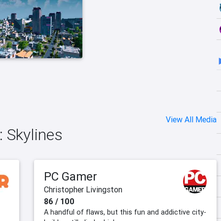
View All Media
: Skylines
PC Gamer
Christopher Livingston
86 / 100
A handful of flaws, but this fun and addictive city-