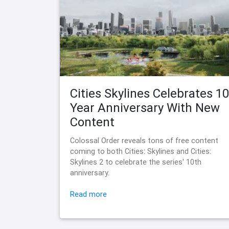
Cities Skylines Celebrates 10
Year Anniversary With New
Content
Colossal Order reveals tons of free content
coming to both Cities: Skylines and Cities:
Skylines 2 to celebrate the series' 10th
anniversary.
Read more