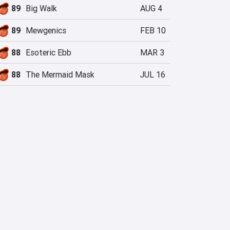
89
Big Walk
AUG 4
89
Mewgenics
FEB 10
88
Esoteric Ebb
MAR 3
88
The Mermaid Mask
JUL 16