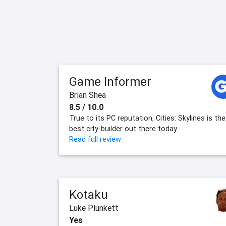
Game Informer
Brian Shea
8.5 / 10.0
True to its PC reputation, Cities: Skylines is the
best city-builder out there today
Read full review
Kotaku
Luke Plunkett
Yes