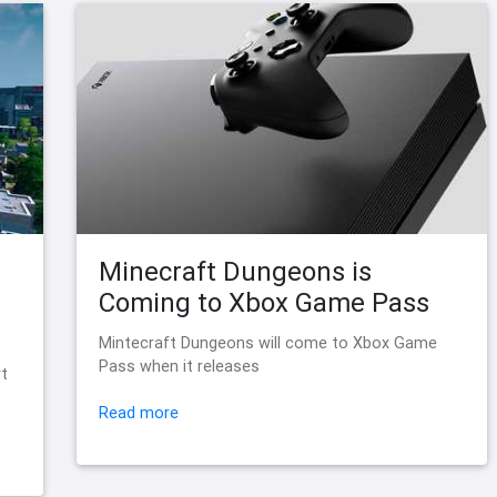
Minecraft Dungeons is
Coming to Xbox Game Pass
Mintecraft Dungeons will come to Xbox Game
Pass when it releases
rt
Read more