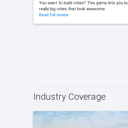
You want to build cities? This game lets you bu
really big cities that look awesome.
Read full review
Industry Coverage