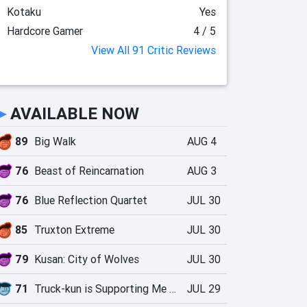
Kotaku
Yes
Hardcore Gamer
4 / 5
View All 91 Critic Reviews
►
AVAILABLE NOW
89
Big Walk
AUG 4
76
Beast of Reincarnation
AUG 3
76
Blue Reflection Quartet
JUL 30
85
Truxton Extreme
JUL 30
79
Kusan: City of Wolves
JUL 30
71
Truck-kun is Supporting Me from Another World?!
JUL 29