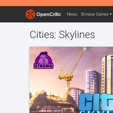
News
Browse
Games
Cities: Skylines