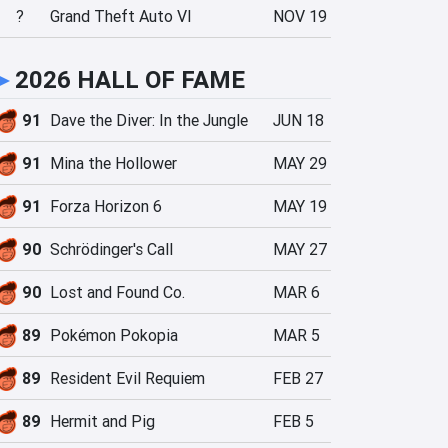
?
Grand Theft Auto VI
NOV 19
►
2026 HALL OF FAME
91
Dave the Diver: In the Jungle
JUN 18
91
Mina the Hollower
MAY 29
91
Forza Horizon 6
MAY 19
90
Schrödinger's Call
MAY 27
90
Lost and Found Co.
MAR 6
89
Pokémon Pokopia
MAR 5
89
Resident Evil Requiem
FEB 27
89
Hermit and Pig
FEB 5