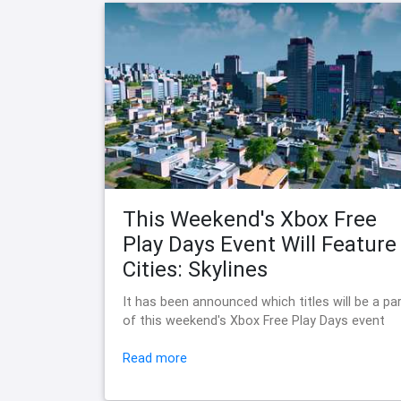
This Weekend's Xbox Free
Play Days Event Will Feature
Cities: Skylines
It has been announced which titles will be a pa
of this weekend's Xbox Free Play Days event
Read more