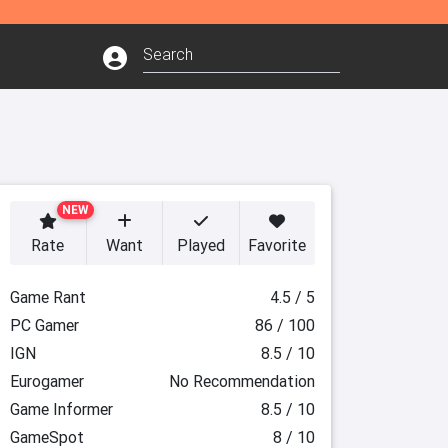
NEW
Rate
Want
Played
Favorite
Game Rant
4.5 / 5
PC Gamer
86 / 100
IGN
8.5 / 10
Eurogamer
No Recommendation
Game Informer
8.5 / 10
GameSpot
8 / 10