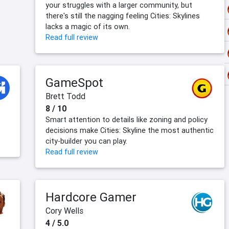
your struggles with a larger community, but
there's still the nagging feeling Cities: Skylines
lacks a magic of its own.
Read full review
GameSpot
Brett Todd
8 / 10
Smart attention to details like zoning and policy
decisions make Cities: Skyline the most authentic
city-builder you can play.
Read full review
Hardcore Gamer
Cory Wells
4 / 5.0