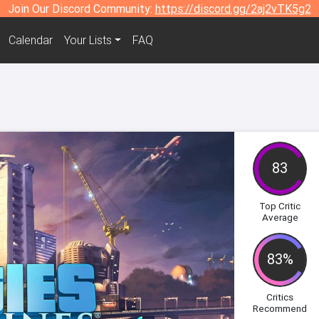
Join Our Discord Community:
https://discord.gg/2aj2vTK5g2
Calendar
Your Lists
FAQ
83
Top Critic
Average
83%
Critics
Recommend