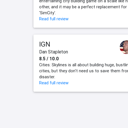
entertaining city building game on a scale like 
other, and it may be a perfect replacement for
'SimCity'.
Read full review
IGN
Dan Stapleton
8.5 / 10.0
Cities: Skylines is all about building huge, bustli
cities, but they don't need us to save them fr
disaster.
Read full review