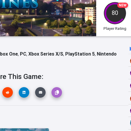
NEW
80
Player Rating
box One
,
PC
,
Xbox Series X/S
,
PlayStation 5
,
Nintendo
re This Game: