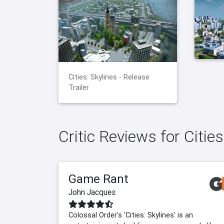
Cities: Skylines - Release
Trailer
Critic Reviews for Cities
Game Rant
John Jacques
Colossal Order's 'Cities: Skylines' is an