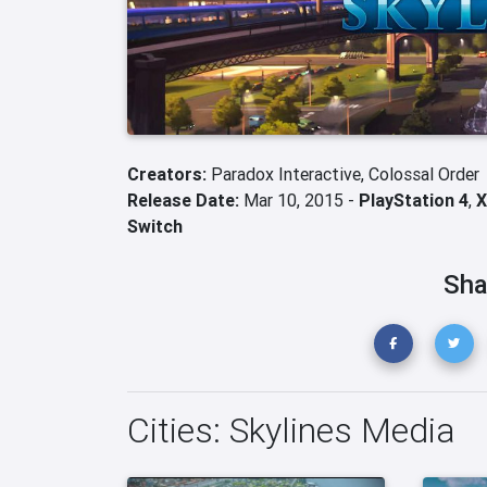
Creators:
Paradox Interactive,
Colossal Order
Release Date:
Mar 10, 2015 -
PlayStation 4
,
X
Switch
Sha
Cities: Skylines Media