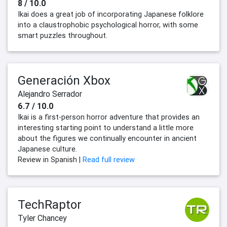
8 / 10.0
Ikai does a great job of incorporating Japanese folklore
into a claustrophobic psychological horror, with some
smart puzzles throughout.
Generación Xbox
Alejandro Serrador
6.7 / 10.0
Ikai is a first-person horror adventure that provides an
interesting starting point to understand a little more
about the figures we continually encounter in ancient
Japanese culture.
Review in Spanish |
Read full review
TechRaptor
Tyler Chancey