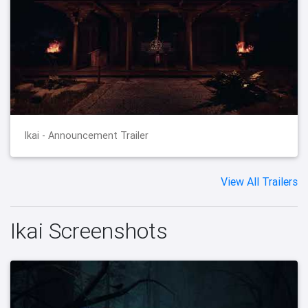
Ikai - Announcement Trailer
View All Trailers
Ikai Screenshots