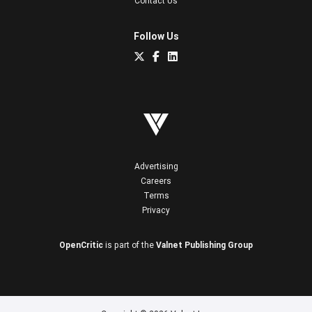
Contact Us
Follow Us
Advertising
Careers
Terms
Privacy
OpenCritic
is part of the
Valnet Publishing Group