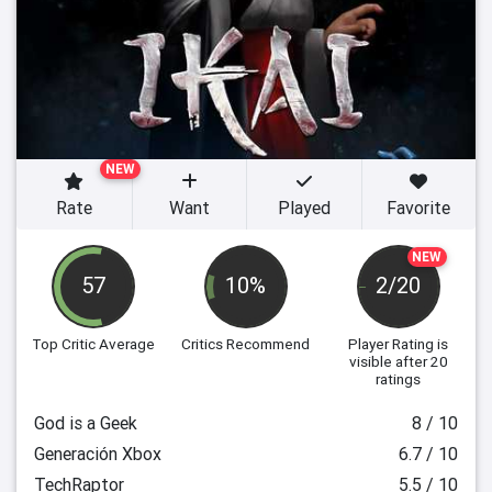
NEW
Rate
Want
Played
Favorite
NEW
57
10%
2/20
Top Critic Average
Critics Recommend
Player Rating
is
visible after 20
ratings
God is a Geek
8 / 10
Generación Xbox
6.7 / 10
TechRaptor
5.5 / 10