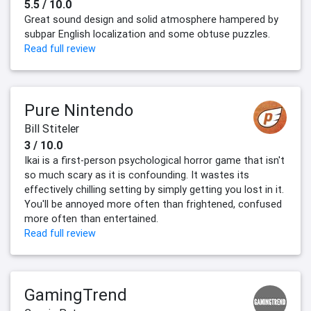
5.5 / 10.0
Great sound design and solid atmosphere hampered by
subpar English localization and some obtuse puzzles.
Read full review
Pure Nintendo
Bill Stiteler
3 / 10.0
Ikai is a first-person psychological horror game that isn't
so much scary as it is confounding. It wastes its
effectively chilling setting by simply getting you lost in it.
You'll be annoyed more often than frightened, confused
more often than entertained.
Read full review
GamingTrend