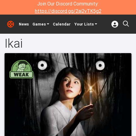
Join Our Discord Community:
https://discord.gg/2aj2vTK5g2
News
Games
Calendar
Your Lists
Ikai