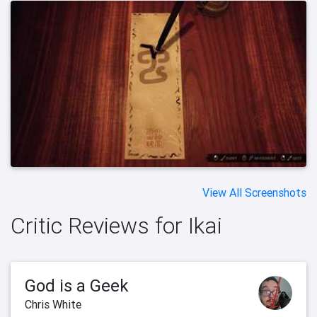
View All Screenshots
Critic Reviews for Ikai
God is a Geek
Chris White