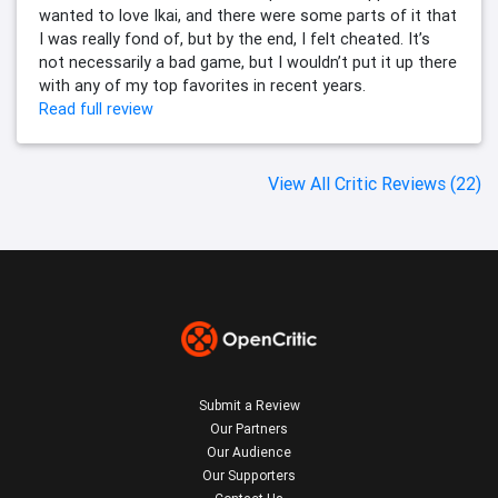
wanted to love Ikai, and there were some parts of it that
I was really fond of, but by the end, I felt cheated. It’s
not necessarily a bad game, but I wouldn’t put it up there
with any of my top favorites in recent years.
Read full review
View All Critic Reviews (22)
Submit a Review
Our Partners
Our Audience
Our Supporters