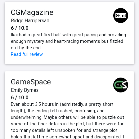
CGMagazine
Ridge Harripersad
6 / 10.0
Ikai had a great first half with great pacing and providing
enough mystery and heart-racing moments but fizzled
out by the end.
Read full review
GameSpace
Emily Byrnes
6 / 10.0
Even about 3.5 hours in (admittedly, a pretty short
length), the ending felt rushed, confusing, and
underwhelming. Maybe others will be able to puzzle out
some of the finer details in the plot, but there were far
too many details left unspoken for and strange plot
holes that left me somewhat upset and disappointed. I