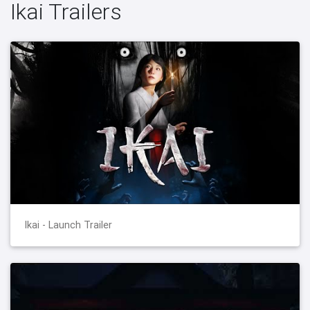
Ikai Trailers
Ikai - Launch Trailer