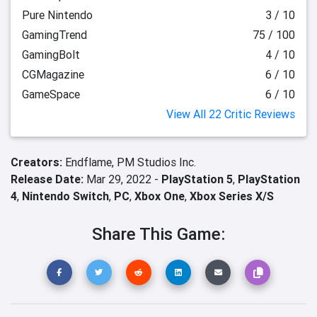
Pure Nintendo
3 / 10
GamingTrend
75 / 100
GamingBolt
4 / 10
CGMagazine
6 / 10
GameSpace
6 / 10
View All 22 Critic Reviews
Creators:
Endflame,
PM Studios Inc.
Release Date:
Mar 29, 2022 -
PlayStation 5
,
PlayStation
4
,
Nintendo Switch
,
PC
,
Xbox One
,
Xbox Series X/S
Share This Game: