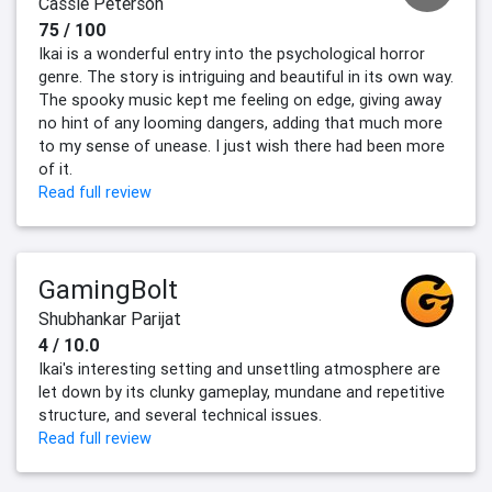
Cassie Peterson
75 / 100
Ikai is a wonderful entry into the psychological horror
genre. The story is intriguing and beautiful in its own way.
The spooky music kept me feeling on edge, giving away
no hint of any looming dangers, adding that much more
to my sense of unease. I just wish there had been more
of it.
Read full review
GamingBolt
Shubhankar Parijat
4 / 10.0
Ikai's interesting setting and unsettling atmosphere are
let down by its clunky gameplay, mundane and repetitive
structure, and several technical issues.
Read full review