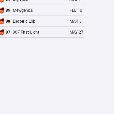
89
Mewgenics
FEB 10
88
Esoteric Ebb
MAR 3
87
007 First Light
MAY 27