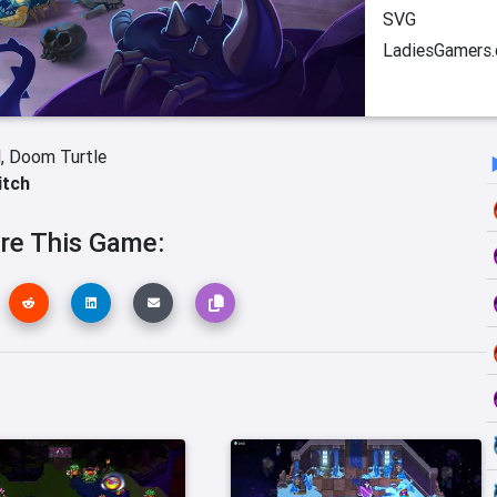
SVG
LadiesGamers
l,
Doom Turtle
itch
re This Game: