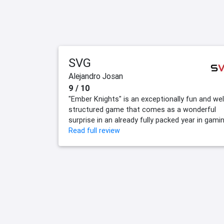
SVG
Alejandro Josan
9 / 10
"Ember Knights" is an exceptionally fun and wel
structured game that comes as a wonderful
surprise in an already fully packed year in gamin
Read full review