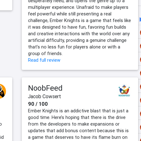
desperately need, and opens the genre up to a
multiplayer experience. Unafraid to make players
feel powerful while still presenting a real
challenge, Ember Knights is a game that feels like
it was designed to have fun, favoring fun builds
and creative interactions with the world over any
artificial difficulty, providing a genuine challenge
that’s no less fun for players alone or with a
group of friends.
Read full review
NoobFeed
Jacob Cowsert
90 / 100
Ember Knights is an addictive blast that is just a
good time. Here’s hoping that there is the drive
o
from the developers to make expansions or
updates that add bonus content because this is
id
a game that deserves to have its flame burn on