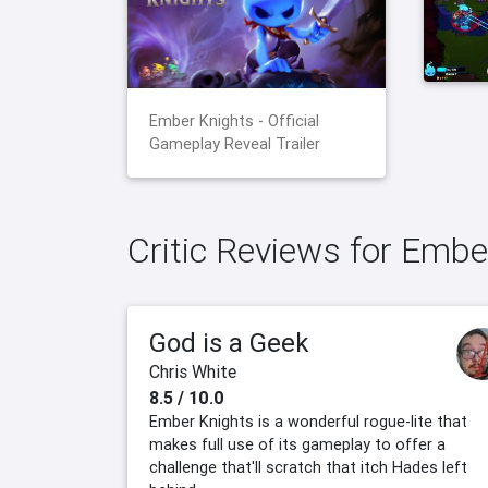
Ember Knights - Official
Gameplay Reveal Trailer
Critic Reviews for Embe
God is a Geek
Chris White
8.5 / 10.0
Ember Knights is a wonderful rogue-lite that
makes full use of its gameplay to offer a
challenge that'll scratch that itch Hades left