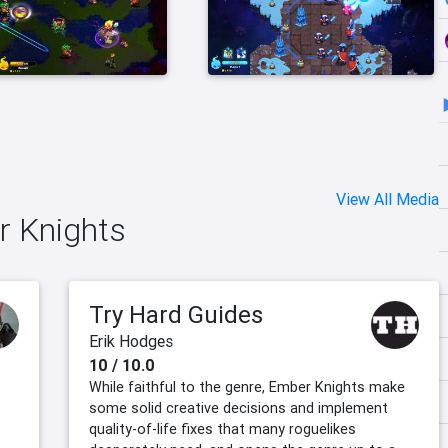
View All Media
r Knights
Try Hard Guides
Erik Hodges
10 / 10.0
While faithful to the genre, Ember Knights make
some solid creative decisions and implement
quality-of-life fixes that many roguelikes