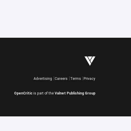
Advertising
Careers
Terms
Privacy
OpenCritic
is part of the
Valnet Publishing Group