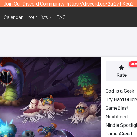
Join Our Discord Community:
https://discord.gg/2aj2vTK5g2
Calendar
Your Lists
FAQ
NE
Rate
God is a Geek
Try Hard Guid
GameBlast
NoobFeed
Nindie Spotlig
GamesCreed