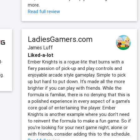
more.
Read full review
LadiesGamers.com
James Luff
Liked-a-lot
l-
Ember Knights is a rogue-lite that burns with a
fiery passion of pick-up and play controls and
g.
enjoyable arcade style gameplay. Simple to pick
up but hard to put down. It’s made all the more
brighter if you can play with friends. While the
formula is familiar, there is no denying that this is
a polished experience in every aspect of a game’s
core goal of entertaining the player. Ember
Knights is another example where you don’t need
to reinvent the formula to make a fun game. So if
you’re looking for your next game night, alone or
with friends, consider adding this to the schedule.