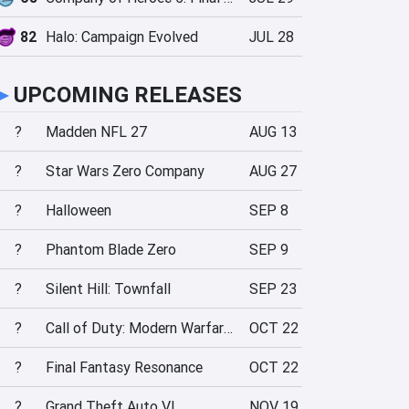
82
Halo: Campaign Evolved
JUL 28
►
UPCOMING RELEASES
?
Madden NFL 27
AUG 13
?
Star Wars Zero Company
AUG 27
?
Halloween
SEP 8
?
Phantom Blade Zero
SEP 9
?
Silent Hill: Townfall
SEP 23
?
Call of Duty: Modern Warfare 4
OCT 22
?
Final Fantasy Resonance
OCT 22
?
Grand Theft Auto VI
NOV 19