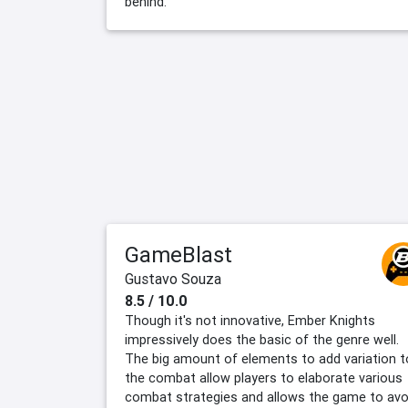
behind.
GameBlast
Gustavo Souza
8.5 / 10.0
Though it's not innovative, Ember Knights
impressively does the basic of the genre well.
The big amount of elements to add variation t
the combat allow players to elaborate various
combat strategies and allows the game to avo