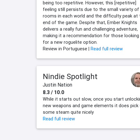
being too repetitive. However, this [repetitive]
feeling still persists due to the small variety of
rooms in each world and the difficulty peak at 
end of the game. Despite that, Ember Knights
delivers a really fun and challenging adventure,
making it a recommendation for those looking
for a new roguelite option.
Review in Portuguese |
Read full review
Nindie Spotlight
Justin Nation
8.3 / 10.0
While it starts out slow, once you start unlock
new weapons and game elements it does pick
some steam quite nicely
Read full review