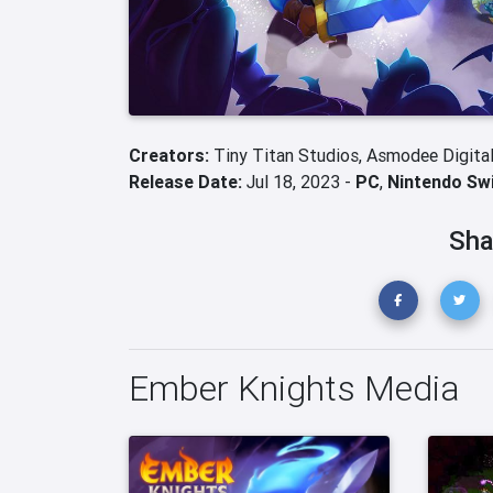
Creators:
Tiny Titan Studios,
Asmodee Digita
Release Date:
Jul 18, 2023 -
PC
,
Nintendo Sw
Sha
Ember Knights Media