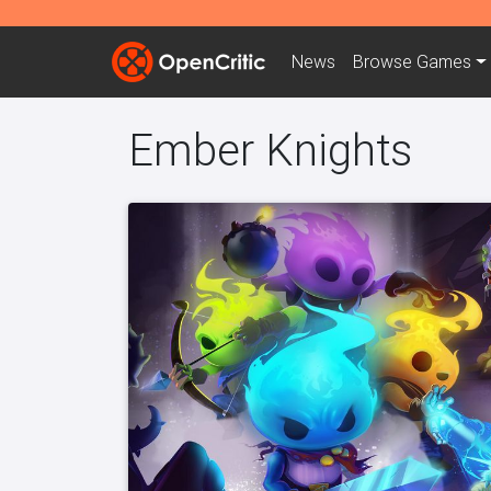
News
Browse
Games
Ember Knights