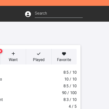
W
Want
Played
Favorite
8.5 / 10
es
10 / 10
8.5 / 10
90 / 100
ht
8.3 / 10
4 / 5