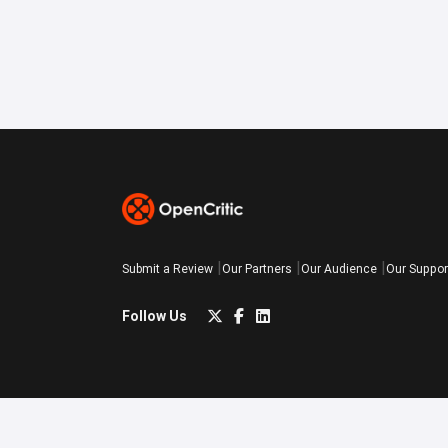
Submit a Review
Our Partners
Our Audience
Our Suppor
Follow Us