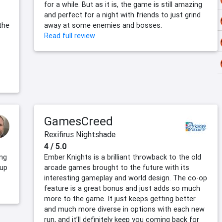
for a while. But as it is, the game is still amazing
and perfect for a night with friends to just grind
the
away at some enemies and bosses.
Read full review
GamesCreed
Rexifirus Nightshade
4 / 5.0
ing
Ember Knights is a brilliant throwback to the old
 up
arcade games brought to the future with its
interesting gameplay and world design. The co-op
feature is a great bonus and just adds so much
more to the game. It just keeps getting better
and much more diverse in options with each new
run, and it’ll definitely keep you coming back for