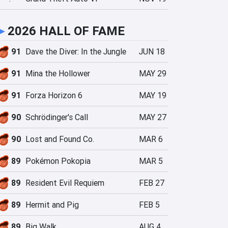
►
2026 HALL OF FAME
91
Dave the Diver: In the Jungle
JUN 18
91
Mina the Hollower
MAY 29
91
Forza Horizon 6
MAY 19
90
Schrödinger's Call
MAY 27
90
Lost and Found Co.
MAR 6
89
Pokémon Pokopia
MAR 5
89
Resident Evil Requiem
FEB 27
89
Hermit and Pig
FEB 5
89
Big Walk
AUG 4