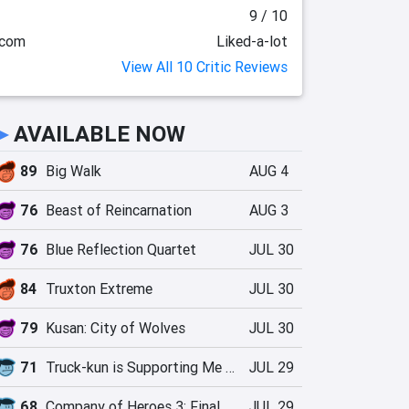
9 / 10
.com
Liked-a-lot
View All 10 Critic Reviews
►
AVAILABLE NOW
89
Big Walk
AUG 4
76
Beast of Reincarnation
AUG 3
76
Blue Reflection Quartet
JUL 30
84
Truxton Extreme
JUL 30
79
Kusan: City of Wolves
JUL 30
71
Truck-kun is Supporting Me from Another World?!
JUL 29
68
Company of Heroes 3: Final Stand
JUL 29