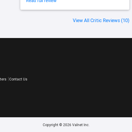
Read full review
View All Critic Reviews (10)
ters
Contact Us
Copyright © 2026 Valnet Inc.