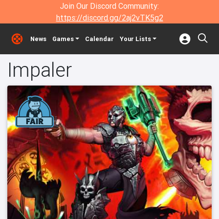
Join Our Discord Community:
https://discord.gg/2aj2vTK5g2
News
Games
Calendar
Your Lists
Impaler