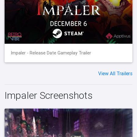
Impaler - Release Date Gameplay Trailer
View All Trailers
Impaler Screenshots