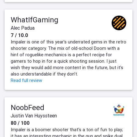
WhatIfGaming
Alec Padua
7 / 10.0
Impaler is one of this year’s underrated gems in the retro
shooter category. The mix of old-school Doom with a
hint of roguelike mechanics is a perfect recipe for
gamers to hop in for a quick shooting session. I just
wish they would add more content in the future, but it’s
also understandable if they don’t.
Read full review
NoobFeed
Justin Van Huyssteen
80 / 100
Impaler is a boomer shooter that’s a ton of fun to play;
it has an interesting mechanic in the gun and spike dual