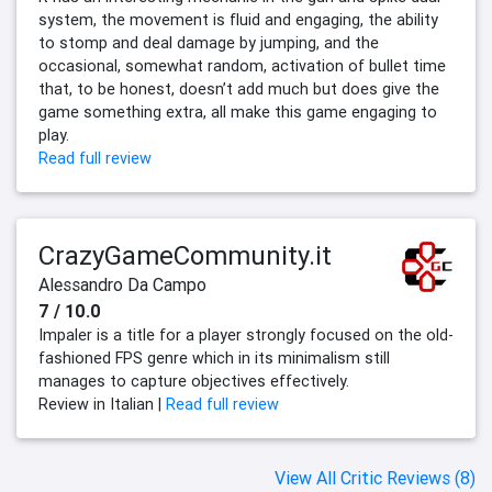
system, the movement is fluid and engaging, the ability
to stomp and deal damage by jumping, and the
occasional, somewhat random, activation of bullet time
that, to be honest, doesn’t add much but does give the
game something extra, all make this game engaging to
play.
Read full review
CrazyGameCommunity.it
Alessandro Da Campo
7 / 10.0
Impaler is a title for a player strongly focused on the old-
fashioned FPS genre which in its minimalism still
manages to capture objectives effectively.
Review in Italian |
Read full review
View All Critic Reviews (8)