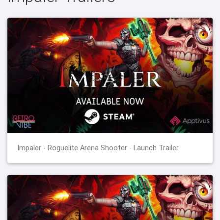
Impaler - Roguelite Arena Shooter - Launch Trailer