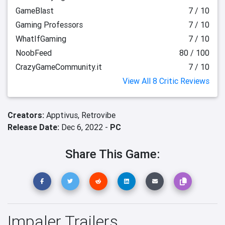
GameBlast
7 / 10
Gaming Professors
7 / 10
WhatIfGaming
7 / 10
NoobFeed
80 / 100
CrazyGameCommunity.it
7 / 10
View All 8 Critic Reviews
Creators:
Apptivus,
Retrovibe
Release Date:
Dec 6, 2022 -
PC
Share This Game:
Impaler Trailers