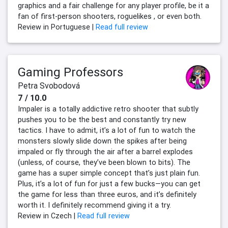
graphics and a fair challenge for any player profile, be it a
fan of first-person shooters, roguelikes , or even both.
Review in Portuguese |
Read full review
Gaming Professors
Petra Svobodová
7 / 10.0
Impaler is a totally addictive retro shooter that subtly
pushes you to be the best and constantly try new
tactics. I have to admit, it’s a lot of fun to watch the
monsters slowly slide down the spikes after being
impaled or fly through the air after a barrel explodes
(unless, of course, they’ve been blown to bits). The
game has a super simple concept that’s just plain fun.
Plus, it’s a lot of fun for just a few bucks—you can get
the game for less than three euros, and it’s definitely
worth it. I definitely recommend giving it a try.
Review in Czech |
Read full review