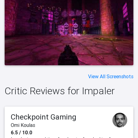
View All Screenshots
Critic Reviews for Impaler
Checkpoint Gaming
Omi Koulas
6.5 / 10.0