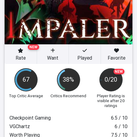
NEW
Rate
Want
Played
Favorite
NEW
67
38%
0/20
Top Critic Average
Critics Recommend
Player Rating
is
visible after 20
ratings
Checkpoint Gaming
6.5 / 10
VGChartz
6 / 10
Worth Playing
7.5 / 10