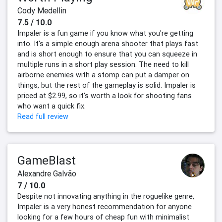
Cody Medellin
7.5 / 10.0
Impaler is a fun game if you know what you're getting
into. It's a simple enough arena shooter that plays fast
and is short enough to ensure that you can squeeze in
multiple runs in a short play session. The need to kill
airborne enemies with a stomp can put a damper on
things, but the rest of the gameplay is solid. Impaler is
priced at $2.99, so it's worth a look for shooting fans
who want a quick fix.
Read full review
GameBlast
Alexandre Galvão
7 / 10.0
Despite not innovating anything in the roguelike genre,
Impaler is a very honest recommendation for anyone
looking for a few hours of cheap fun with minimalist