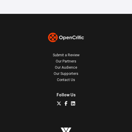
Submit a Review
Our Partners
Our Audience
Our Supporters
Contact Us
Follow Us