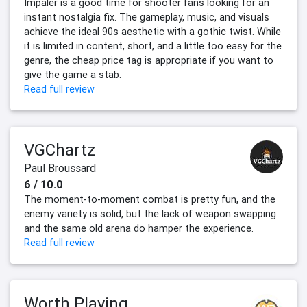
Impaler is a good time for shooter fans looking for an
instant nostalgia fix. The gameplay, music, and visuals
achieve the ideal 90s aesthetic with a gothic twist. While
it is limited in content, short, and a little too easy for the
genre, the cheap price tag is appropriate if you want to
give the game a stab.
Read full review
VGChartz
Paul Broussard
6 / 10.0
The moment-to-moment combat is pretty fun, and the
enemy variety is solid, but the lack of weapon swapping
and the same old arena do hamper the experience.
Read full review
Worth Playing