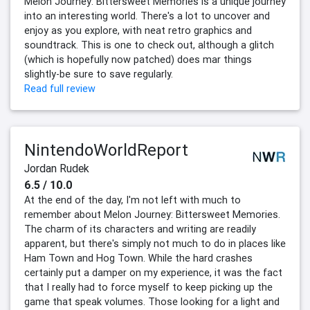
Melon Journey: Bittersweet Memories is a unique journey
into an interesting world. There's a lot to uncover and
enjoy as you explore, with neat retro graphics and
soundtrack. This is one to check out, although a glitch
(which is hopefully now patched) does mar things
slightly-be sure to save regularly.
Read full review
NintendoWorldReport
Jordan Rudek
6.5 / 10.0
At the end of the day, I'm not left with much to
remember about Melon Journey: Bittersweet Memories.
The charm of its characters and writing are readily
apparent, but there's simply not much to do in places like
Ham Town and Hog Town. While the hard crashes
certainly put a damper on my experience, it was the fact
that I really had to force myself to keep picking up the
game that speak volumes. Those looking for a light and