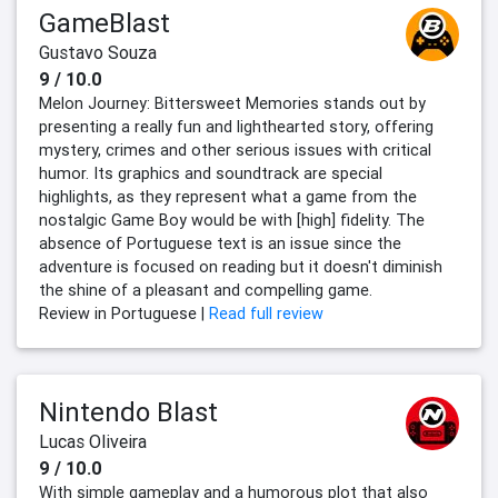
GameBlast
Gustavo Souza
9 / 10.0
Melon Journey: Bittersweet Memories stands out by
presenting a really fun and lighthearted story, offering
mystery, crimes and other serious issues with critical
humor. Its graphics and soundtrack are special
highlights, as they represent what a game from the
nostalgic Game Boy would be with [high] fidelity. The
absence of Portuguese text is an issue since the
adventure is focused on reading but it doesn't diminish
the shine of a pleasant and compelling game.
Review in Portuguese |
Read full review
Nintendo Blast
Lucas Oliveira
9 / 10.0
With simple gameplay and a humorous plot that also