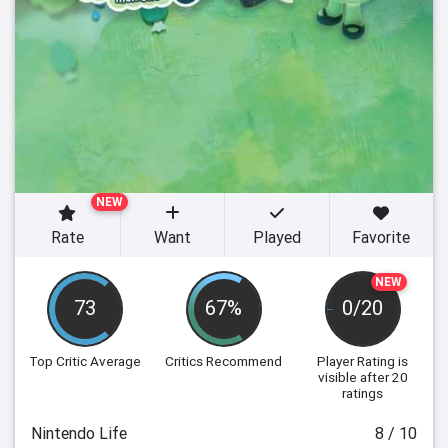
NEW
Rate
Want
Played
Favorite
NEW
73
67%
0/20
Top Critic Average
Critics Recommend
Player Rating
is
visible after 20
ratings
Nintendo Life
8 / 10