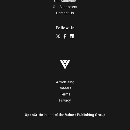
Our Audience
Our Supporters
Contact Us
Follow Us
Advertising
Careers
Terms
Privacy
OpenCritic
is part of the
Valnet Publishing Group