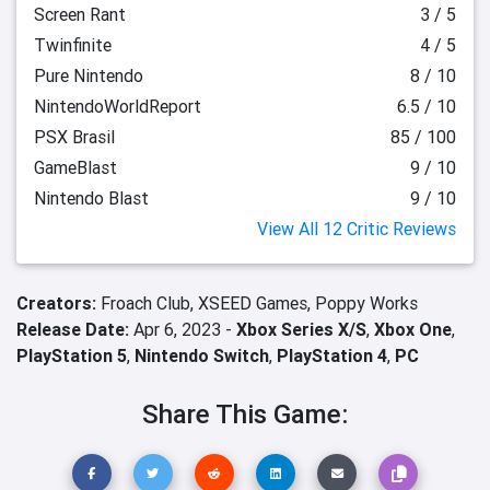
Screen Rant
3 / 5
Twinfinite
4 / 5
Pure Nintendo
8 / 10
NintendoWorldReport
6.5 / 10
PSX Brasil
85 / 100
GameBlast
9 / 10
Nintendo Blast
9 / 10
View All 12 Critic Reviews
Creators:
Froach Club,
XSEED Games,
Poppy Works
Release Date:
Apr 6, 2023 -
Xbox Series X/S
,
Xbox One
,
PlayStation 5
,
Nintendo Switch
,
PlayStation 4
,
PC
Share This Game: