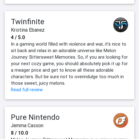
Twinfinite
Kristina Ebanez
4 / 5.0
In a gaming world filled with violence and war, it’s nice to
sit back and relax in an adorable universe like Melon
Journey: Bittersweet Memories. So, if you are looking for
your next cozy game, you should absolutely pick it up for
a meager price and get to know all these adorable
characters. But be sure not to overindulge too much in
those sweet, juicy melons.
Read full review
Pure Nintendo
Jemma Casson
8 / 10.0