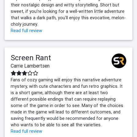
their nostalgic design and witty storytelling. Short but
sweet, if you're looking for a well-written little adventure
that walks a dark path, you'll enjoy this evocative, melon-
choly journey.
Read full review
Screen Rant
Carrie Lambertsen
Fans of cozy gaming will enjoy this narrative adventure
mystery, with cute characters and fun retro graphics. It
is a short game, although there are at least two
different possible endings that can require replaying
some of the game in order to see. Many of the choices
made in the game will lead to different outcomes, and
saving frequently would be recommended for anyone
who wants to be able to see all the varieties.
Read full review