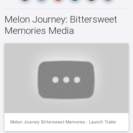
Melon Journey: Bittersweet
Memories Media
Melon Journey: Bittersweet Memories - Launch Trailer