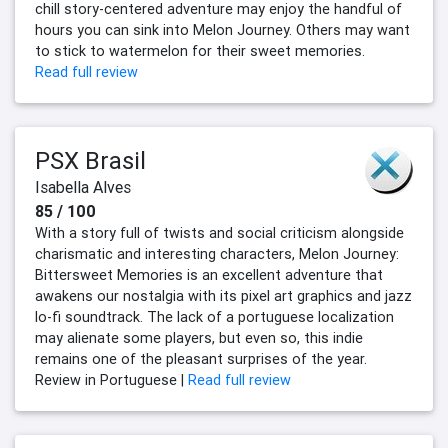
chill story-centered adventure may enjoy the handful of
hours you can sink into Melon Journey. Others may want
to stick to watermelon for their sweet memories.
Read full review
PSX Brasil
Isabella Alves
85 / 100
With a story full of twists and social criticism alongside
charismatic and interesting characters, Melon Journey:
Bittersweet Memories is an excellent adventure that
awakens our nostalgia with its pixel art graphics and jazz
lo-fi soundtrack. The lack of a portuguese localization
may alienate some players, but even so, this indie
remains one of the pleasant surprises of the year.
Review in Portuguese |
Read full review