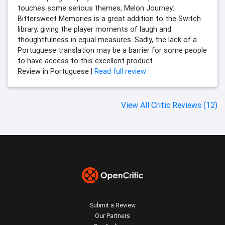
touches some serious themes, Melon Journey:
Bittersweet Memories is a great addition to the Switch
library, giving the player moments of laugh and
thoughtfulness in equal measures. Sadly, the lack of a
Portuguese translation may be a barrier for some people
to have access to this excellent product.
Review in Portuguese |
Read full review
View All Critic Reviews (12)
Submit a Review
Our Partners