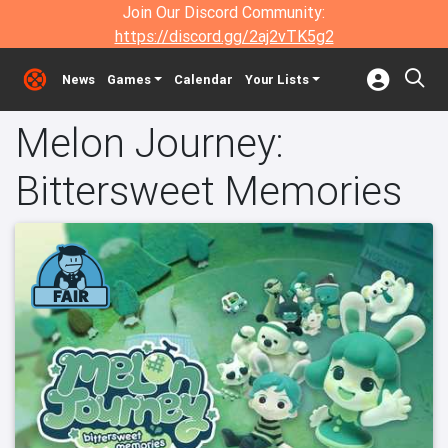
Join Our Discord Community:
https://discord.gg/2aj2vTK5g2
News
Games
Calendar
Your Lists
Melon Journey:
Bittersweet Memories