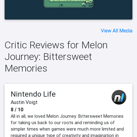
View All Media
Critic Reviews for Melon
Journey: Bittersweet
Memories
Nintendo Life
Austin Voigt
8 / 10
All in all, we loved Melon Journey: Bittersweet Memories
for taking us back to our roots and reminding us of
simpler times when games were much more limited and
required a unique type of creativity and imagination in