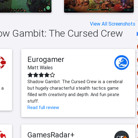
View All Screenshots
dow Gambit: The Cursed Crew
Eurogamer
Matt Wales
Shadow Gambit: The Cursed Crew is a cerebral
 a
but hugely characterful stealth tactics game
filled with creativity and depth. And fun pirate
stuff.
Read full review
GamesRadar+