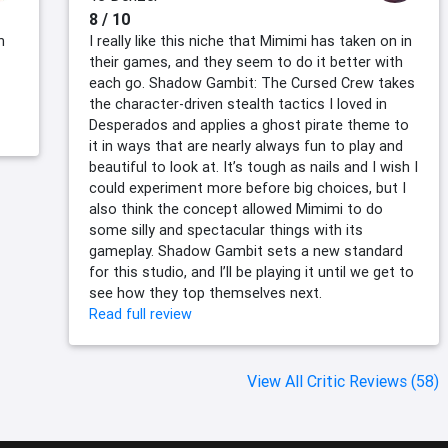
8 / 10
n
I really like this niche that Mimimi has taken on in
their games, and they seem to do it better with
each go. Shadow Gambit: The Cursed Crew takes
the character-driven stealth tactics I loved in
Desperados and applies a ghost pirate theme to
it in ways that are nearly always fun to play and
beautiful to look at. It’s tough as nails and I wish I
could experiment more before big choices, but I
also think the concept allowed Mimimi to do
some silly and spectacular things with its
gameplay. Shadow Gambit sets a new standard
for this studio, and I’ll be playing it until we get to
see how they top themselves next.
Read full review
View All Critic Reviews (58)