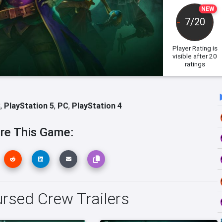
NEW
7/20
Player Rating
is
visible after 20
ratings
S
,
PlayStation 5
,
PC
,
PlayStation 4
re This Game:
rsed Crew Trailers