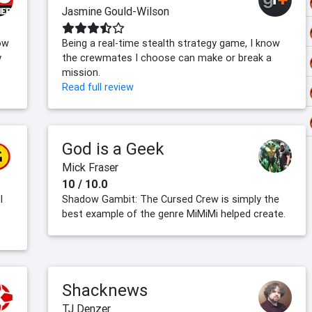
Jasmine Gould-Wilson
ow
Being a real-time stealth strategy game, I know
y
the crewmates I choose can make or break a
mission.
Read full review
God is a Geek
Mick Fraser
10 / 10.0
l
Shadow Gambit: The Cursed Crew is simply the
best example of the genre MiMiMi helped create.
Shacknews
TJ Denzer