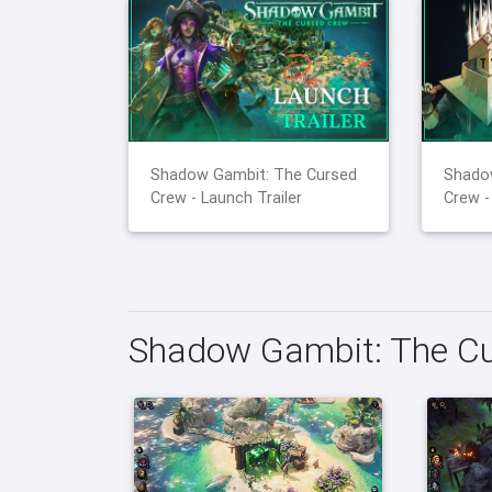
Shadow Gambit: The Cursed
Shado
Crew - Launch Trailer
Crew -
Shadow Gambit: The Cu