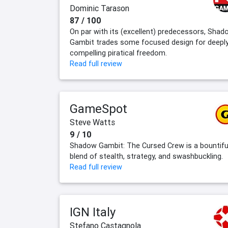
Dominic Tarason
87 / 100
On par with its (excellent) predecessors, Shad
Gambit trades some focused design for deepl
compelling piratical freedom.
Read full review
GameSpot
Steve Watts
9 / 10
Shadow Gambit: The Cursed Crew is a bountifu
blend of stealth, strategy, and swashbuckling.
Read full review
IGN Italy
Stefano Castagnola