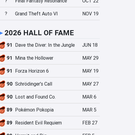
?
Final Fantasy Resonance
OCT 22
?
Grand Theft Auto VI
NOV 19
►
2026 HALL OF FAME
91
Dave the Diver: In the Jungle
JUN 18
91
Mina the Hollower
MAY 29
91
Forza Horizon 6
MAY 19
90
Schrödinger's Call
MAY 27
90
Lost and Found Co.
MAR 6
89
Pokémon Pokopia
MAR 5
89
Resident Evil Requiem
FEB 27