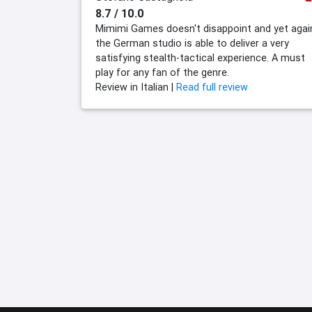
8.7 / 10.0
Mimimi Games doesn't disappoint and yet agai
the German studio is able to deliver a very
satisfying stealth-tactical experience. A must
play for any fan of the genre.
Review in Italian |
Read full review