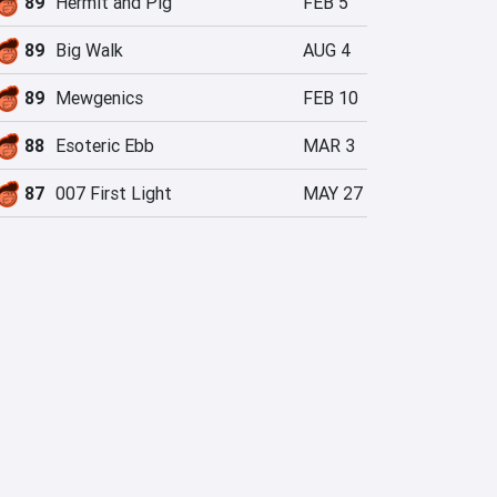
89
Hermit and Pig
FEB 5
89
Big Walk
AUG 4
89
Mewgenics
FEB 10
88
Esoteric Ebb
MAR 3
87
007 First Light
MAY 27