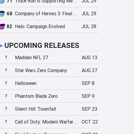
71
Truck-kun is Supporting Me from Another World?!
JUL 29
68
Company of Heroes 3: Final Stand
JUL 29
82
Halo: Campaign Evolved
JUL 28
►
UPCOMING RELEASES
?
Madden NFL 27
AUG 13
?
Star Wars Zero Company
AUG 27
?
Halloween
SEP 8
?
Phantom Blade Zero
SEP 9
?
Silent Hill: Townfall
SEP 23
?
Call of Duty: Modern Warfare 4
OCT 22