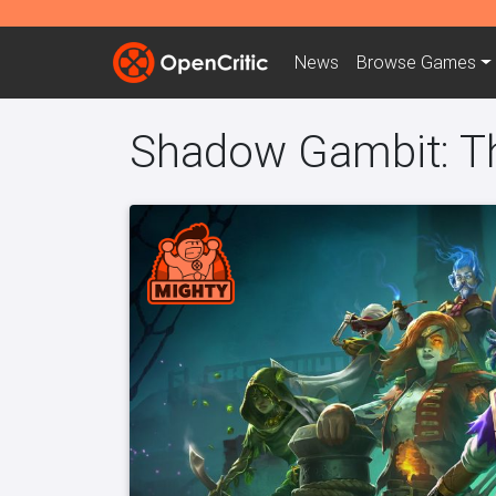
News
Browse
Games
Shadow Gambit: T