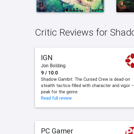
Critic Reviews for Sha
IGN
Jon Bolding
9 / 10.0
Shadow Gambit: The Cursed Crew is dead-on
stealth tactics-filled with character and vigor –
peak for the genre.
Read full review
PC Gamer