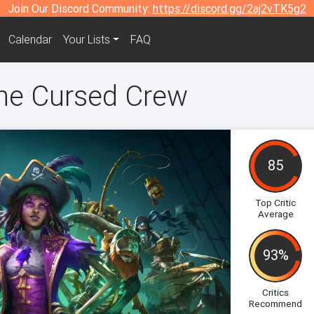
Join Our Discord Community:
https://discord.gg/2aj2vTK5g2
Calendar
Your Lists
FAQ
he Cursed Crew
85
Top Critic
Average
93%
Critics
Recommend