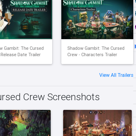
w Gambit: The Cursed
Shadow Gambit: The Cursed
 Release Date Trailer
Crew - Characters Trailer
View All Trailers
rsed Crew Screenshots