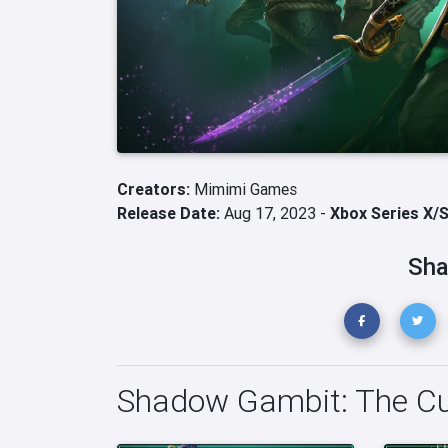
Creators:
Mimimi Games
Release Date:
Aug 17, 2023 -
Xbox Series X/
Sha
Shadow Gambit: The Cu