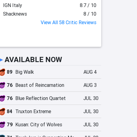
IGN Italy
8.7 / 10
Shacknews
8 / 10
View All 58 Critic Reviews
►
AVAILABLE NOW
89
Big Walk
AUG 4
76
Beast of Reincarnation
AUG 3
76
Blue Reflection Quartet
JUL 30
84
Truxton Extreme
JUL 30
79
Kusan: City of Wolves
JUL 30