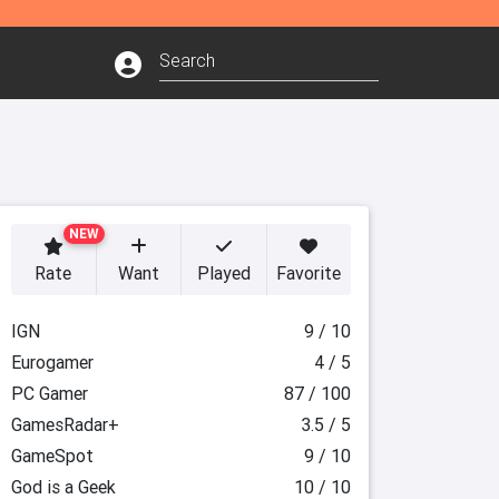
NEW
Rate
Want
Played
Favorite
IGN
9 / 10
Eurogamer
4 / 5
PC Gamer
87 / 100
GamesRadar+
3.5 / 5
GameSpot
9 / 10
God is a Geek
10 / 10