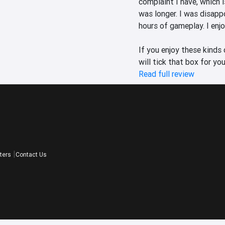
complaint I have, which is
was longer. I was disappo
hours of gameplay. I enjo
If you enjoy these kinds
will tick that box for you
Read full review
ters
Contact Us