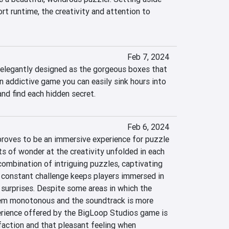
ort runtime, the creativity and attention to 
Feb 7, 2024
s elegantly designed as the gorgeous boxes that 
an addictive game you can easily sink hours into 
and find each hidden secret.
Feb 6, 2024
roves to be an immersive experience for puzzle 
s of wonder at the creativity unfolded in each 
ombination of intriguing puzzles, captivating 
 constant challenge keeps players immersed in 
 surprises. Despite some areas in which the 
m monotonous and the soundtrack is more 
perience offered by the BigLoop Studios game is 
faction and that pleasant feeling when 