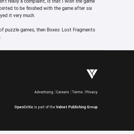
n’t really a complaint, is that I wish the game 
inted to be finished with the game after six 
yed it very much.

 of puzzle games, then Boxes: Lost Fragments 
.
Advertising
Careers
Terms
Privacy
OpenCritic
is part of the
Valnet Publishing Group