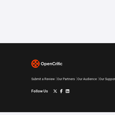
Submit a Review
Our Partners
Our Audience
Our Suppor
Follow Us