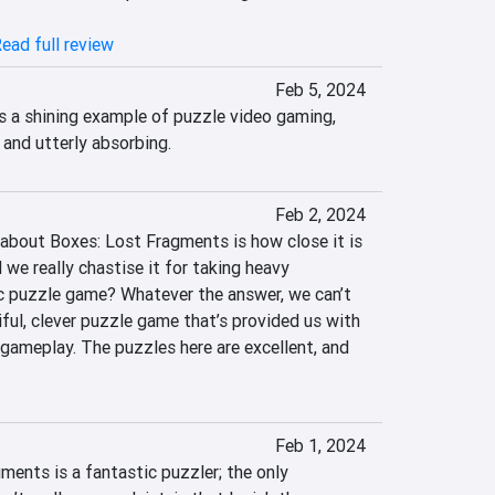
ead full review
Feb 5, 2024
 a shining example of puzzle video gaming, 
and utterly absorbing.
Feb 2, 2024
 about Boxes: Lost Fragments is how close it is 
e really chastise it for taking heavy 
ic puzzle game? Whatever the answer, we can’t 
iful, clever puzzle game that’s provided us with 
gameplay. The puzzles here are excellent, and 
Feb 1, 2024
ments is a fantastic puzzler; the only 