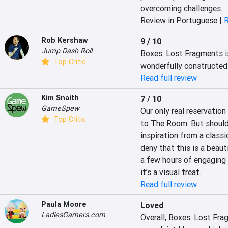
overcoming challenges.
Review in Portuguese |
R
Rob Kershaw
9 / 10
Jump Dash Roll
Boxes: Lost Fragments is
Top Critic
wonderfully constructed 
Read full review
Kim Snaith
7 / 10
GameSpew
Our only real reservation
Top Critic
to The Room. But should w
inspiration from a class
deny that this is a beaut
a few hours of engaging 
it’s a visual treat.
Read full review
Paula Moore
Loved
LadiesGamers.com
Overall, Boxes: Lost Frag