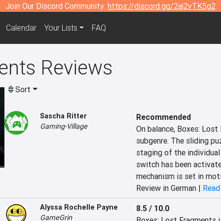
Join Our Discord Community:
https://discord.gg/2aj2vTK5g2
Calendar
Your Lists
FAQ
ents Reviews
Sort
Sascha Ritter
Recommended
Gaming-Village
On balance, Boxes: Lost 
subgenre. The sliding pu
staging of the individual
switch has been activated
mechanism is set in mot
Review in German |
Read 
Alyssa Rochelle Payne
8.5 / 10.0
GameGrin
Boxes: Lost Fragments is