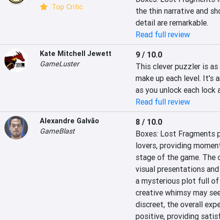
Top Critic
the thin narrative and sh
detail are remarkable.
Read full review
Kate Mitchell Jewett
9 / 10.0
GameLuster
This clever puzzler is a
make up each level. It's 
as you unlock each lock 
Read full review
Alexandre Galvão
8 / 10.0
GameBlast
Boxes: Lost Fragments p
lovers, providing moment
stage of the game. The c
visual presentations and
a mysterious plot full of
creative whimsy may see
discreet, the overall ex
positive, providing satis