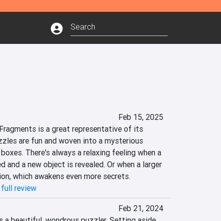
Feb 15, 2025
Fragments is a great representative of its 
zzles are fun and woven into a mysterious 
 boxes. There's always a relaxing feeling when a 
 and a new object is revealed. Or when a larger 
ion, which awakens even more secrets.
full review
Feb 21, 2024
 a beautiful, wondrous puzzler. Setting aside 