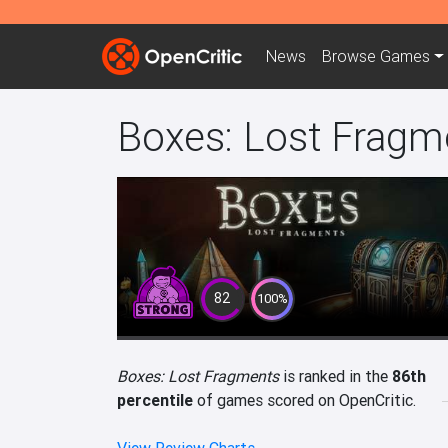
News
Browse
Games
Boxes: Lost Fragm
82
100%
Boxes: Lost Fragments
is ranked in the
86th
percentile
of games scored on OpenCritic.
View Review Charts