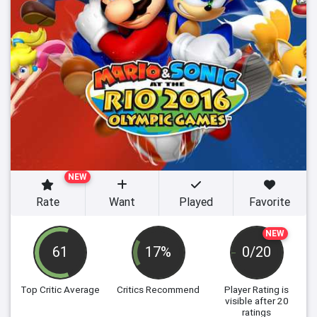
NEW
Rate
Want
Played
Favorite
NEW
61
17%
0/20
Top Critic Average
Critics Recommend
Player Rating
is
visible after 20
ratings