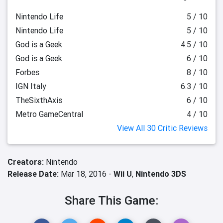
Nintendo Life
5 / 10
Nintendo Life
5 / 10
God is a Geek
4.5 / 10
God is a Geek
6 / 10
Forbes
8 / 10
IGN Italy
6.3 / 10
TheSixthAxis
6 / 10
Metro GameCentral
4 / 10
View All 30 Critic Reviews
Creators:
Nintendo
Release Date:
Mar 18, 2016 -
Wii U
,
Nintendo 3DS
Share This Game: