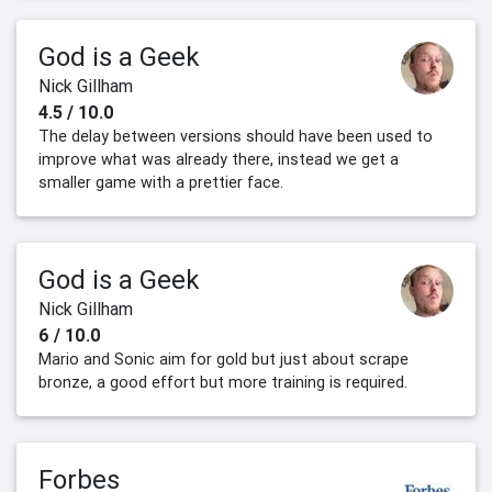
God is a Geek
Nick Gillham
4.5 / 10.0
The delay between versions should have been used to
improve what was already there, instead we get a
smaller game with a prettier face.
God is a Geek
Nick Gillham
6 / 10.0
Mario and Sonic aim for gold but just about scrape
bronze, a good effort but more training is required.
Forbes