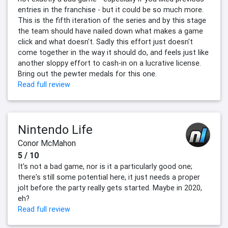
entries in the franchise - but it could be so much more.
This is the fifth iteration of the series and by this stage
the team should have nailed down what makes a game
click and what doesn't. Sadly this effort just doesn't
come together in the way it should do, and feels just like
another sloppy effort to cash-in on a lucrative license.
Bring out the pewter medals for this one.
Read full review
Nintendo Life
Conor McMahon
5 / 10
It's not a bad game, nor is it a particularly good one;
there's still some potential here, it just needs a proper
jolt before the party really gets started. Maybe in 2020,
eh?
Read full review