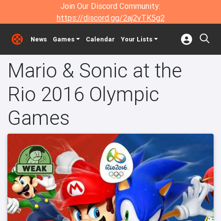
Join Our Discord Community:
https://discord.gg/2aj2vTK5g2
News
Games
Calendar
Your Lists
Mario & Sonic at the
Rio 2016 Olympic
Games