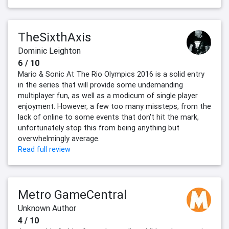
TheSixthAxis
Dominic Leighton
6 / 10
Mario & Sonic At The Rio Olympics 2016 is a solid entry
in the series that will provide some undemanding
multiplayer fun, as well as a modicum of single player
enjoyment. However, a few too many missteps, from the
lack of online to some events that don't hit the mark,
unfortunately stop this from being anything but
overwhelmingly average.
Read full review
Metro GameCentral
Unknown Author
4 / 10