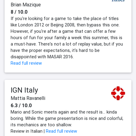
Brian Mazique
8 / 10.0
If you're looking for a game to take the place of titles
like London 2012 or Beijing 2008, then bypass this one.
However, if you're after a game that can offer a few
hours of fun for your family a week this summer, this is
a must-have. There's not a lot of replay value, but if you
have the proper expectations, it's hard to be
disappointed with MASAR 2016.
Read full review
IGN Italy
Mattia Ravanelli
6.3 / 10.0
Mario and Sonic meets again and the result is... kinda
boring. While the game presentation is nice and colorful,
its mechanics are too shallow.
Review in Italian |
Read full review