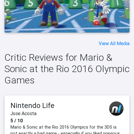
View All Media
Critic Reviews for Mario &
Sonic at the Rio 2016 Olympic
Games
Nintendo Life
Jose Acosta
5 / 10
Mario & Sonic at the Rio 2016 Olympics for the 3DS is
not exactly a bad game - especially if you liked previous