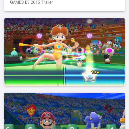
GAMES E3 2015 Trailer