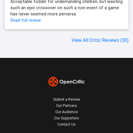
Acceptable fodder for undemanding children, but wasting
such an epic crossover on such a non-event of a game
has never seemed more perverse.
Read full review
View All Critic Reviews (30)
Submit a Review
Our Partners
Our Audience
Our Supporters
Contact Us