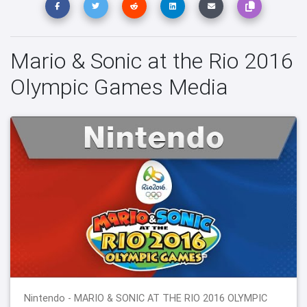
Mario & Sonic at the Rio 2016
Olympic Games Media
Nintendo - MARIO & SONIC AT THE RIO 2016 OLYMPIC