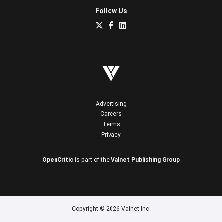
Follow Us
Advertising
Careers
Terms
Privacy
OpenCritic
is part of the
Valnet Publishing Group
Copyright © 2026 Valnet Inc.