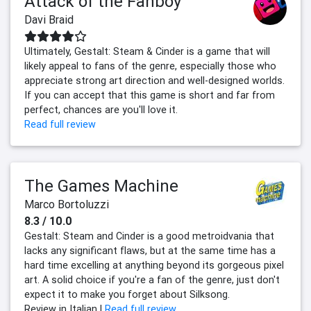
Attack of the Fanboy
Davi Braid
Ultimately, Gestalt: Steam & Cinder is a game that will
likely appeal to fans of the genre, especially those who
appreciate strong art direction and well-designed worlds.
If you can accept that this game is short and far from
perfect, chances are you'll love it.
Read full review
The Games Machine
Marco Bortoluzzi
8.3 / 10.0
Gestalt: Steam and Cinder is a good metroidvania that
lacks any significant flaws, but at the same time has a
hard time excelling at anything beyond its gorgeous pixel
art. A solid choice if you're a fan of the genre, just don't
expect it to make you forget about Silksong.
Review in Italian |
Read full review