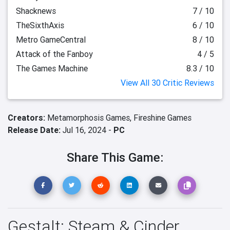
Shacknews
7 / 10
TheSixthAxis
6 / 10
Metro GameCentral
8 / 10
Attack of the Fanboy
4 / 5
The Games Machine
8.3 / 10
View All 30 Critic Reviews
Creators:
Metamorphosis Games,
Fireshine Games
Release Date:
Jul 16, 2024 -
PC
Share This Game:
Gestalt: Steam & Cinder