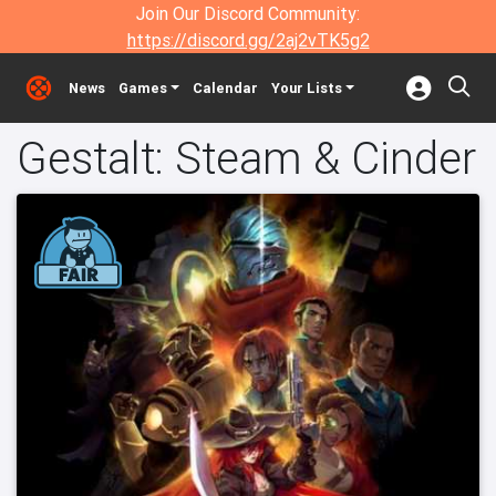
Join Our Discord Community:
https://discord.gg/2aj2vTK5g2
News
Games
Calendar
Your Lists
Gestalt: Steam & Cinder