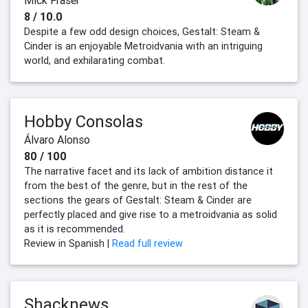
Mick Fraser
8 / 10.0
Despite a few odd design choices, Gestalt: Steam &
Cinder is an enjoyable Metroidvania with an intriguing
world, and exhilarating combat.
Hobby Consolas
Álvaro Alonso
80 / 100
The narrative facet and its lack of ambition distance it
from the best of the genre, but in the rest of the
sections the gears of Gestalt: Steam & Cinder are
perfectly placed and give rise to a metroidvania as solid
as it is recommended.
Review in Spanish |
Read full review
Shacknews