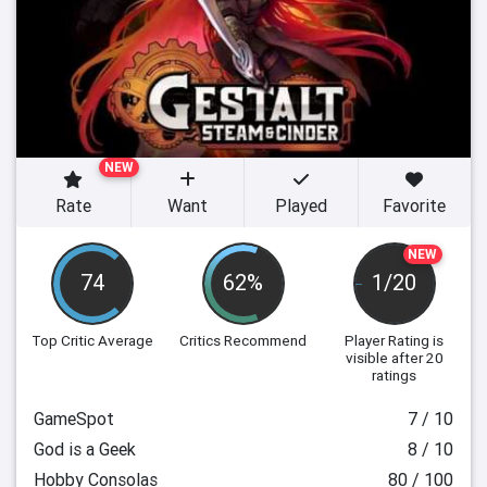
NEW
Rate
Want
Played
Favorite
NEW
74
62%
1/20
Top Critic Average
Critics Recommend
Player Rating
is
visible after 20
ratings
GameSpot
7 / 10
God is a Geek
8 / 10
Hobby Consolas
80 / 100