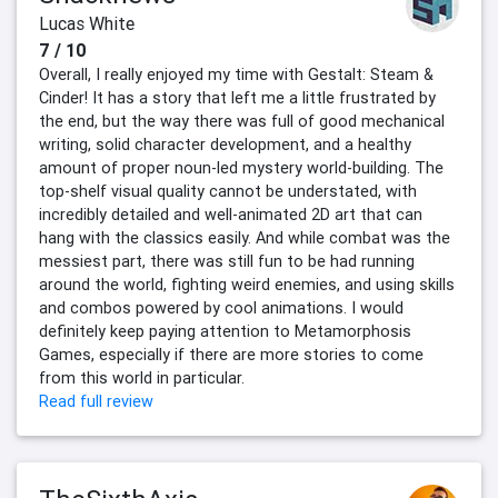
Lucas White
7 / 10
Overall, I really enjoyed my time with Gestalt: Steam &
Cinder! It has a story that left me a little frustrated by
the end, but the way there was full of good mechanical
writing, solid character development, and a healthy
amount of proper noun-led mystery world-building. The
top-shelf visual quality cannot be understated, with
incredibly detailed and well-animated 2D art that can
hang with the classics easily. And while combat was the
messiest part, there was still fun to be had running
around the world, fighting weird enemies, and using skills
and combos powered by cool animations. I would
definitely keep paying attention to Metamorphosis
Games, especially if there are more stories to come
from this world in particular.
Read full review