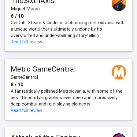
TheSixthAxis
Miguel Moran
6 / 10
Gestalt: Steam & Cinder is a charming metroidvania with
a unique world that's ultimately undone by its
overstuffed and underwhelming storytelling.
Read full review
Metro GameCentral
GameCentral
8 / 10
A fantastically polished Metroidvania, with some of the
best 16-bit style graphics ever seen and impressively
deep combat and role-playing elements.
Read full review