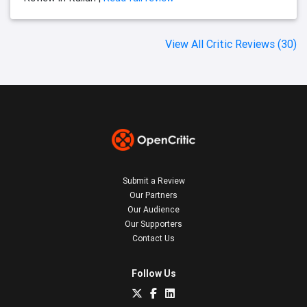
View All Critic Reviews (30)
Submit a Review
Our Partners
Our Audience
Our Supporters
Contact Us
Follow Us