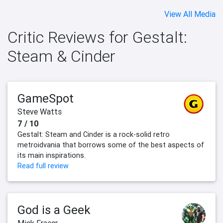
View All Media
Critic Reviews for Gestalt:
Steam & Cinder
GameSpot
Steve Watts
7 / 10
Gestalt: Steam and Cinder is a rock-solid retro
metroidvania that borrows some of the best aspects of
its main inspirations.
Read full review
God is a Geek