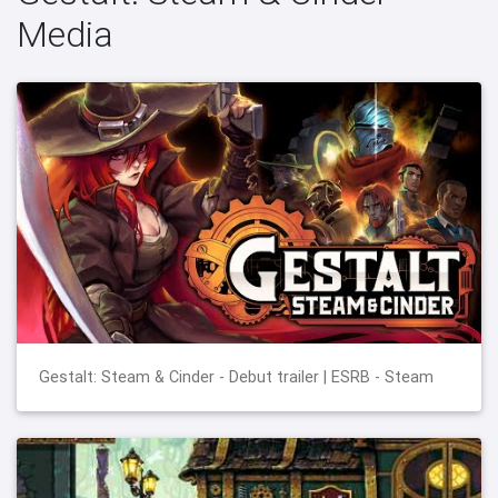
Media
Gestalt: Steam & Cinder - Debut trailer | ESRB - Steam