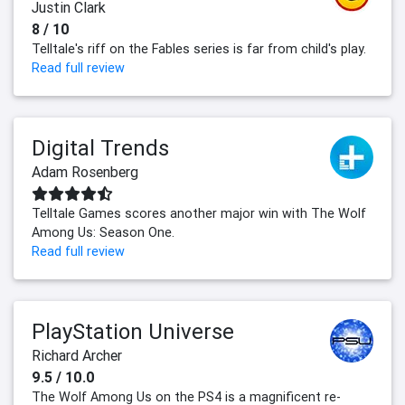
Justin Clark
8 / 10
Telltale's riff on the Fables series is far from child's play.
Read full review
Digital Trends
Adam Rosenberg
Telltale Games scores another major win with The Wolf
Among Us: Season One.
Read full review
PlayStation Universe
Richard Archer
9.5 / 10.0
The Wolf Among Us on the PS4 is a magnificent re-