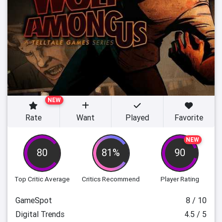
NEW
Rate
Want
Played
Favorite
NEW
80
81%
90
Top Critic Average
Critics Recommend
Player Rating
GameSpot
8 / 10
Digital Trends
4.5 / 5