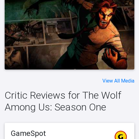
View All Media
Critic Reviews for The Wolf
Among Us: Season One
GameSpot