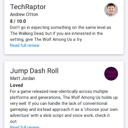
TechRaptor
Andrew Otton
8 / 10.0
Don't go in expecting something on the same level as
The Walking Dead, but if you are interested in the
setting, give The Wolf Among Us a try.
Read full review
Jump Dash Roll
Matt Jordan
Loved
For a game released near-identically across multiple
platforms and generations, The Wolf Among Us holds up
very well. If you can handle the lack of conventional
gameplay and instead approach it as a ‘choose your own
adventure’ with a slick script and voice work, check it
out.
Read full review