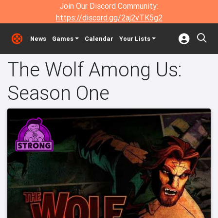
Join Our Discord Community:
https://discord.gg/2aj2vTK5g2
News
Games
Calendar
Your Lists
The Wolf Among Us:
Season One