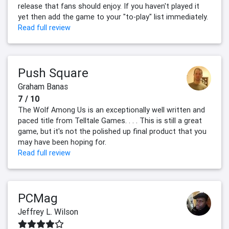
release that fans should enjoy. If you haven't played it
yet then add the game to your "to-play" list immediately.
Read full review
Push Square
Graham Banas
7 / 10
The Wolf Among Us is an exceptionally well written and
paced title from Telltale Games. . . . This is still a great
game, but it's not the polished up final product that you
may have been hoping for.
Read full review
PCMag
Jeffrey L. Wilson