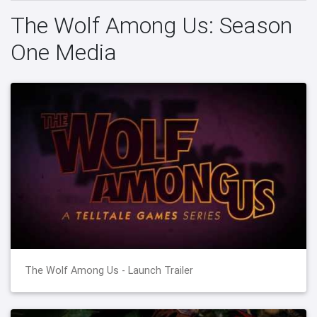
The Wolf Among Us: Season
One Media
The Wolf Among Us - Launch Trailer