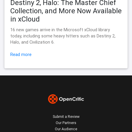
Destiny 2, Halo: The Master Chief
Collection, and More Now Available
in xCloud
16 new games arrive in the Microsoft xCloud library
today, including some heavy hitters such as Destiny 2,
Halo, and Civilization 6.
Read more
Submit a Review
Our Partners
Our Audience