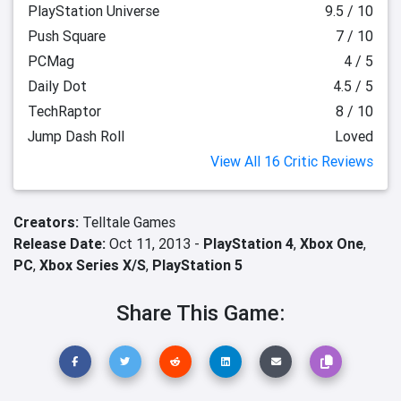
PlayStation Universe
9.5 / 10
Push Square
7 / 10
PCMag
4 / 5
Daily Dot
4.5 / 5
TechRaptor
8 / 10
Jump Dash Roll
Loved
View All 16 Critic Reviews
Creators:
Telltale Games
Release Date:
Oct 11, 2013 -
PlayStation 4
,
Xbox One
,
PC
,
Xbox Series X/S
,
PlayStation 5
Share This Game: