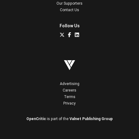
Our Supporters
Contact Us
Follow Us
Advertising
Careers
Terms
Privacy
OpenCritic
is part of the
Valnet Publishing Group