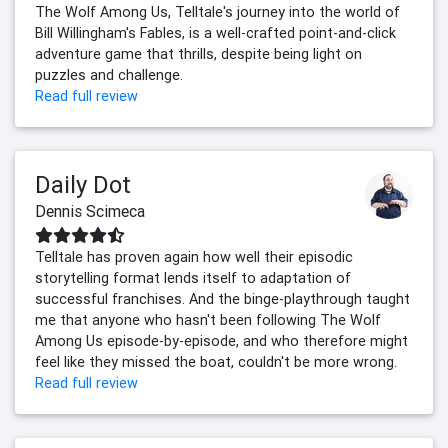
The Wolf Among Us, Telltale's journey into the world of
Bill Willingham's Fables, is a well-crafted point-and-click
adventure game that thrills, despite being light on
puzzles and challenge.
Read full review
Daily Dot
Dennis Scimeca
Telltale has proven again how well their episodic
storytelling format lends itself to adaptation of
successful franchises. And the binge-playthrough taught
me that anyone who hasn't been following The Wolf
Among Us episode-by-episode, and who therefore might
feel like they missed the boat, couldn't be more wrong.
Read full review