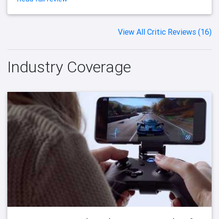
View All Critic Reviews (16)
Industry Coverage