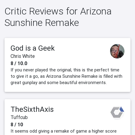
Critic Reviews for Arizona
Sunshine Remake
God is a Geek
Chris White
8 / 10.0
If you never played the original, this is the perfect time
to give it a go, as Arizona Sunshine Remake is filled with
great gunplay and some beautiful environments.
TheSixthAxis
Tuffcub
8 / 10
It seems odd giving a remake of game a higher score