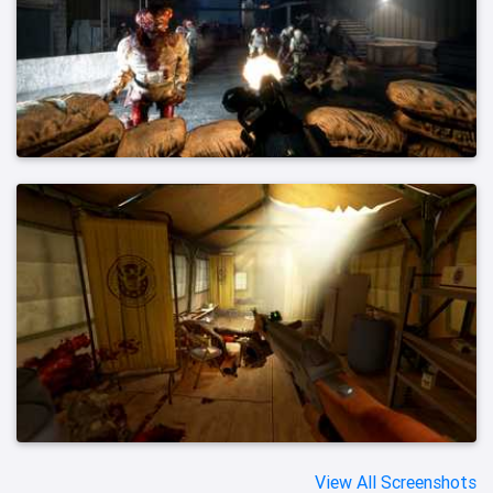
View All Screenshots