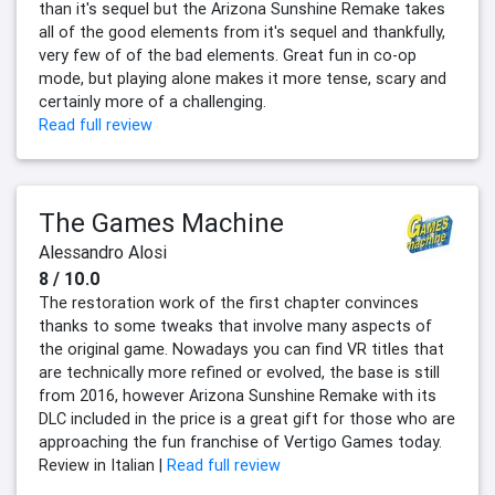
than it's sequel but the Arizona Sunshine Remake takes
all of the good elements from it's sequel and thankfully,
very few of of the bad elements. Great fun in co-op
mode, but playing alone makes it more tense, scary and
certainly more of a challenging.
Read full review
The Games Machine
Alessandro Alosi
8 / 10.0
The restoration work of the first chapter convinces
thanks to some tweaks that involve many aspects of
the original game. Nowadays you can find VR titles that
are technically more refined or evolved, the base is still
from 2016, however Arizona Sunshine Remake with its
DLC included in the price is a great gift for those who are
approaching the fun franchise of Vertigo Games today.
Review in Italian |
Read full review