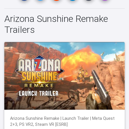
Arizona Sunshine Remake
Trailers
Arizona Sunshine Remake | Launch Trailer | Meta Quest
2+3, PS VR2, Steam VR [ESRB]