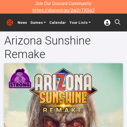
Join Our Discord Community:
https://discord.gg/2aj2vTK5g2
News
Games
Calendar
Your Lists
Arizona Sunshine
Remake