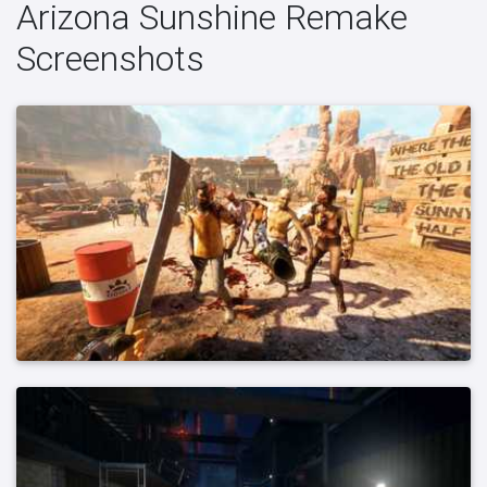
Arizona Sunshine Remake
Screenshots