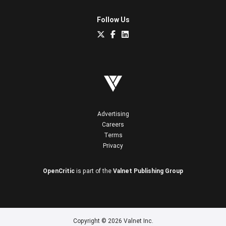
Follow Us
Advertising
Careers
Terms
Privacy
OpenCritic
is part of the
Valnet Publishing Group
Copyright © 2026 Valnet Inc.