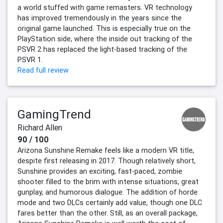
a world stuffed with game remasters. VR technology
has improved tremendously in the years since the
original game launched. This is especially true on the
PlayStation side, where the inside out tracking of the
PSVR 2 has replaced the light-based tracking of the
PSVR 1.
Read full review
GamingTrend
Richard Allen
90 / 100
Arizona Sunshine Remake feels like a modern VR title,
despite first releasing in 2017. Though relatively short,
Sunshine provides an exciting, fast-paced, zombie
shooter filled to the brim with intense situations, great
gunplay, and humorous dialogue. The addition of horde
mode and two DLCs certainly add value, though one DLC
fares better than the other. Still, as an overall package,