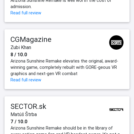
Arizona Sunshine Remake is well worth the cost of
admission.
Read full review
CGMagazine
Zubi Khan
8 / 10.0
Arizona Sunshine Remake elevates the original, award-
winning game, completely rebuilt with GORE-geous VR
graphics and next-gen VR combat
Read full review
SECTOR.sk
Matúš Štrba
7 / 10.0
Arizona Sunshine Remake should be in the library of