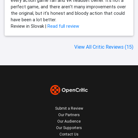
every action game fan and VR headset owner. It's not a
perfect game, and there aren't many improvements over
the original, but it's honest and bloody action that could
have been a lot better.
Review in Slovak |
Read full review
View All Critic Reviews (15)
Submit a Review
Our Partners
Our Audience
Our Supporters
Contact Us