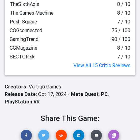
TheSixthAxis
8 / 10
The Games Machine
8 / 10
Push Square
7 / 10
COGconnected
75 / 100
GamingTrend
90 / 100
CGMagazine
8 / 10
SECTOR.sk
7 / 10
View All 15 Critic Reviews
Creators:
Vertigo Games
Release Date:
Oct 17, 2024 -
Meta Quest
,
PC
,
PlayStation VR
Share This Game: