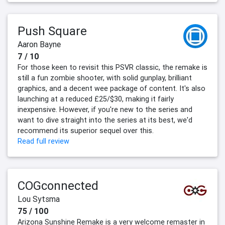
Push Square
Aaron Bayne
7 / 10
For those keen to revisit this PSVR classic, the remake is
still a fun zombie shooter, with solid gunplay, brilliant
graphics, and a decent wee package of content. It's also
launching at a reduced £25/$30, making it fairly
inexpensive. However, if you're new to the series and
want to dive straight into the series at its best, we'd
recommend its superior sequel over this.
Read full review
COGconnected
Lou Sytsma
75 / 100
Arizona Sunshine Remake is a very welcome remaster in