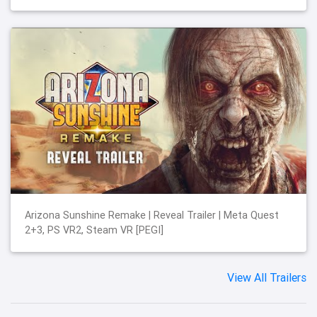
Arizona Sunshine Remake | Reveal Trailer | Meta Quest
2+3, PS VR2, Steam VR [PEGI]
View All Trailers