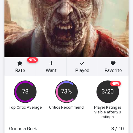
NEW
Rate
Want
Played
Favorite
NEW
78
73%
3/20
Top Critic Average
Critics Recommend
Player Rating
is
visible after 20
ratings
God is a Geek
8 / 10