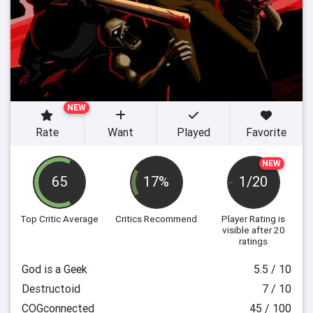
NEW
Rate
Want
Played
Favorite
NEW
65
17%
1/20
Top Critic Average
Critics Recommend
Player Rating
is
visible after 20
ratings
God is a Geek
5.5 / 10
Destructoid
7 / 10
COGconnected
45 / 100