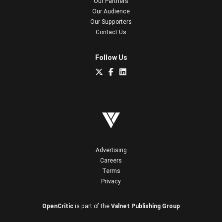
Our Partners
Our Audience
Our Supporters
Contact Us
Follow Us
Advertising
Careers
Terms
Privacy
OpenCritic
is part of the
Valnet Publishing Group