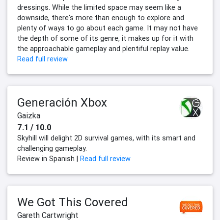
dressings. While the limited space may seem like a
downside, there's more than enough to explore and
plenty of ways to go about each game. It may not have
the depth of some of its genre, it makes up for it with
the approachable gameplay and plentiful replay value.
Read full review
Generación Xbox
Gaizka
7.1 / 10.0
Skyhill will delight 2D survival games, with its smart and
challenging gameplay.
Review in Spanish |
Read full review
We Got This Covered
Gareth Cartwright