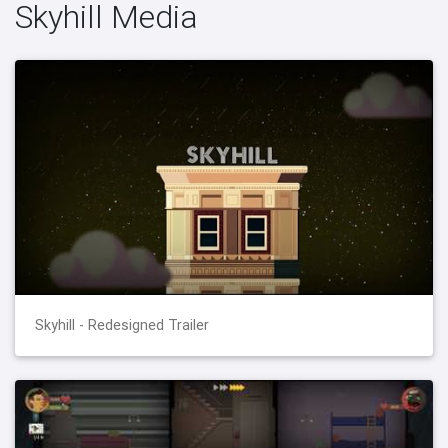
Skyhill Media
Skyhill - Redesigned Trailer