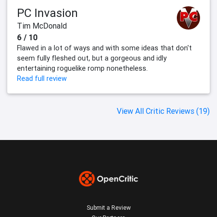
PC Invasion
Tim McDonald
6 / 10
Flawed in a lot of ways and with some ideas that don't
seem fully fleshed out, but a gorgeous and idly
entertaining roguelike romp nonetheless.
Read full review
View All Critic Reviews (19)
Submit a Review