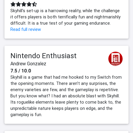
Skyhill's set-up is a harrowing reality, while the challenge
it offers players is both terrifically fun and nightmarishly
difficult. It is a true test of your gaming endurance.
Read full review
Nintendo Enthusiast
Andrew Gonzalez
7.5 / 10.0
Skyhill is a game that had me hooked to my Switch from
the opening moments. There aren’t any surprises, the
enemy varieties are few, and the gameplay is repetitive.
But you know what? I had an absolute blast with Skyhill.
Its roguelike elements leave plenty to come back to, the
unpredictable nature keeps players on edge, and the
gameplay is fun.