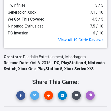
Twinfinite
3 / 5
Generación Xbox
7.1 / 10
We Got This Covered
4.5 / 5
Nintendo Enthusiast
7.5 / 10
PC Invasion
6 / 10
View All 19 Critic Reviews
Creators:
Daedalic Entertainment,
Mandragora
Release Date:
Oct 6, 2015 -
PC
,
PlayStation 4
,
Nintendo
Switch
,
Xbox One
,
PlayStation 5
,
Xbox Series X/S
Share This Game: