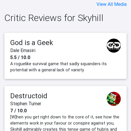
View All Media
Critic Reviews for Skyhill
God is a Geek
Dale Emasiri
5.5 / 10.0
A roguelike survival game that sadly squanders its
potential with a general lack of variety.
Destructoid
Stephen Turner
7 / 10.0
[W]hen you get right down to the core of it, see how the
elements work in your favour or conspire against you,
Skyhill admirably creates this tense game of hubris and