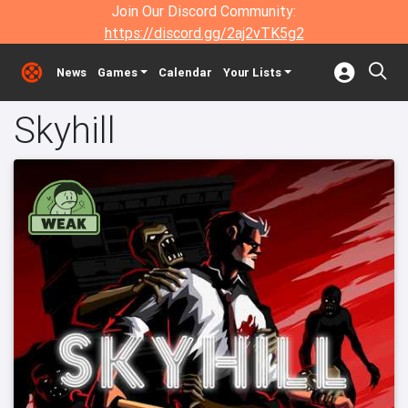
Join Our Discord Community:
https://discord.gg/2aj2vTK5g2
News
Games
Calendar
Your Lists
Skyhill