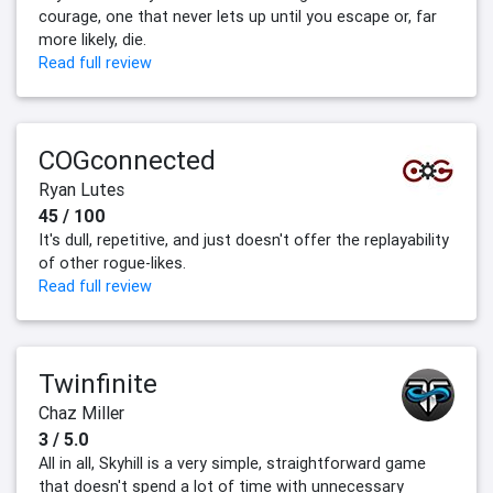
courage, one that never lets up until you escape or, far
more likely, die.
Read full review
COGconnected
Ryan Lutes
45 / 100
It's dull, repetitive, and just doesn't offer the replayability
of other rogue-likes.
Read full review
Twinfinite
Chaz Miller
3 / 5.0
All in all, Skyhill is a very simple, straightforward game
that doesn't spend a lot of time with unnecessary