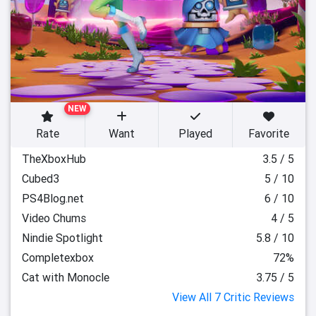
NEW
Rate
Want
Played
Favorite
TheXboxHub
3.5 / 5
Cubed3
5 / 10
PS4Blog.net
6 / 10
Video Chums
4 / 5
Nindie Spotlight
5.8 / 10
Completexbox
72%
Cat with Monocle
3.75 / 5
View All 7 Critic Reviews