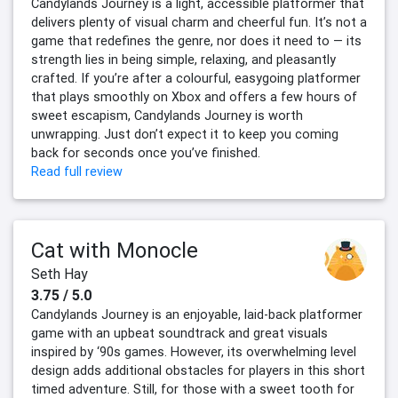
Candylands Journey is a light, accessible platformer that
delivers plenty of visual charm and cheerful fun. It’s not a
game that redefines the genre, nor does it need to — its
strength lies in being simple, relaxing, and pleasantly
crafted. If you’re after a colourful, easygoing platformer
that plays smoothly on Xbox and offers a few hours of
sweet escapism, Candylands Journey is worth
unwrapping. Just don’t expect it to keep you coming
back for seconds once you’ve finished.
Read full review
Cat with Monocle
Seth Hay
3.75 / 5.0
Candylands Journey is an enjoyable, laid-back platformer
game with an upbeat soundtrack and great visuals
inspired by ‘90s games. However, its overwhelming level
design adds additional obstacles for players in this short
timed adventure. Still, for those with a sweet tooth for