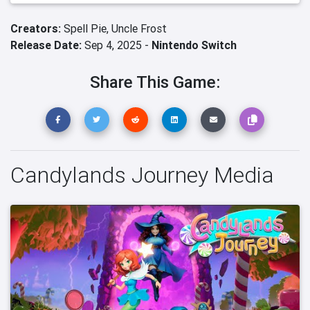
Creators:
Spell Pie,
Uncle Frost
Release Date:
Sep 4, 2025 -
Nintendo Switch
Share This Game:
Candylands Journey Media