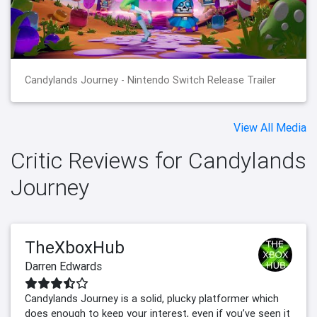
Candylands Journey - Nintendo Switch Release Trailer
View All Media
Critic Reviews for Candylands
Journey
TheXboxHub
Darren Edwards
Candylands Journey is a solid, plucky platformer which
does enough to keep your interest, even if you’ve seen it