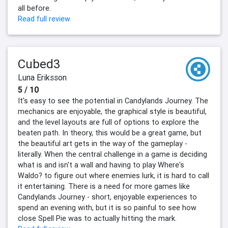
all before.
Read full review
Cubed3
Luna Eriksson
5 / 10
It's easy to see the potential in Candylands Journey. The
mechanics are enjoyable, the graphical style is beautiful,
and the level layouts are full of options to explore the
beaten path. In theory, this would be a great game, but
the beautiful art gets in the way of the gameplay -
literally. When the central challenge in a game is deciding
what is and isn't a wall and having to play Where's
Waldo? to figure out where enemies lurk, it is hard to call
it entertaining. There is a need for more games like
Candylands Journey - short, enjoyable experiences to
spend an evening with, but it is so painful to see how
close Spell Pie was to actually hitting the mark.