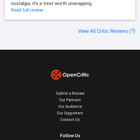
nostalgia, it’s a treat worth unwrapping.
Read full review
View All Critic Reviews (7)
Submit a Review
Our Partners
Our Audience
Our Supporters
Contact Us
Follow Us