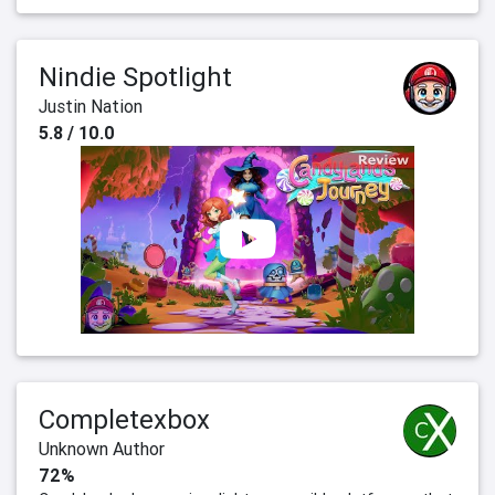
Nindie Spotlight
Justin Nation
5.8 / 10.0
Completexbox
Unknown Author
72%