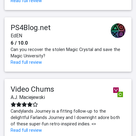
Read full review
PS4Blog.net
EdEN
6 / 10.0
Can you recover the stolen Magic Crystal and save the
Magic University?
Read full review
Video Chums
A.J. Maciejewski
Candylands Journey is a fitting follow-up to the
delightful Farlands Journey and I downright adore both
of these super-fun retro-inspired indies. 🍬
Read full review