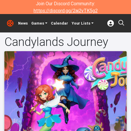
Join Our Discord Community:
https://discord.gg/2aj2vTK5g2
News
Games
Calendar
Your Lists
Candylands Journey