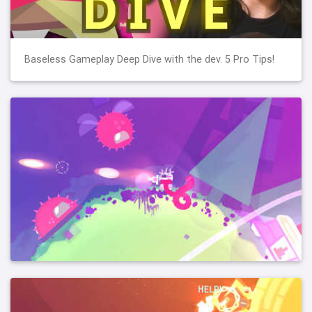
Baseless Gameplay Deep Dive with the dev. 5 Pro Tips!