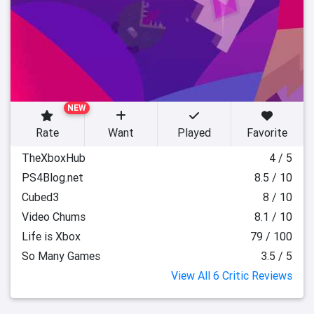
NEW
Rate
Want
Played
Favorite
TheXboxHub
4 / 5
PS4Blog.net
8.5 / 10
Cubed3
8 / 10
Video Chums
8.1 / 10
Life is Xbox
79 / 100
So Many Games
3.5 / 5
View All 6 Critic Reviews