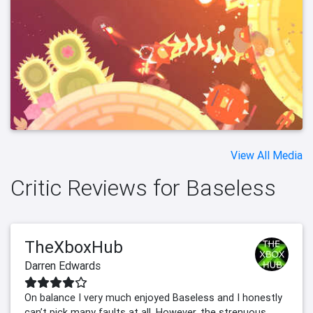
View All Media
Critic Reviews for Baseless
TheXboxHub
Darren Edwards
On balance I very much enjoyed Baseless and I honestly
can’t pick many faults at all. However, the strenuous