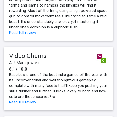
terms and learns to harness the physics will find it
rewarding. Most of the time, using a high-powered space
gun to control movement feels like trying to tame a wild
beast. It's understandably unwieldy, yet mastering it
under one's dominion is a euphoric rush.
Read full review
Video Chums
A.J. Maciejewski
8.1 / 10.0
Baseless is one of the best indie games of the year with
its unconventional and well thought-out gameplay
complete with many facets that'll keep you pushing your
skills further and further. It looks lovely to boot and how
cute are those scarves? 🧣
Read full review