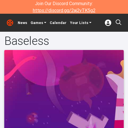
Join Our Discord Community:
https://discord.gg/2aj2vTK5g2
News
Games
Calendar
Your Lists
Baseless