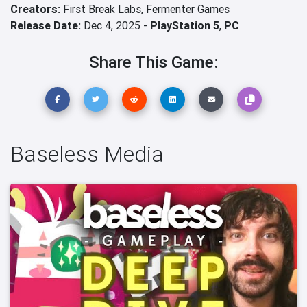
Creators:
First Break Labs,
Fermenter Games
Release Date:
Dec 4, 2025 -
PlayStation 5
,
PC
Share This Game:
Baseless Media