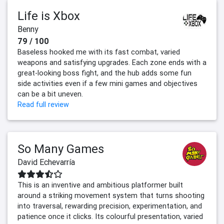
Life is Xbox
Benny
79 / 100
Baseless hooked me with its fast combat, varied
weapons and satisfying upgrades. Each zone ends with a
great-looking boss fight, and the hub adds some fun
side activities even if a few mini games and objectives
can be a bit uneven.
Read full review
So Many Games
David Echevarría
This is an inventive and ambitious platformer built
around a striking movement system that turns shooting
into traversal, rewarding precision, experimentation, and
patience once it clicks. Its colourful presentation, varied