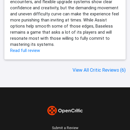
encounters, and flexible upgrade systems show clear
confidence and creativity, but the demanding movement
and uneven difficulty curve can make the experience feel
more punishing than inviting at times. While Assist
options help smooth some of those edges, Baseless
remains a game that asks a lot of its players and will
resonate most with those willing to fully commit to
mastering its systems.
Read full review
View All Critic Reviews (6)
Submit a Review