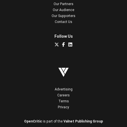
Our Partners
Our Audience
Our Supporters
Contact Us
Follow Us
Advertising
Careers
Terms
Privacy
OpenCritic
is part of the
Valnet Publishing Group