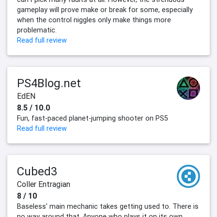
gameplay will prove make or break for some, especially
when the control niggles only make things more
problematic.
Read full review
PS4Blog.net
EdEN
8.5 / 10.0
Fun, fast-paced planet-jumping shooter on PS5
Read full review
Cubed3
Coller Entragian
8 / 10
Baseless' main mechanic takes getting used to. There is
no way around that. Anyone who plays it on its own