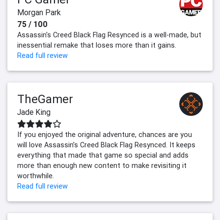
Morgan Park
75 / 100
Assassin's Creed Black Flag Resynced is a well-made, but
inessential remake that loses more than it gains.
Read full review
TheGamer
Jade King
If you enjoyed the original adventure, chances are you
will love Assassin’s Creed Black Flag Resynced. It keeps
everything that made that game so special and adds
more than enough new content to make revisiting it
worthwhile.
Read full review