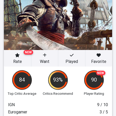
NEW
Rate
Want
Played
Favorite
NEW
84
93%
90
Top Critic Average
Critics Recommend
Player Rating
IGN
9 / 10
Eurogamer
3 / 5