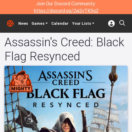
Join Our Discord Community:
https://discord.gg/2aj2vTK5g2
News
Games
Calendar
Your Lists
Assassin's Creed: Black
Flag Resynced