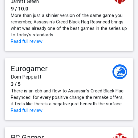
Jarrett Green
9 / 10.0
More than just a shinier version of the same game you
remember, Assassin’s Creed Black Flag Resynced brings
what was already one of the best games in the series up
to today’s standards.
Read full review
Eurogamer
Dom Peppiatt
3 / 5
There is an ebb and flow to Assassin's Creed Black Flag
Resynced: for every positive change the remake offers,
it feels like there's a negative just beneath the surface.
Read full review
PC Gamer