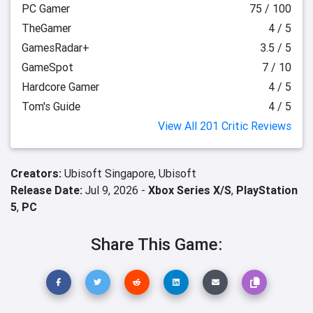
PC Gamer
75 / 100
TheGamer
4 / 5
GamesRadar+
3.5 / 5
GameSpot
7 / 10
Hardcore Gamer
4 / 5
Tom's Guide
4 / 5
View All 201 Critic Reviews
Creators:
Ubisoft Singapore,
Ubisoft
Release Date:
Jul 9, 2026 -
Xbox Series X/S
,
PlayStation
5
,
PC
Share This Game: