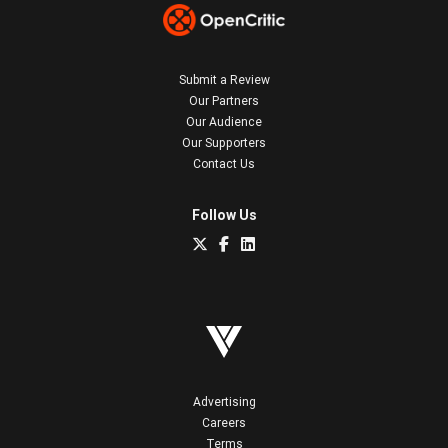
Submit a Review
Our Partners
Our Audience
Our Supporters
Contact Us
Follow Us
Advertising
Careers
Terms