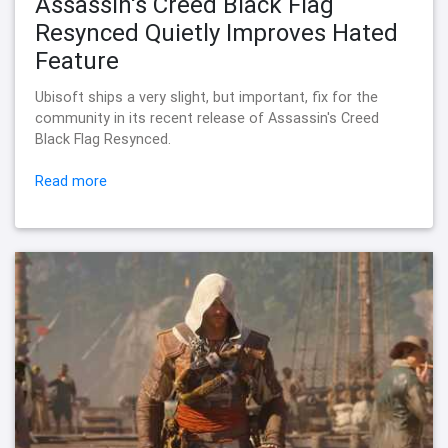
Assassin's Creed Black Flag
Resynced Quietly Improves Hated
Feature
Ubisoft ships a very slight, but important, fix for the
community in its recent release of Assassin's Creed
Black Flag Resynced.
Read more