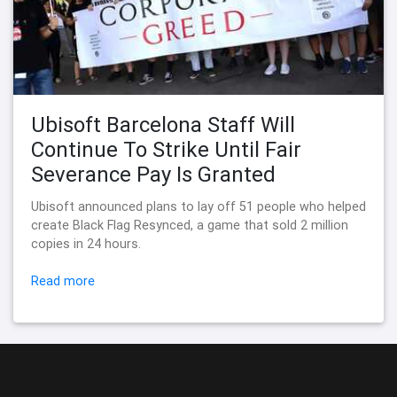
Ubisoft Barcelona Staff Will
Continue To Strike Until Fair
Severance Pay Is Granted
Ubisoft announced plans to lay off 51 people who helped
create Black Flag Resynced, a game that sold 2 million
copies in 24 hours.
Read more