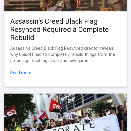
Assassin’s Creed Black Flag
Resynced Required a Complete
Rebuild
Assassin's Creed Black Flag Resynced director reveals
why Ubisoft had to completely rebuild things from the
ground up resulting in a brand new game.
Read more