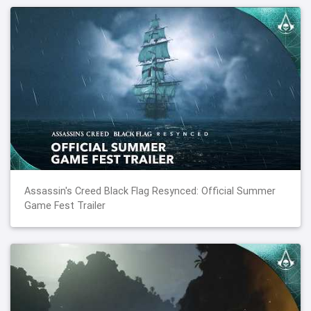
Assassin's Creed Black Flag Resynced: Official Summer
Game Fest Trailer