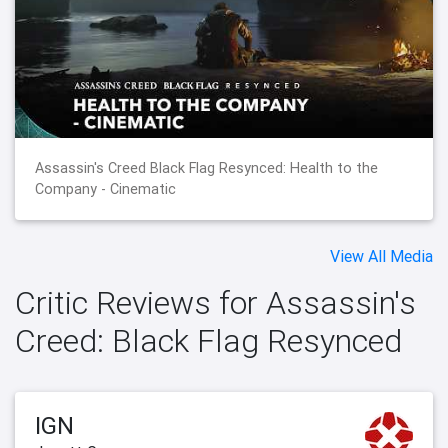
Assassin's Creed Black Flag Resynced: Health to the
Company - Cinematic
View All Media
Critic Reviews for Assassin's
Creed: Black Flag Resynced
IGN