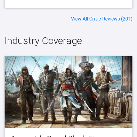
View All Critic Reviews (201)
Industry Coverage