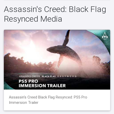
Assassin's Creed: Black Flag
Resynced Media
Assassin's Creed Black Flag Resynced: PS5 Pro
Immersion Trailer