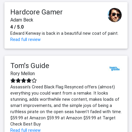
Hardcore Gamer
Adam Beck
4 / 5.0
Edward Kenway is back in a beautiful new coat of paint.
Read full review
Tom's Guide
Rory Mellon
Assassin's Creed Black Flag Resynced offers (almost)
everything you could want from a remake. It looks
stunning, adds worthwhile new content, makes loads of
smart improvements, and the simple joys of being a
ruthless pirate on the open seas haven't faded with time.
$59.99 at Amazon $59.99 at Amazon $59.99 at Target
Check Best Buy
Read full review