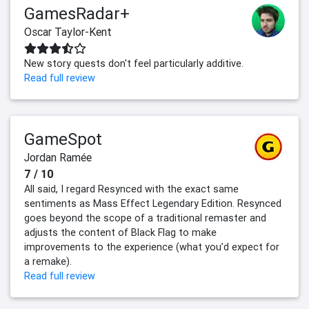
GamesRadar+
Oscar Taylor-Kent
New story quests don't feel particularly additive.
Read full review
GameSpot
Jordan Ramée
7 / 10
All said, I regard Resynced with the exact same
sentiments as Mass Effect Legendary Edition. Resynced
goes beyond the scope of a traditional remaster and
adjusts the content of Black Flag to make
improvements to the experience (what you’d expect for
a remake).
Read full review