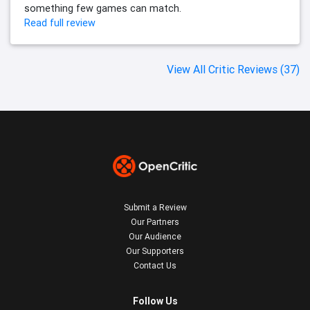
something few games can match.
Read full review
View All Critic Reviews (37)
Submit a Review
Our Partners
Our Audience
Our Supporters
Contact Us
Follow Us