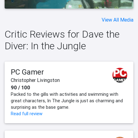
View All Media
Critic Reviews for Dave the
Diver: In the Jungle
PC Gamer
Christopher Livingston
90 / 100
Packed to the gills with activities and swimming with
great characters, In The Jungle is just as charming and
surprising as the base game.
Read full review