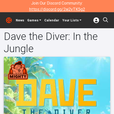
Join Our Discord Community:
https://discord.gg/2aj2vTK5g2
News
Games
Calendar
Your Lists
Dave the Diver: In the
Jungle