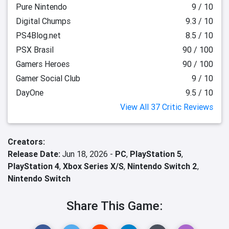
Pure Nintendo
9 / 10
Digital Chumps
9.3 / 10
PS4Blog.net
8.5 / 10
PSX Brasil
90 / 100
Gamers Heroes
90 / 100
Gamer Social Club
9 / 10
DayOne
9.5 / 10
View All 37 Critic Reviews
Creators:
Release Date:
Jun 18, 2026 -
PC
,
PlayStation 5
,
PlayStation 4
,
Xbox Series X/S
,
Nintendo Switch 2
,
Nintendo Switch
Share This Game: