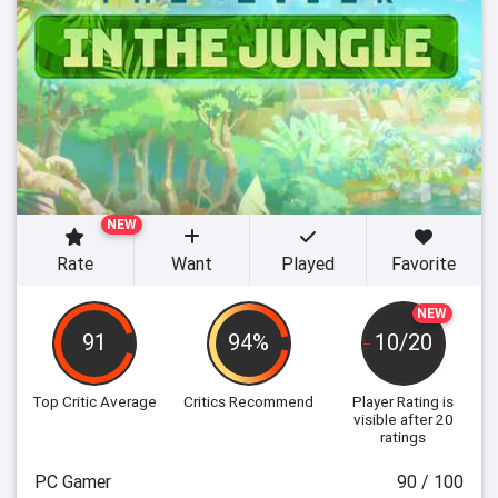
NEW
Rate
Want
Played
Favorite
NEW
91
94%
10/20
Top Critic Average
Critics Recommend
Player Rating
is
visible after 20
ratings
PC Gamer
90 / 100