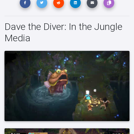
Dave the Diver: In the Jungle
Media