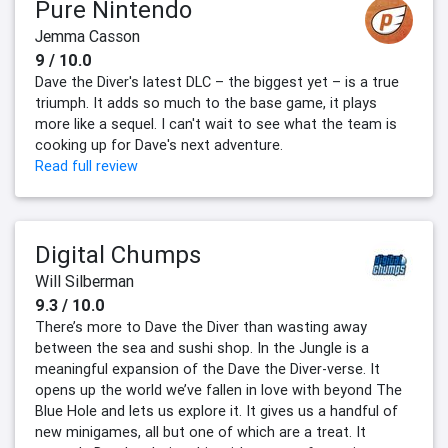
Pure Nintendo
Jemma Casson
9 / 10.0
Dave the Diver's latest DLC – the biggest yet – is a true
triumph. It adds so much to the base game, it plays
more like a sequel. I can't wait to see what the team is
cooking up for Dave's next adventure.
Read full review
Digital Chumps
Will Silberman
9.3 / 10.0
There’s more to Dave the Diver than wasting away
between the sea and sushi shop. In the Jungle is a
meaningful expansion of the Dave the Diver-verse. It
opens up the world we’ve fallen in love with beyond The
Blue Hole and lets us explore it. It gives us a handful of
new minigames, all but one of which are a treat. It