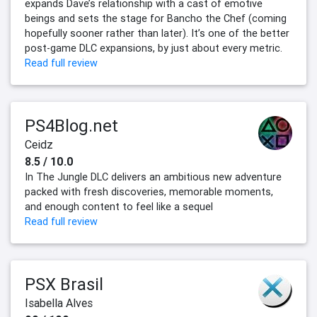
expands Dave’s relationship with a cast of emotive
beings and sets the stage for Bancho the Chef (coming
hopefully sooner rather than later). It’s one of the better
post-game DLC expansions, by just about every metric.
Read full review
PS4Blog.net
Ceidz
8.5 / 10.0
In The Jungle DLC delivers an ambitious new adventure
packed with fresh discoveries, memorable moments,
and enough content to feel like a sequel
Read full review
PSX Brasil
Isabella Alves