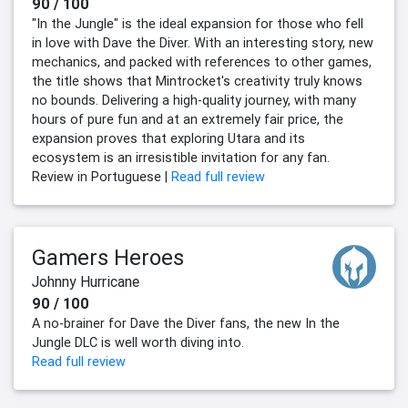
90 / 100
"In the Jungle" is the ideal expansion for those who fell
in love with Dave the Diver. With an interesting story, new
mechanics, and packed with references to other games,
the title shows that Mintrocket's creativity truly knows
no bounds. Delivering a high-quality journey, with many
hours of pure fun and at an extremely fair price, the
expansion proves that exploring Utara and its
ecosystem is an irresistible invitation for any fan.
Review in Portuguese |
Read full review
Gamers Heroes
Johnny Hurricane
90 / 100
A no-brainer for Dave the Diver fans, the new In the
Jungle DLC is well worth diving into.
Read full review