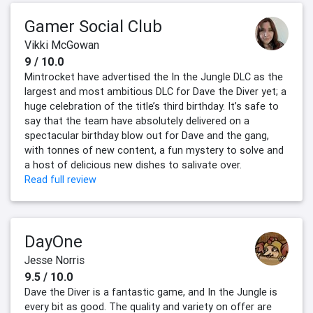
Gamer Social Club
Vikki McGowan
9 / 10.0
Mintrocket have advertised the In the Jungle DLC as the
largest and most ambitious DLC for Dave the Diver yet; a
huge celebration of the title’s third birthday. It’s safe to
say that the team have absolutely delivered on a
spectacular birthday blow out for Dave and the gang,
with tonnes of new content, a fun mystery to solve and
a host of delicious new dishes to salivate over.
Read full review
DayOne
Jesse Norris
9.5 / 10.0
Dave the Diver is a fantastic game, and In the Jungle is
every bit as good. The quality and variety on offer are