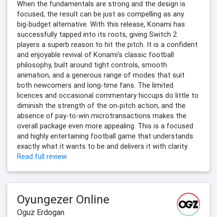
When the fundamentals are strong and the design is
focused, the result can be just as compelling as any
big‑budget alternative. With this release, Konami has
successfully tapped into its roots, giving Switch 2
players a superb reason to hit the pitch. It is a confident
and enjoyable revival of Konami’s classic football
philosophy, built around tight controls, smooth
animation, and a generous range of modes that suit
both newcomers and long‑time fans. The limited
licences and occasional commentary hiccups do little to
diminish the strength of the on‑pitch action, and the
absence of pay-to-win microtransactions makes the
overall package even more appealing. This is a focused
and highly entertaining football game that understands
exactly what it wants to be and delivers it with clarity.
Read full review
Oyungezer Online
Oguz Erdogan