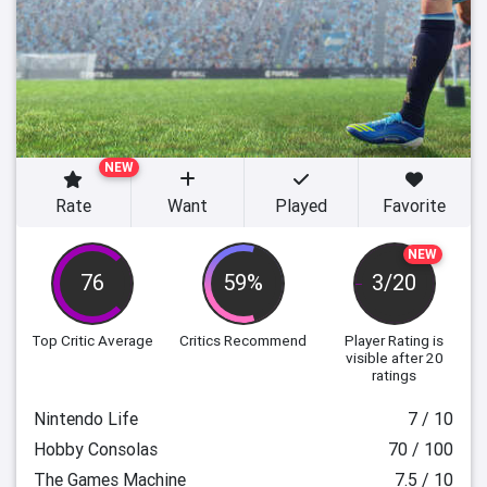
NEW
Rate
Want
Played
Favorite
NEW
76
59%
3/20
Top Critic Average
Critics Recommend
Player Rating
is
visible after 20
ratings
Nintendo Life
7 / 10
Hobby Consolas
70 / 100
The Games Machine
7.5 / 10