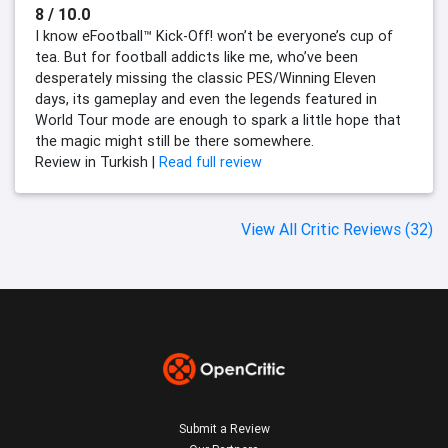
8 / 10.0
I know eFootball™ Kick-Off! won’t be everyone’s cup of
tea. But for football addicts like me, who’ve been
desperately missing the classic PES/Winning Eleven
days, its gameplay and even the legends featured in
World Tour mode are enough to spark a little hope that
the magic might still be there somewhere.
Review in Turkish |
Read full review
View All Critic Reviews (32)
Submit a Review