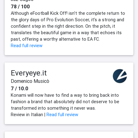
78 / 100
Although eFootball Kick Off! isn’t the complete return to
the glory days of Pro Evolution Soccer, it’s a strong and
confident step in the right direction. On the pitch, it
translates the beautiful game in a way that echoes its
past, offering a worthy alternative to EA FC.
Read full review
Everyeye.it
Domenico Musicò
7 / 10.0
Konami will now have to find a way to bring back into
fashion a brand that absolutely did not deserve to be
transformed into something it never was.
Review in Italian |
Read full review