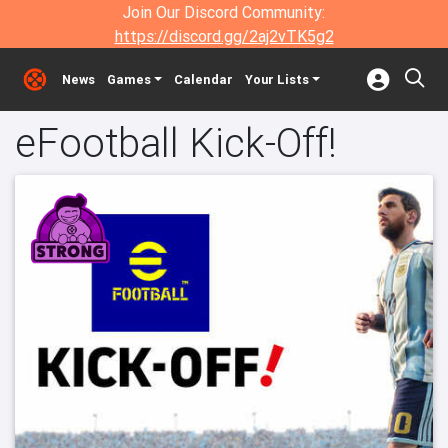
Join Our Discord Community:
https://discord.gg/2aj2vTK5g2
News
Games
Calendar
Your Lists
eFootball Kick-Off!