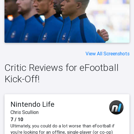
View All Screenshots
Critic Reviews for eFootball
Kick-Off!
Nintendo Life
Chris Scullion
7 / 10
Ultimately, you could do a lot worse than eFootball if
you're looking for an offline, single-player (or co-op)