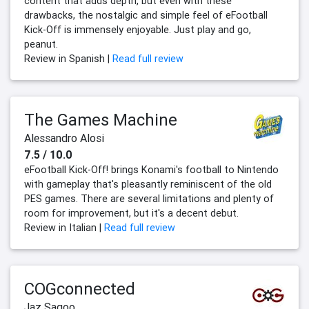
content that adds depth, but even with these
drawbacks, the nostalgic and simple feel of eFootball
Kick-Off is immensely enjoyable. Just play and go,
peanut.
Review in Spanish |
Read full review
The Games Machine
Alessandro Alosi
7.5 / 10.0
eFootball Kick-Off! brings Konami's football to Nintendo
with gameplay that's pleasantly reminiscent of the old
PES games. There are several limitations and plenty of
room for improvement, but it's a decent debut.
Review in Italian |
Read full review
COGconnected
Jaz Sagoo