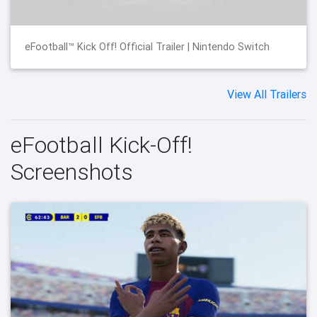
eFootball™ Kick Off! Official Trailer | Nintendo Switch
View All Trailers
eFootball Kick-Off!
Screenshots