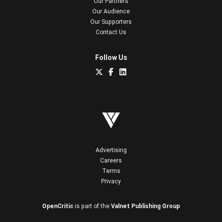
Our Partners
Our Audience
Our Supporters
Contact Us
Follow Us
Advertising
Careers
Terms
Privacy
OpenCritic
is part of the
Valnet Publishing Group