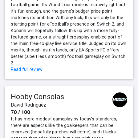
football game. Its World Tour mode is relatively light but
it's fun enough, and the game's budget price point
matches its ambition.With any luck, this will only be the
starting point for eFootball's presence on Switch 2, and
Konami will hopefully follow this up with a more fully-
featured game, or a straight crossplay-enabled port of
the main free-to-play live service title. Judged on its own
merits, though, as it stands, only EA Sports FC offers
better (albeit less smooth) football gameplay on Switch
2.
Read full review
Hobby Consolas
David Rodriguez
70 / 100
It has more modest gameplay by today's standards;
there are aspects like the goalkeepers that can be
improved (hopefully patches will come), and it lacks