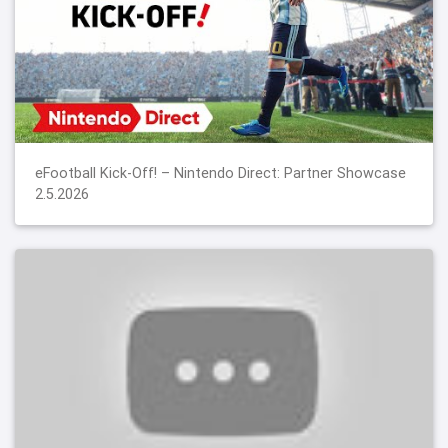
eFootball Kick-Off! – Nintendo Direct: Partner Showcase
2.5.2026