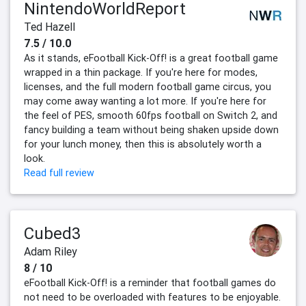
NintendoWorldReport
Ted Hazell
7.5 / 10.0
As it stands, eFootball Kick-Off! is a great football game
wrapped in a thin package. If you're here for modes,
licenses, and the full modern football game circus, you
may come away wanting a lot more. If you're here for
the feel of PES, smooth 60fps football on Switch 2, and
fancy building a team without being shaken upside down
for your lunch money, then this is absolutely worth a
look.
Read full review
Cubed3
Adam Riley
8 / 10
eFootball Kick-Off! is a reminder that football games do
not need to be overloaded with features to be enjoyable.