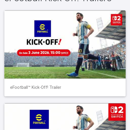
eFootball™ Kick-Off! Trailer