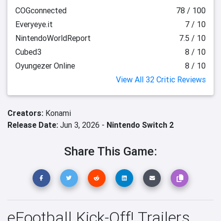
COGconnected
78 / 100
Everyeye.it
7 / 10
NintendoWorldReport
7.5 / 10
Cubed3
8 / 10
Oyungezer Online
8 / 10
View All 32 Critic Reviews
Creators:
Konami
Release Date:
Jun 3, 2026 -
Nintendo Switch 2
Share This Game:
eFootball Kick-Off! Trailers