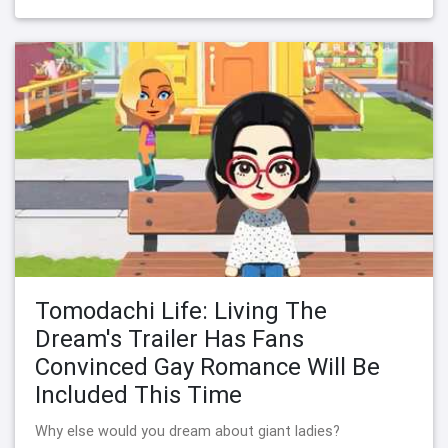
Tomodachi Life: Living The
Dream's Trailer Has Fans
Convinced Gay Romance Will Be
Included This Time
Why else would you dream about giant ladies?