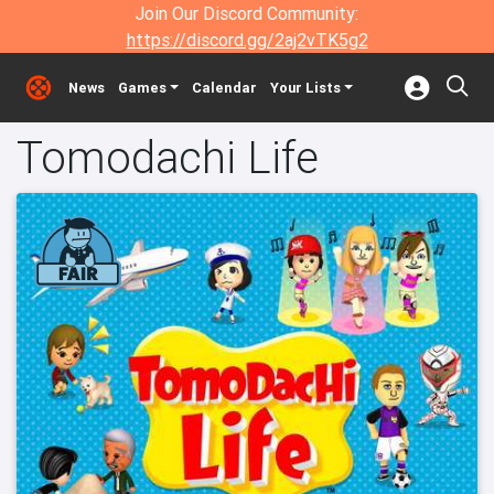
Join Our Discord Community:
https://discord.gg/2aj2vTK5g2
News
Games
Calendar
Your Lists
Tomodachi Life