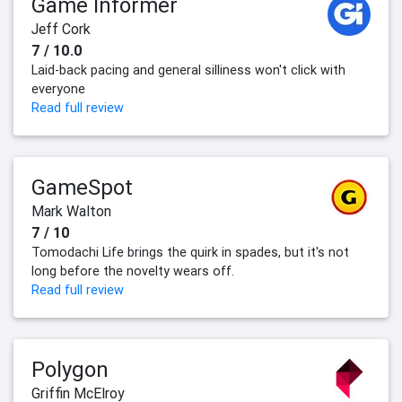
Game Informer
Jeff Cork
7 / 10.0
Laid-back pacing and general silliness won't click with
everyone
Read full review
GameSpot
Mark Walton
7 / 10
Tomodachi Life brings the quirk in spades, but it's not
long before the novelty wears off.
Read full review
Polygon
Griffin McElroy