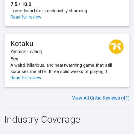
7.5 / 10.0
Tomodachi Life is undeniably charming
Read full review
Kotaku
Yannick LeJacq
Yes
A weird, hillarious, and heartwarming game that still
surprises me after three solid weeks of playing it.
Read full review
View All Critic Reviews (41)
Industry Coverage