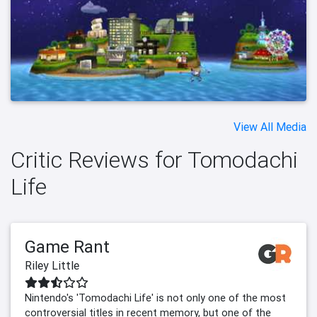
View All Media
Critic Reviews for Tomodachi
Life
Game Rant
Riley Little
Nintendo's 'Tomodachi Life' is not only one of the most
controversial titles in recent memory, but one of the