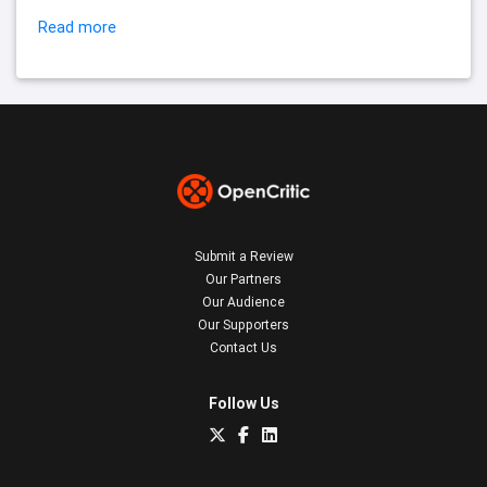
Read more
Submit a Review
Our Partners
Our Audience
Our Supporters
Contact Us
Follow Us