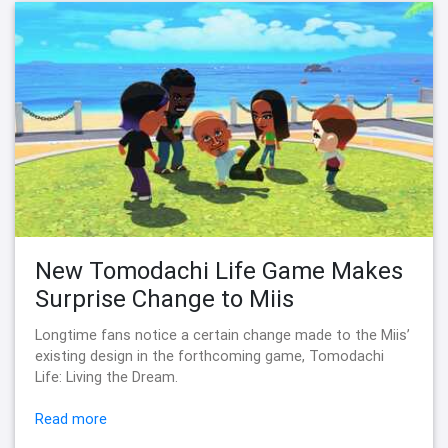
New Tomodachi Life Game Makes
Surprise Change to Miis
Longtime fans notice a certain change made to the Miis’
existing design in the forthcoming game, Tomodachi
Life: Living the Dream.
Read more