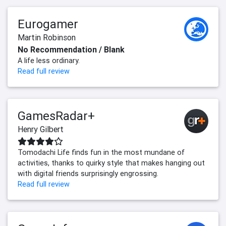
Eurogamer
Martin Robinson
No Recommendation / Blank
A life less ordinary.
Read full review
GamesRadar+
Henry Gilbert
Tomodachi Life finds fun in the most mundane of
activities, thanks to quirky style that makes hanging out
with digital friends surprisingly engrossing.
Read full review