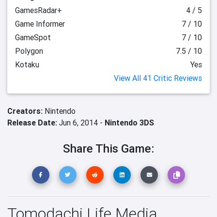
GamesRadar+
4 / 5
Game Informer
7 / 10
GameSpot
7 / 10
Polygon
7.5 / 10
Kotaku
Yes
View All 41 Critic Reviews
Creators:
Nintendo
Release Date:
Jun 6, 2014 -
Nintendo 3DS
Share This Game:
Tomodachi Life Media