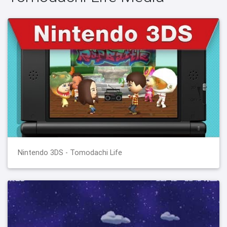
Nintendo 3DS - Tomodachi Life