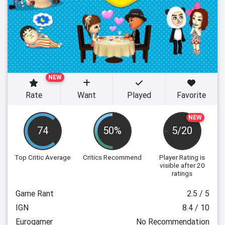
NEW
Rate
Want
Played
Favorite
NEW
74
50%
5/20
Top Critic Average
Critics Recommend
Player Rating
is
visible after 20
ratings
Game Rant
2.5 / 5
IGN
8.4 / 10
Eurogamer
No Recommendation