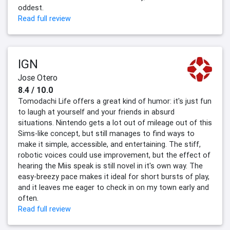
oddest.
Read full review
IGN
Jose Otero
8.4 / 10.0
Tomodachi Life offers a great kind of humor: it's just fun
to laugh at yourself and your friends in absurd
situations. Nintendo gets a lot out of mileage out of this
Sims-like concept, but still manages to find ways to
make it simple, accessible, and entertaining. The stiff,
robotic voices could use improvement, but the effect of
hearing the Miis speak is still novel in it's own way. The
easy-breezy pace makes it ideal for short bursts of play,
and it leaves me eager to check in on my town early and
often.
Read full review