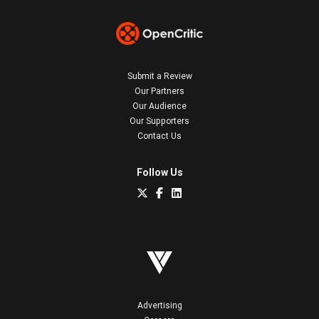
Submit a Review
Our Partners
Our Audience
Our Supporters
Contact Us
Follow Us
Advertising