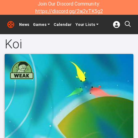
Join Our Discord Community:
https://discord.gg/2aj2vTK5g2
News
Games
Calendar
Your Lists
Koi