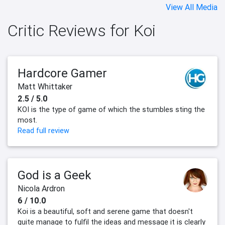
View All Media
Critic Reviews for Koi
Hardcore Gamer
Matt Whittaker
2.5 / 5.0
KOI is the type of game of which the stumbles sting the
most.
Read full review
God is a Geek
Nicola Ardron
6 / 10.0
Koi is a beautiful, soft and serene game that doesn't
quite manage to fulfil the ideas and message it is clearly