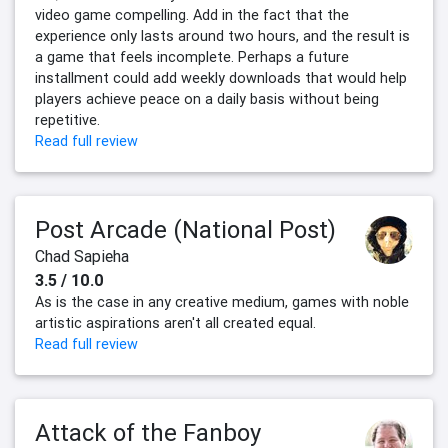
video game compelling. Add in the fact that the
experience only lasts around two hours, and the result is
a game that feels incomplete. Perhaps a future
installment could add weekly downloads that would help
players achieve peace on a daily basis without being
repetitive.
Read full review
Post Arcade (National Post)
Chad Sapieha
3.5 / 10.0
As is the case in any creative medium, games with noble
artistic aspirations aren't all created equal.
Read full review
Attack of the Fanboy