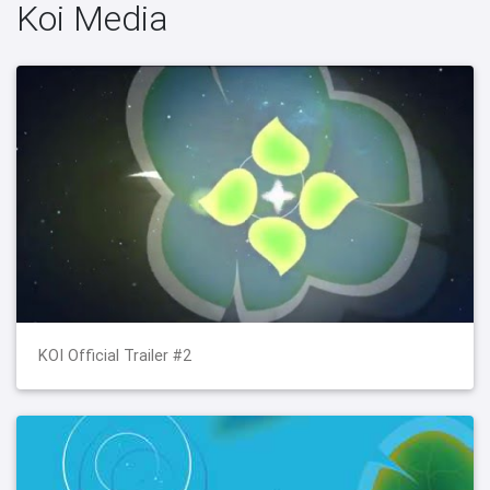
Koi Media
KOI Official Trailer #2