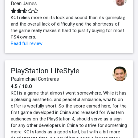
Dean James
KOI relies more on its look and sound than its gameplay,
and the overall lack of difficulty and the shortness of
the game really makes it hard to justify buying for most
PS4 owners.
Read full review
PlayStation LifeStyle
Paulmichael Contreras
4.5 / 10.0
KOI is a game that almost went somewhere. While it has
a pleasing aesthetic, and peaceful ambiance, what’s on
offer is woefully short. So the score earned here, for the
first game developed in China and released for Western
audiences on the PlayStation 4, should serve as a sign
for any other developers in China to strive for something
more. KOI stands as a good start, but with a bit more