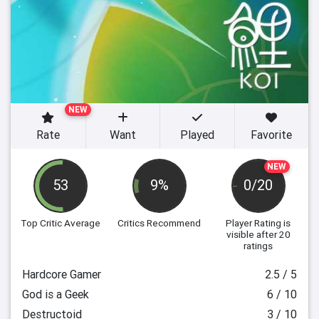
NEW
Rate
Want
Played
Favorite
NEW
53
9%
0/20
Top Critic Average
Critics Recommend
Player Rating
is
visible after 20
ratings
Hardcore Gamer
2.5 / 5
God is a Geek
6 / 10
Destructoid
3 / 10