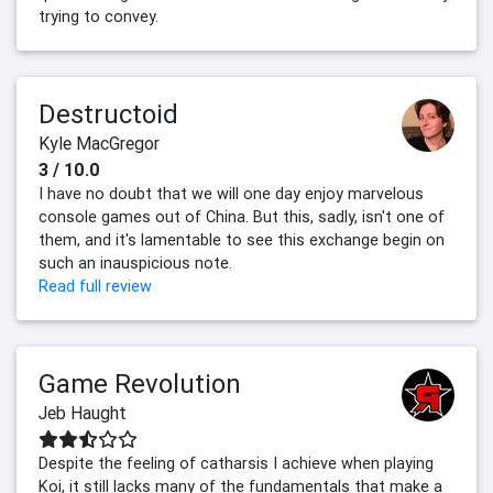
trying to convey.
Destructoid
Kyle MacGregor
3 / 10.0
I have no doubt that we will one day enjoy marvelous
console games out of China. But this, sadly, isn't one of
them, and it's lamentable to see this exchange begin on
such an inauspicious note.
Read full review
Game Revolution
Jeb Haught
Despite the feeling of catharsis I achieve when playing
Koi, it still lacks many of the fundamentals that make a