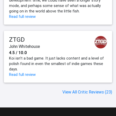
development time, we could have seen a longer story
mode, and perhaps some sense of what was actually
going on in the world above the little fish.
Read full review
ZTGD
John Whitehouse
4.5 / 10.0
Koi isn’t a bad game. It just lacks content and a level of
polish found in even the smallest of indie games these
days.
Read full review
View All Critic Reviews (23)