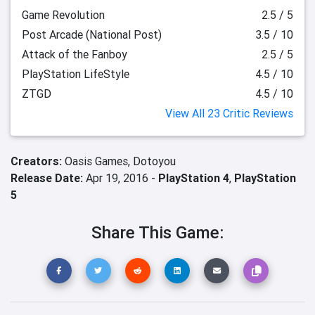
Game Revolution
2.5 / 5
Post Arcade (National Post)
3.5 / 10
Attack of the Fanboy
2.5 / 5
PlayStation LifeStyle
4.5 / 10
ZTGD
4.5 / 10
View All 23 Critic Reviews
Creators:
Oasis Games,
Dotoyou
Release Date:
Apr 19, 2016 -
PlayStation 4
,
PlayStation
5
Share This Game: