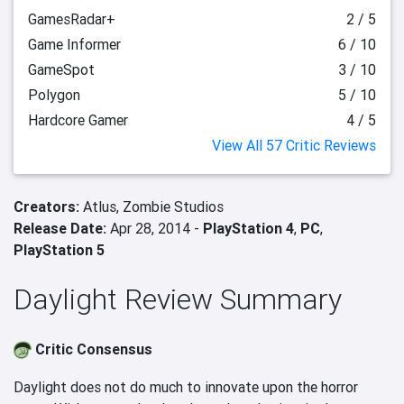
GamesRadar+
2 / 5
Game Informer
6 / 10
GameSpot
3 / 10
Polygon
5 / 10
Hardcore Gamer
4 / 5
View All 57 Critic Reviews
Creators:
Atlus,
Zombie Studios
Release Date:
Apr 28, 2014 -
PlayStation 4
,
PC
,
PlayStation 5
Daylight Review Summary
Critic Consensus
Daylight does not do much to innovate upon the horror