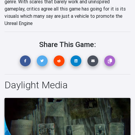
genre. With scares that barely work and uninspired
gameplay, critics agree all this game has going for it is its
visuals which many say are just a vehicle to promote the
Unreal Engine
Share This Game:
Daylight Media