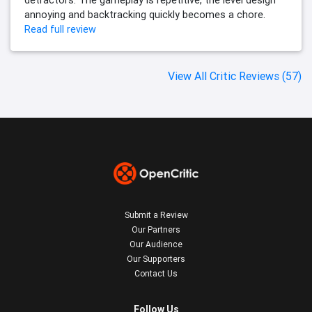
annoying and backtracking quickly becomes a chore.
Read full review
View All Critic Reviews (57)
Submit a Review
Our Partners
Our Audience
Our Supporters
Contact Us
Follow Us