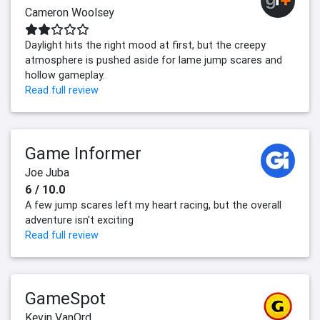
Cameron Woolsey
Daylight hits the right mood at first, but the creepy
atmosphere is pushed aside for lame jump scares and
hollow gameplay.
Read full review
Game Informer
Joe Juba
6 / 10.0
A few jump scares left my heart racing, but the overall
adventure isn't exciting
Read full review
GameSpot
Kevin VanOrd