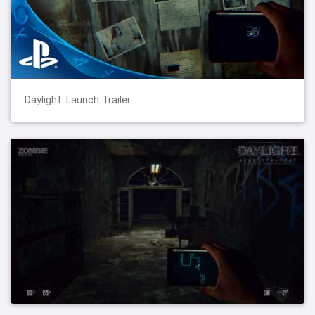
Daylight: Launch Trailer