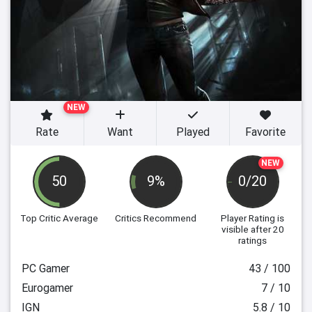
NEW
Rate
Want
Played
Favorite
NEW
50
9%
0/20
Top Critic Average
Critics Recommend
Player Rating
is
visible after 20
ratings
PC Gamer
43 / 100
Eurogamer
7 / 10
IGN
5.8 / 10