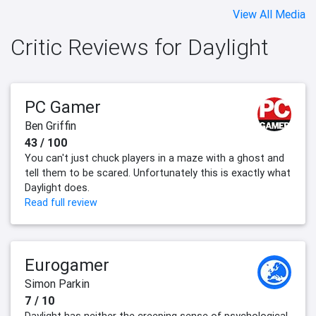
View All Media
Critic Reviews for Daylight
PC Gamer
Ben Griffin
43 / 100
You can't just chuck players in a maze with a ghost and
tell them to be scared. Unfortunately this is exactly what
Daylight does.
Read full review
Eurogamer
Simon Parkin
7 / 10
Daylight has neither the creeping sense of psychological