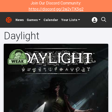
Join Our Discord Community:
https://discord.gg/2aj2vTK5g2
News
Games
Calendar
Your Lists
Daylight