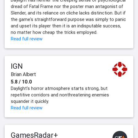
dread of Fatal Frame nor the poster man antagonist of
Slender, and its reliance on cliche lacks distinction. But if
the game's straightforward purpose was simply to panic
and upset its player then it is an indisputable success,
no matter how cheap the tricks employed.
Read full review
IGN
Brian Albert
5.8 / 10.0
Daylight's horror atmosphere starts strong, but
repetitive corridors and nonthreatening enemies
squander it quickly.
Read full review
GamesRadar+