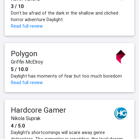
3 / 10
Don't be afraid of the dark in the shallow and cliched
horror adventure Daylight.
Read full review
Polygon
Griffin McElroy
5 / 10.0
Daylight has moments of fear but too much boredom
Read full review
Hardcore Gamer
Nikola Suprak
4 / 5.0
Daylight's shortcomings will scare away genre
detractors. The gameplay is repetitive, the level design