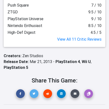
Push Square
7 / 10
ZTGD
9.5 / 10
PlayStation Universe
9 / 10
Nintendo Enthusiast
8.5 / 10
High-Def Digest
4.5 / 5
View All 11 Critic Reviews
Creators:
Zen Studios
Release Date:
Mar 21, 2013 -
PlayStation 4
,
Wii U
,
PlayStation 5
Share This Game: