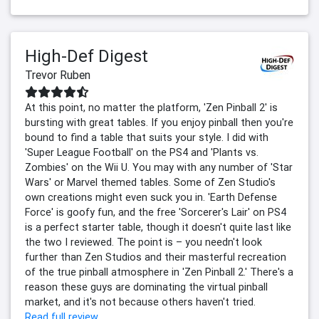
High-Def Digest
Trevor Ruben
At this point, no matter the platform, 'Zen Pinball 2' is
bursting with great tables. If you enjoy pinball then you're
bound to find a table that suits your style. I did with
'Super League Football' on the PS4 and 'Plants vs.
Zombies' on the Wii U. You may with any number of 'Star
Wars' or Marvel themed tables. Some of Zen Studio's
own creations might even suck you in. 'Earth Defense
Force' is goofy fun, and the free 'Sorcerer's Lair' on PS4
is a perfect starter table, though it doesn't quite last like
the two I reviewed. The point is – you needn't look
further than Zen Studios and their masterful recreation
of the true pinball atmosphere in 'Zen Pinball 2.' There's a
reason these guys are dominating the virtual pinball
market, and it's not because others haven't tried.
Read full review