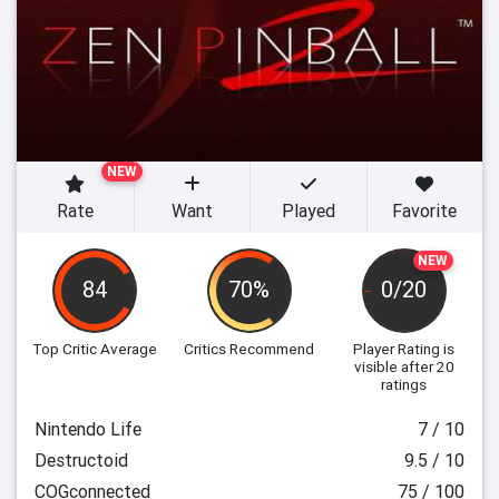
NEW
Rate
Want
Played
Favorite
NEW
84
70%
0/20
Top Critic Average
Critics Recommend
Player Rating
is
visible after 20
ratings
Nintendo Life
7 / 10
Destructoid
9.5 / 10
COGconnected
75 / 100