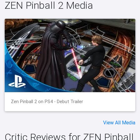
ZEN Pinball 2 Media
Zen Pinball 2 on PS4 - Debut Trailer
View All Media
Critic Reviews for ZEN Pinball