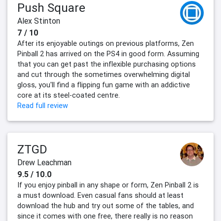
Push Square
Alex Stinton
7 / 10
After its enjoyable outings on previous platforms, Zen
Pinball 2 has arrived on the PS4 in good form. Assuming
that you can get past the inflexible purchasing options
and cut through the sometimes overwhelming digital
gloss, you'll find a flipping fun game with an addictive
core at its steel-coated centre.
Read full review
ZTGD
Drew Leachman
9.5 / 10.0
If you enjoy pinball in any shape or form, Zen Pinball 2 is
a must download. Even casual fans should at least
download the hub and try out some of the tables, and
since it comes with one free, there really is no reason