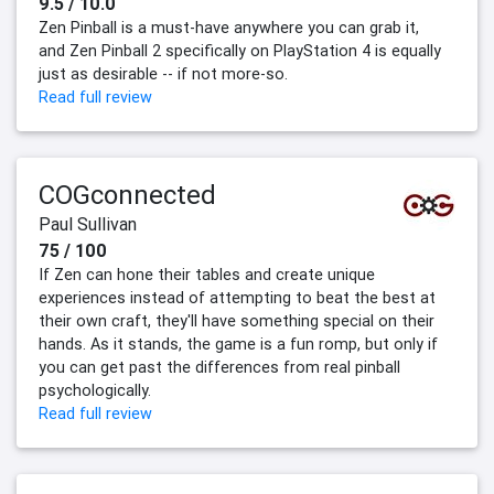
9.5 / 10.0
Zen Pinball is a must-have anywhere you can grab it,
and Zen Pinball 2 specifically on PlayStation 4 is equally
just as desirable -- if not more-so.
Read full review
COGconnected
Paul Sullivan
75 / 100
If Zen can hone their tables and create unique
experiences instead of attempting to beat the best at
their own craft, they'll have something special on their
hands. As it stands, the game is a fun romp, but only if
you can get past the differences from real pinball
psychologically.
Read full review