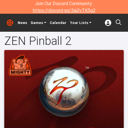
Join Our Discord Community:
https://discord.gg/2aj2vTK5g2
News
Games
Calendar
Your Lists
ZEN Pinball 2