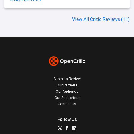
View All Critic Reviews (11)
Submit a Review
Our Partners
Our Audience
Our Supporters
Contact Us
Follow Us