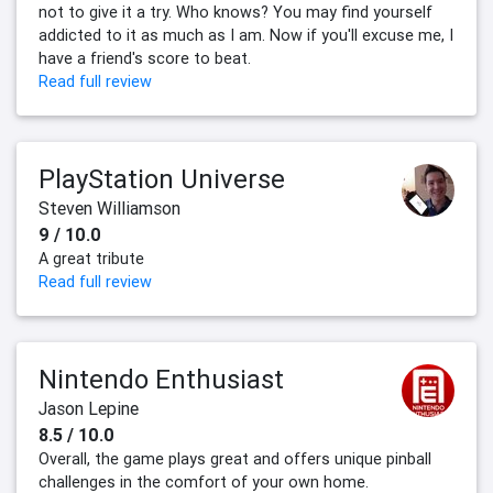
not to give it a try. Who knows? You may find yourself
addicted to it as much as I am. Now if you'll excuse me, I
have a friend's score to beat.
Read full review
PlayStation Universe
Steven Williamson
9 / 10.0
A great tribute
Read full review
Nintendo Enthusiast
Jason Lepine
8.5 / 10.0
Overall, the game plays great and offers unique pinball
challenges in the comfort of your own home.