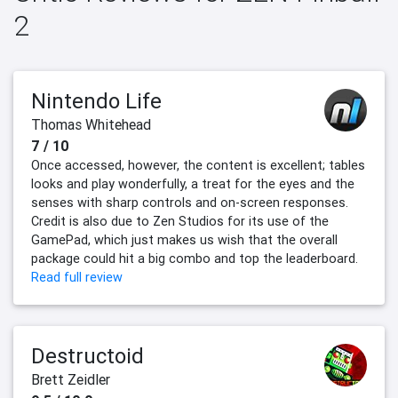
2
Nintendo Life
Thomas Whitehead
7 / 10
Once accessed, however, the content is excellent; tables
looks and play wonderfully, a treat for the eyes and the
senses with sharp controls and on-screen responses.
Credit is also due to Zen Studios for its use of the
GamePad, which just makes us wish that the overall
package could hit a big combo and top the leaderboard.
Read full review
Destructoid
Brett Zeidler