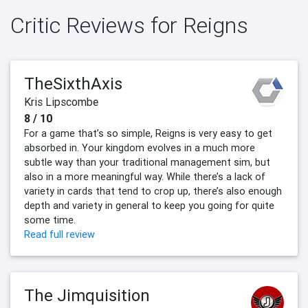
Critic Reviews for Reigns
TheSixthAxis
Kris Lipscombe
8 / 10
For a game that’s so simple, Reigns is very easy to get
absorbed in. Your kingdom evolves in a much more
subtle way than your traditional management sim, but
also in a more meaningful way. While there’s a lack of
variety in cards that tend to crop up, there’s also enough
depth and variety in general to keep you going for quite
some time.
Read full review
The Jimquisition