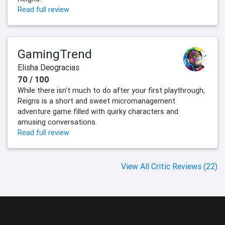
Read full review
GamingTrend
Elisha Deogracias
70 / 100
While there isn’t much to do after your first playthrough,
Reigns is a short and sweet micromanagement
adventure game filled with quirky characters and
amusing conversations.
Read full review
View All Critic Reviews (22)