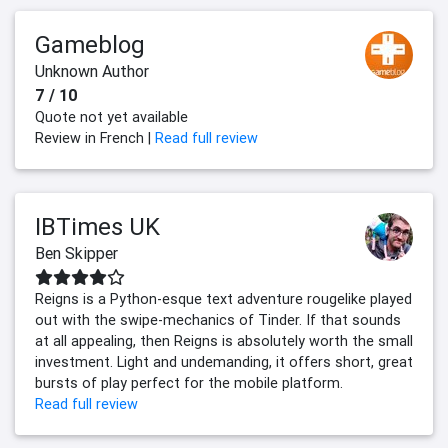
Gameblog
Unknown Author
7 / 10
Quote not yet available
Review in French |
Read full review
IBTimes UK
Ben Skipper
Reigns is a Python-esque text adventure rougelike played
out with the swipe-mechanics of Tinder. If that sounds
at all appealing, then Reigns is absolutely worth the small
investment. Light and undemanding, it offers short, great
bursts of play perfect for the mobile platform.
Read full review