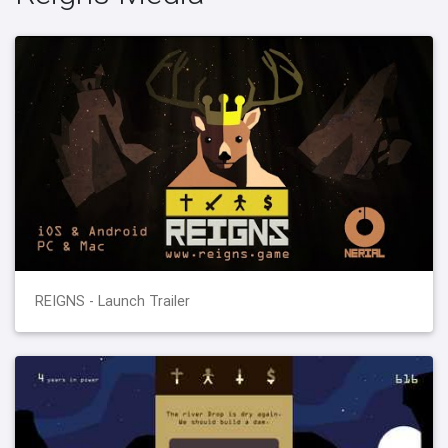
REIGNS - Launch Trailer