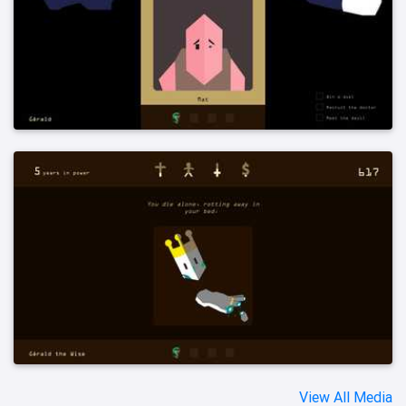
View All Media