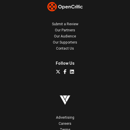
Submit a Review
Our Partners
Our Audience
Our Supporters
Contact Us
Follow Us
Advertising
Careers
Terms