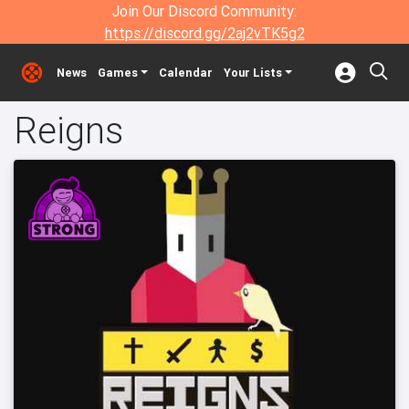
Join Our Discord Community:
https://discord.gg/2aj2vTK5g2
News
Games
Calendar
Your Lists
Reigns