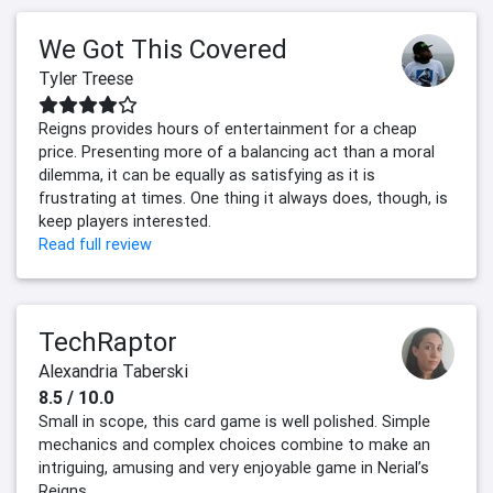
We Got This Covered
Tyler Treese
Reigns provides hours of entertainment for a cheap
price. Presenting more of a balancing act than a moral
dilemma, it can be equally as satisfying as it is
frustrating at times. One thing it always does, though, is
keep players interested.
Read full review
TechRaptor
Alexandria Taberski
8.5 / 10.0
Small in scope, this card game is well polished. Simple
mechanics and complex choices combine to make an
intriguing, amusing and very enjoyable game in Nerial’s
Reigns.