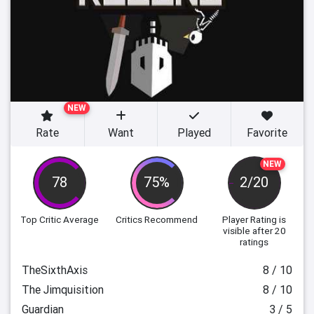
NEW
Rate
Want
Played
Favorite
NEW
78
75%
2/20
Top Critic Average
Critics Recommend
Player Rating
is
visible after 20
ratings
TheSixthAxis
8 / 10
The Jimquisition
8 / 10
Guardian
3 / 5