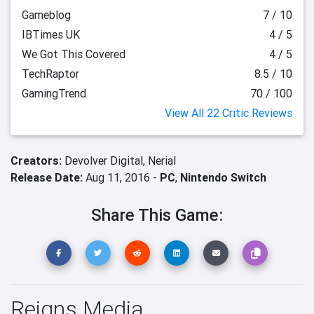
Gameblog
7 / 10
IBTimes UK
4 / 5
We Got This Covered
4 / 5
TechRaptor
8.5 / 10
GamingTrend
70 / 100
View All 22 Critic Reviews
Creators:
Devolver Digital,
Nerial
Release Date:
Aug 11, 2016 -
PC
,
Nintendo Switch
Share This Game:
Reigns Media