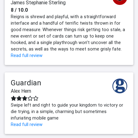
James Stephanie Sterling
8 / 10.0
Reigns is shrewd and playful, with a straightforward
interface and a handful of terrific twists thrown in for
good measure. Whenever things risk getting too stale, a
new event or set of cards can turn up to keep one
hooked, and a single playthrough won’t uncover all the
secrets, as well as the ways to meet some grisly fate.
Read full review
Guardian
Alex Hern
Swipe left and right to guide your kingdom to victory or
die trying, in a simple, charming but sometimes
infuriating mobile game
Read full review