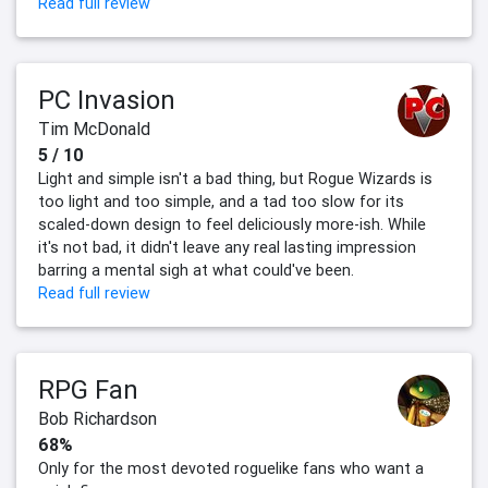
Read full review
PC Invasion
Tim McDonald
5 / 10
Light and simple isn't a bad thing, but Rogue Wizards is
too light and too simple, and a tad too slow for its
scaled-down design to feel deliciously more-ish. While
it's not bad, it didn't leave any real lasting impression
barring a mental sigh at what could've been.
Read full review
RPG Fan
Bob Richardson
68%
Only for the most devoted roguelike fans who want a