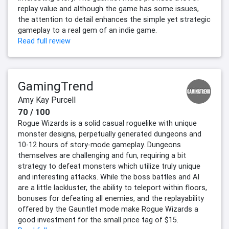
replay value and although the game has some issues,
the attention to detail enhances the simple yet strategic
gameplay to a real gem of an indie game.
Read full review
GamingTrend
Amy Kay Purcell
70 / 100
Rogue Wizards is a solid casual roguelike with unique
monster designs, perpetually generated dungeons and
10-12 hours of story-mode gameplay. Dungeons
themselves are challenging and fun, requiring a bit
strategy to defeat monsters which utilize truly unique
and interesting attacks. While the boss battles and AI
are a little lackluster, the ability to teleport within floors,
bonuses for defeating all enemies, and the replayability
offered by the Gauntlet mode make Rogue Wizards a
good investment for the small price tag of $15.