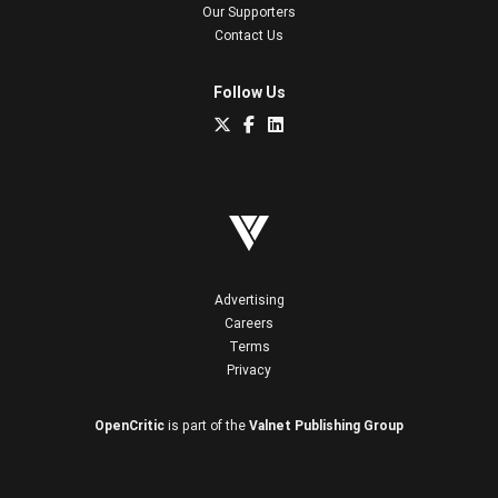
Our Supporters
Contact Us
Follow Us
Advertising
Careers
Terms
Privacy
OpenCritic
is part of the
Valnet Publishing Group