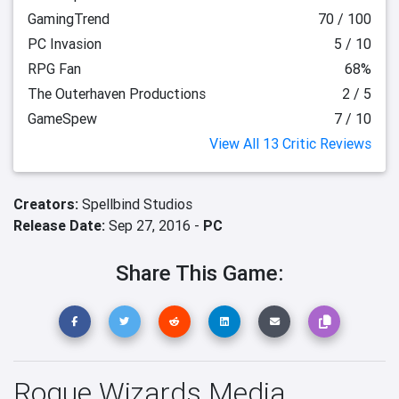
GamingTrend
70 / 100
PC Invasion
5 / 10
RPG Fan
68%
The Outerhaven Productions
2 / 5
GameSpew
7 / 10
View All 13 Critic Reviews
Creators:
Spellbind Studios
Release Date:
Sep 27, 2016 -
PC
Share This Game:
Rogue Wizards Media