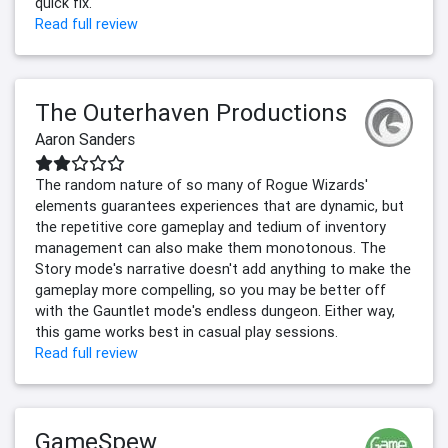
quick fix.
Read full review
The Outerhaven Productions
Aaron Sanders
The random nature of so many of Rogue Wizards'
elements guarantees experiences that are dynamic, but
the repetitive core gameplay and tedium of inventory
management can also make them monotonous. The
Story mode's narrative doesn't add anything to make the
gameplay more compelling, so you may be better off
with the Gauntlet mode's endless dungeon. Either way,
this game works best in casual play sessions.
Read full review
GameSpew