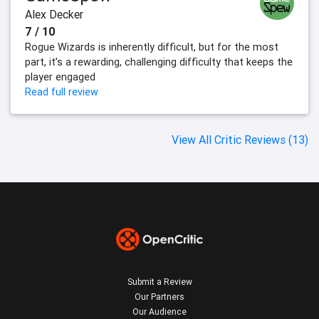
Alex Decker
7 / 10
Rogue Wizards is inherently difficult, but for the most
part, it’s a rewarding, challenging difficulty that keeps the
player engaged
Read full review
View All Critic Reviews (13)
Submit a Review
Our Partners
Our Audience