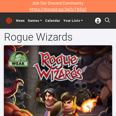
Join Our Discord Community:
https://discord.gg/2aj2vTK5g2
News
Games
Calendar
Your Lists
Rogue Wizards