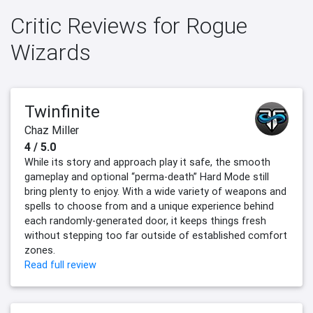
Critic Reviews for Rogue
Wizards
Twinfinite
Chaz Miller
4 / 5.0
While its story and approach play it safe, the smooth
gameplay and optional “perma-death” Hard Mode still
bring plenty to enjoy. With a wide variety of weapons and
spells to choose from and a unique experience behind
each randomly-generated door, it keeps things fresh
without stepping too far outside of established comfort
zones.
Read full review