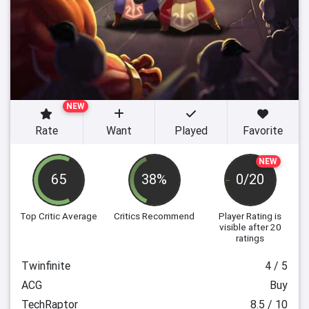
NEW
Rate
Want
Played
Favorite
NEW
65
38%
0/20
Top Critic Average
Critics Recommend
Player Rating
is
visible after 20
ratings
Twinfinite
4 / 5
ACG
Buy
TechRaptor
8.5 / 10