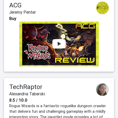
ACG
Jeremy Penter
Buy
TechRaptor
Alexandria Taberski
8.5 / 10.0
Rogue Wizards is a fantastic roguelike dungeon crawler
that delivers fun and challenging gameplay with a mildly
interesting story. The gauntlet mode provides a lot of