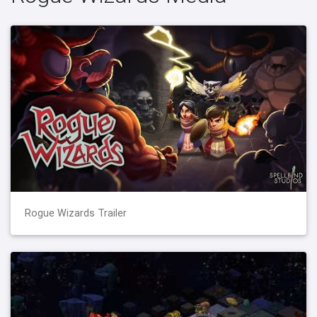
Rogue Wizards Trailer