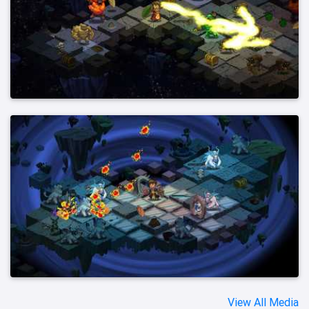
View All Media