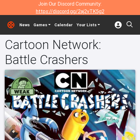
Join Our Discord Community:
https://discord.gg/2aj2vTK5g2
News
Games
Calendar
Your Lists
Cartoon Network:
Battle Crashers