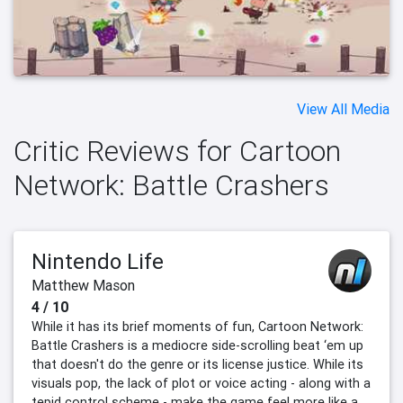
View All Media
Critic Reviews for Cartoon
Network: Battle Crashers
Nintendo Life
Matthew Mason
4 / 10
While it has its brief moments of fun, Cartoon Network:
Battle Crashers is a mediocre side-scrolling beat ‘em up
that doesn't do the genre or its license justice. While its
visuals pop, the lack of plot or voice acting - along with a
tepid control scheme - make the game feel more like a