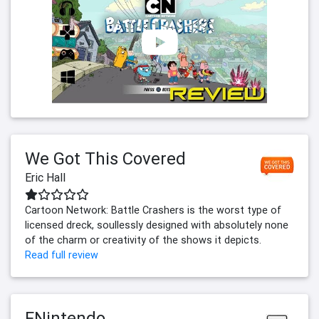
We Got This Covered
Eric Hall
Cartoon Network: Battle Crashers is the worst type of
licensed dreck, soullessly designed with absolutely none
of the charm or creativity of the shows it depicts.
Read full review
FNintendo