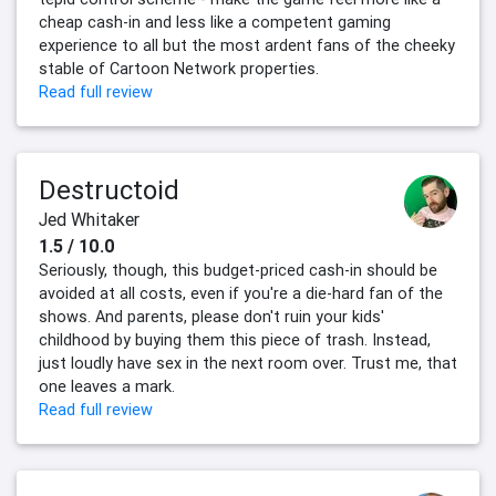
cheap cash-in and less like a competent gaming
experience to all but the most ardent fans of the cheeky
stable of Cartoon Network properties.
Read full review
Destructoid
Jed Whitaker
1.5 / 10.0
Seriously, though, this budget-priced cash-in should be
avoided at all costs, even if you're a die-hard fan of the
shows. And parents, please don't ruin your kids'
childhood by buying them this piece of trash. Instead,
just loudly have sex in the next room over. Trust me, that
one leaves a mark.
Read full review