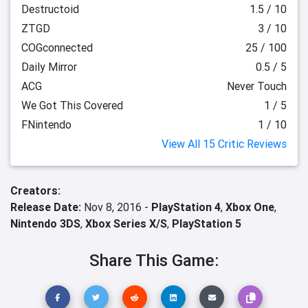
Destructoid
1.5 / 10
ZTGD
3 / 10
COGconnected
25 / 100
Daily Mirror
0.5 / 5
ACG
Never Touch
We Got This Covered
1 / 5
FNintendo
1 / 10
View All 15 Critic Reviews
Creators:
Release Date:
Nov 8, 2016 -
PlayStation 4
,
Xbox One
,
Nintendo 3DS
,
Xbox Series X/S
,
PlayStation 5
Share This Game: