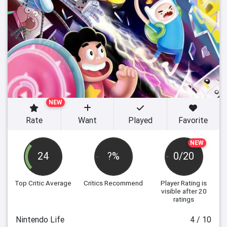
NEW
Rate
Want
Played
Favorite
NEW
24
?%
0/20
Top Critic Average
Critics Recommend
Player Rating
is
visible after 20
ratings
Nintendo Life
4 / 10