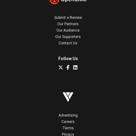
Submit a Review
Our Partners
Our Audience
Our Supporters
Contact Us
Follow Us
Advertising
Careers
Terms
Privacy