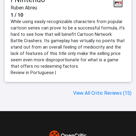
Ruben Abreu
1 / 10
While using easily recognizable characters from popular
cartoon series can prove to be a successful formula, it's
hard to see how that will benefit Cartoon Network:
Battle Crashers. Its gameplay has virtually no points that
stand out from an overall feeling of mediocrity and the
lack of features of this title only make the selling price
seem even more disproportionate for what is a game
that offers no redeeming factors.
Review in Portuguese |
View All Critic Reviews (15)