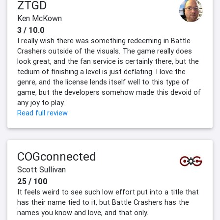
ZTGD
Ken McKown
3 / 10.0
I really wish there was something redeeming in Battle
Crashers outside of the visuals. The game really does
look great, and the fan service is certainly there, but the
tedium of finishing a level is just deflating. I love the
genre, and the license lends itself well to this type of
game, but the developers somehow made this devoid of
any joy to play.
Read full review
COGconnected
Scott Sullivan
25 / 100
It feels weird to see such low effort put into a title that
has their name tied to it, but Battle Crashers has the
names you know and love, and that only.