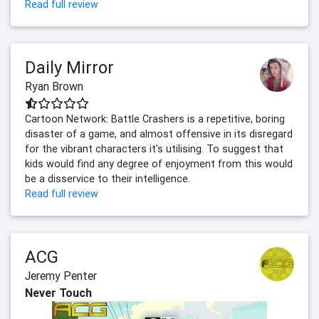
Read full review
Daily Mirror
Ryan Brown
Cartoon Network: Battle Crashers is a repetitive, boring
disaster of a game, and almost offensive in its disregard
for the vibrant characters it's utilising. To suggest that
kids would find any degree of enjoyment from this would
be a disservice to their intelligence.
Read full review
ACG
Jeremy Penter
Never Touch