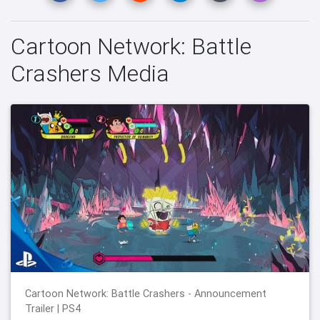
Cartoon Network: Battle
Crashers Media
Cartoon Network: Battle Crashers - Announcement
Trailer | PS4