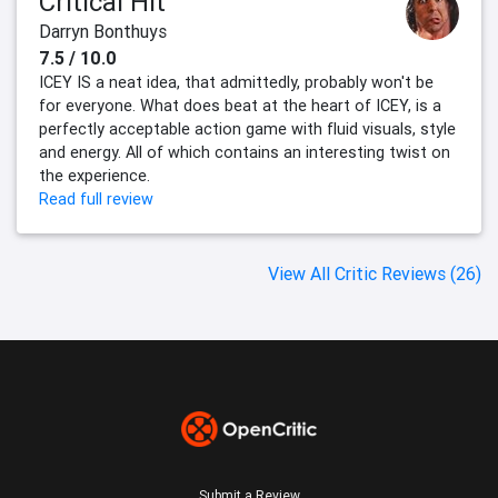
Critical Hit
Darryn Bonthuys
7.5 / 10.0
ICEY IS a neat idea, that admittedly, probably won't be
for everyone. What does beat at the heart of ICEY, is a
perfectly acceptable action game with fluid visuals, style
and energy. All of which contains an interesting twist on
the experience.
Read full review
View All Critic Reviews (26)
Submit a Review