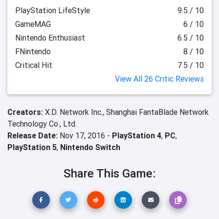
PlayStation LifeStyle
9.5 / 10
GameMAG
6 / 10
Nintendo Enthusiast
6.5 / 10
FNintendo
8 / 10
Critical Hit
7.5 / 10
View All 26 Critic Reviews
Creators:
X.D. Network Inc.,
Shanghai FantaBlade Network
Technology Co., Ltd.
Release Date:
Nov 17, 2016 -
PlayStation 4
,
PC
,
PlayStation 5
,
Nintendo Switch
Share This Game: