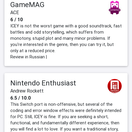
GameMAG
ACE
6 / 10
ICEY is not the worst game with a good soundtrack, fast
battles and odd storytelling, which suffers from
monotony, stupid plot and many minor problems. If
you're interested in the genre, then you can try it, but
only at a reduced price.
Review in Russian |
Nintendo Enthusiast
Andrew Rockett
6.5 / 10.0
This Switch port is non-offensive, but several of the
coding and error window effects were definitely intended
for PC. Still, ICEY is fine. If you are seeking a short,
functional, and fundamentally different experience, then
you will find a lot to love. If you want a traditional story,