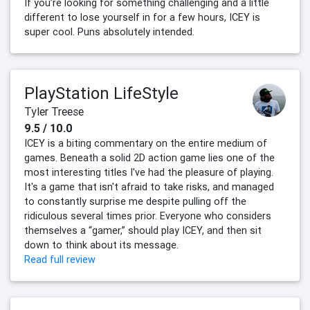
If you’re looking for something challenging and a little
different to lose yourself in for a few hours, ICEY is
super cool. Puns absolutely intended.
PlayStation LifeStyle
Tyler Treese
9.5 / 10.0
ICEY is a biting commentary on the entire medium of
games. Beneath a solid 2D action game lies one of the
most interesting titles I've had the pleasure of playing.
It's a game that isn't afraid to take risks, and managed
to constantly surprise me despite pulling off the
ridiculous several times prior. Everyone who considers
themselves a “gamer,” should play ICEY, and then sit
down to think about its message.
Read full review