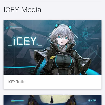
ICEY Media
ICEY Trailer