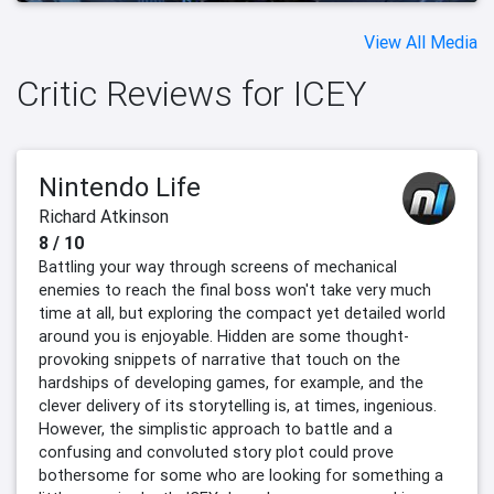
View All Media
Critic Reviews for ICEY
Nintendo Life
Richard Atkinson
8 / 10
Battling your way through screens of mechanical
enemies to reach the final boss won't take very much
time at all, but exploring the compact yet detailed world
around you is enjoyable. Hidden are some thought-
provoking snippets of narrative that touch on the
hardships of developing games, for example, and the
clever delivery of its storytelling is, at times, ingenious.
However, the simplistic approach to battle and a
confusing and convoluted story plot could prove
bothersome for some who are looking for something a