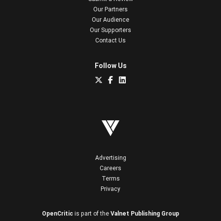
Our Partners
Our Audience
Our Supporters
Contact Us
Follow Us
Advertising
Careers
Terms
Privacy
OpenCritic
is part of the
Valnet Publishing Group