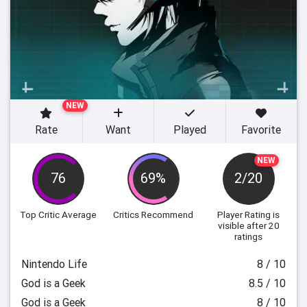
NEW
Rate
Want
Played
Favorite
NEW
76
69%
2/20
Top Critic Average
Critics Recommend
Player Rating
is
visible after 20
ratings
Nintendo Life
8 / 10
God is a Geek
8.5 / 10
God is a Geek
8 / 10