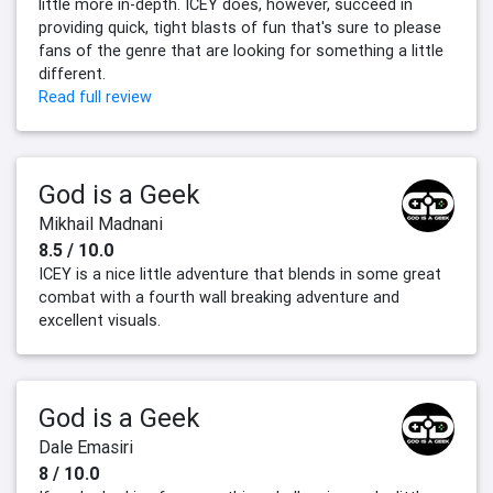
little more in-depth. ICEY does, however, succeed in
providing quick, tight blasts of fun that's sure to please
fans of the genre that are looking for something a little
different.
Read full review
God is a Geek
Mikhail Madnani
8.5 / 10.0
ICEY is a nice little adventure that blends in some great
combat with a fourth wall breaking adventure and
excellent visuals.
God is a Geek
Dale Emasiri
8 / 10.0