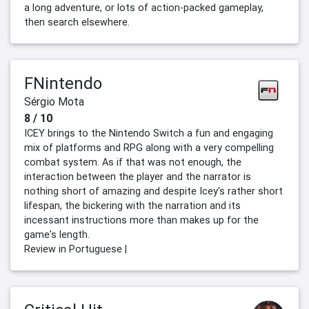
a long adventure, or lots of action-packed gameplay,
then search elsewhere.
FNintendo
Sérgio Mota
8 / 10
ICEY brings to the Nintendo Switch a fun and engaging
mix of platforms and RPG along with a very compelling
combat system. As if that was not enough, the
interaction between the player and the narrator is
nothing short of amazing and despite Icey's rather short
lifespan, the bickering with the narration and its
incessant instructions more than makes up for the
game's length.
Review in Portuguese |