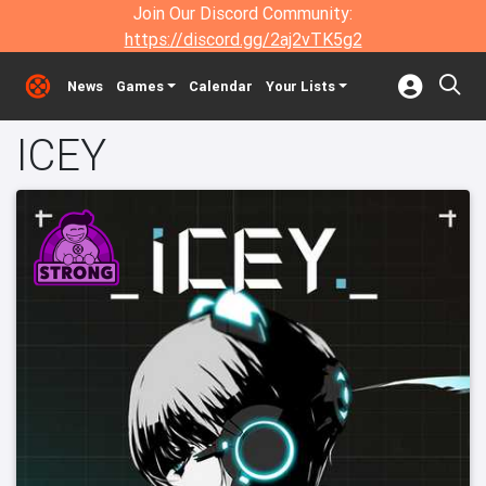
Join Our Discord Community:
https://discord.gg/2aj2vTK5g2
News
Games
Calendar
Your Lists
ICEY