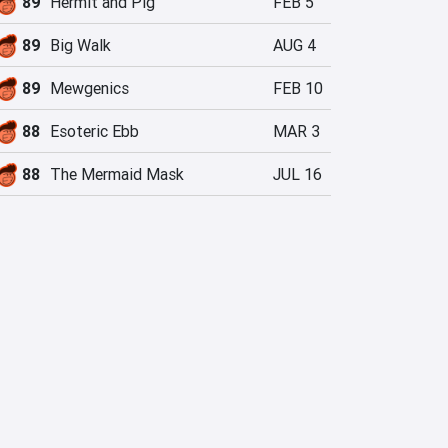
89
Hermit and Pig
FEB 5
89
Big Walk
AUG 4
89
Mewgenics
FEB 10
88
Esoteric Ebb
MAR 3
88
The Mermaid Mask
JUL 16