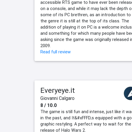
accessible RTS game to have ever been releas
on a console, and while it may lack the depth o
some of its PC brethren, as an introduction to
the genre it is still at the top of its class. The
addition of playing it on PC is a welcome inclus
and something for which many people have be
asking since the game was originally released i
2009.
Read full review
Everyeye.it
Giovanni Calgaro
8 / 10.0
The game is still fun and intense, just like it wa
in the past, and It&#xFFFD;s equipped with a g
graphic restyling. A perfect way to wait for the
release of Halo Wars 2.