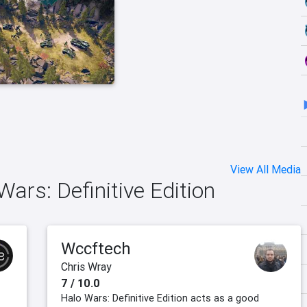
View All Media
Wars: Definitive Edition
Wccftech
Chris Wray
7 / 10.0
Halo Wars: Definitive Edition acts as a good