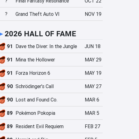
?
Final Fantasy Resonance
OCT 22
?
Grand Theft Auto VI
NOV 19
►
2026 HALL OF FAME
91
Dave the Diver: In the Jungle
JUN 18
91
Mina the Hollower
MAY 29
91
Forza Horizon 6
MAY 19
90
Schrödinger's Call
MAY 27
90
Lost and Found Co.
MAR 6
89
Pokémon Pokopia
MAR 5
89
Resident Evil Requiem
FEB 27