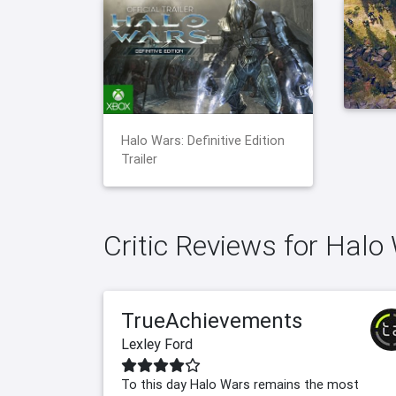
Halo Wars: Definitive Edition
Trailer
Critic Reviews for Halo 
TrueAchievements
Lexley Ford
To this day Halo Wars remains the most