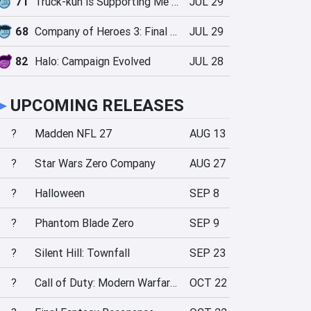
71
Truck-kun is Supporting Me from Another World?!
JUL 29
68
Company of Heroes 3: Final Stand
JUL 29
82
Halo: Campaign Evolved
JUL 28
►
UPCOMING RELEASES
?
Madden NFL 27
AUG 13
?
Star Wars Zero Company
AUG 27
?
Halloween
SEP 8
?
Phantom Blade Zero
SEP 9
?
Silent Hill: Townfall
SEP 23
?
Call of Duty: Modern Warfare 4
OCT 22