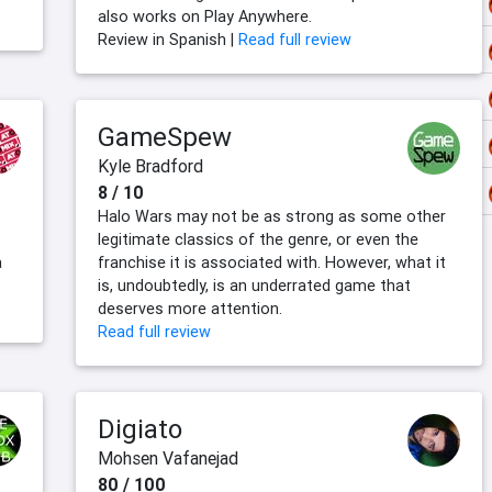
also works on Play Anywhere.
Review in Spanish |
Read full review
GameSpew
Kyle Bradford
8 / 10
Halo Wars may not be as strong as some other
legitimate classics of the genre, or even the
a
franchise it is associated with. However, what it
is, undoubtedly, is an underrated game that
deserves more attention.
Read full review
Digiato
Mohsen Vafanejad
80 / 100