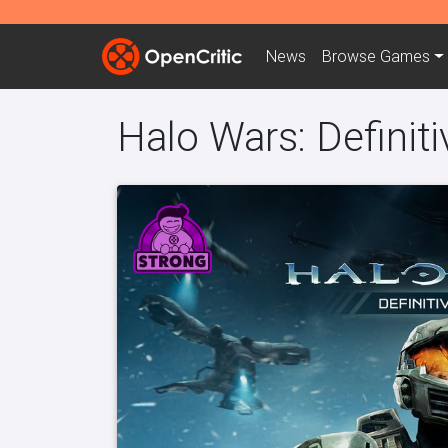
News
Browse
Games
Halo Wars: Definiti