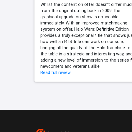
Whilst the content on offer doesn’t differ muc
from the original outing back in 2009, the
graphical upgrade on show is noticeable
immediately. With an improved matchmaking
system on offer, Halo Wars: Definitive Edition
provides a truly exceptional title that shows ju
how well an RTS title can work on console,
bringing all the quality of the Halo franchise to
the table in a strategic and interesting way, an
adding a new level of immersion to the series 
newcomers and veterans alike.
Read full review