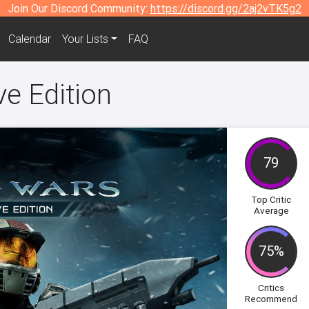
Join Our Discord Community:
https://discord.gg/2aj2vTK5g2
Calendar
Your Lists
FAQ
ve Edition
79
Top Critic
Average
75%
Critics
Recommend