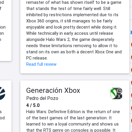
ed
remaster of what has shown itself to be a game
f
that stands the test of time fairly well. Still
inhibited by restrictions implemented due to its
Xbox 360 origins, it still manages to be fairly
ion
enjoyable and look pretty decent while doing it.
en
While technically in early access until release
n
alongside Halo Wars 2, the game desperately
needs these limitations removing to allow it to
stand on its own as both a decent Xbox One and
PC release.
Read full review
Generación Xbox
Pedro del Pozo
4 / 5.0
s
Halo Wars: Definitive Edition is the return of one
ood
of the best games of the last generation. It
learned to win a loyal community and shows us
that the RTS genre on consoles is possible. It