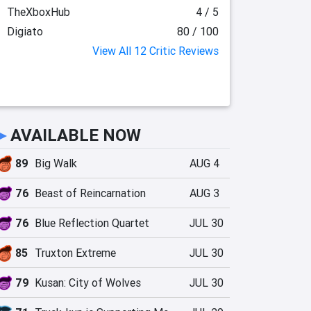
TheXboxHub
4 / 5
Digiato
80 / 100
View All 12 Critic Reviews
►
AVAILABLE NOW
89
Big Walk
AUG 4
76
Beast of Reincarnation
AUG 3
76
Blue Reflection Quartet
JUL 30
85
Truxton Extreme
JUL 30
79
Kusan: City of Wolves
JUL 30