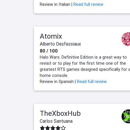
Review in Italian |
Read full review
Atomix
Alberto Desfassiaux
80 / 100
Halo Wars: Definitive Edition is a great way to
revisit or to play for the first time one of the
greatest RTS games designed specifically for 
home console.
Review in Spanish |
Read full review
TheXboxHub
Carlos Santuana