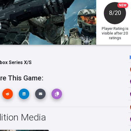
NEW
8/20
Player Rating
is
visible after 20
ratings
box Series X/S
re This Game:
dition Media