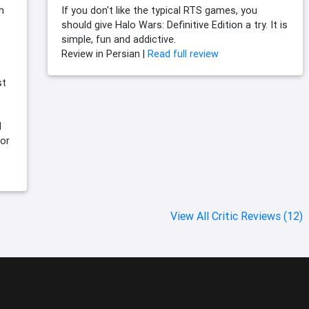
h
If you don't like the typical RTS games, you
should give Halo Wars: Definitive Edition a try. It is
simple, fun and addictive.
Review in Persian |
Read full review
st
d
for
View All Critic Reviews (12)