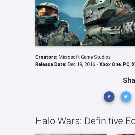
Creators:
Microsoft Game Studios
Release Date:
Dec 19, 2016 -
Xbox One
,
PC
,
X
Sha
Halo Wars: Definitive E