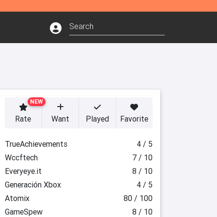
NEW
Rate
Want
Played
Favorite
TrueAchievements
4 / 5
Wccftech
7 / 10
Everyeye.it
8 / 10
Generación Xbox
4 / 5
Atomix
80 / 100
GameSpew
8 / 10