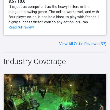
8.5 / 10.0
It is just as competent as the heavy hitters in the
dungeon crawling genre. The online works well, and with
four player co-op, it can be a blast to play with friends. I
highly suggest Victor Vran to any action RPG fan.
Read full review
View All Critic Reviews (37)
Industry Coverage