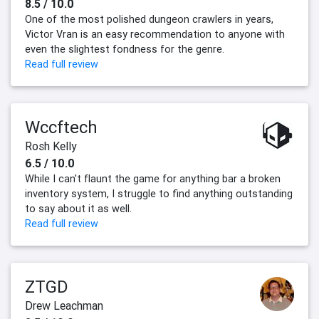
8.5 / 10.0
One of the most polished dungeon crawlers in years,
Victor Vran is an easy recommendation to anyone with
even the slightest fondness for the genre.
Read full review
Wccftech
Rosh Kelly
6.5 / 10.0
While I can't flaunt the game for anything bar a broken
inventory system, I struggle to find anything outstanding
to say about it as well.
Read full review
ZTGD
Drew Leachman