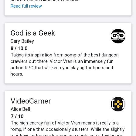
Read full review
God is a Geek
Gary Bailey
8 / 10.0
Taking its inspiration from some of the best dungeon
crawlers out there, Victor Vran is an immensely fun
action-RPG that will keep you playing for hours and
hours.
VideoGamer
Alice Bell
7 / 10
The high-energy fun of Victor Vran means it really is a
romp, if one that occasionally stutters. While the slightly
repetitive nature grates, you can easily see a few hours