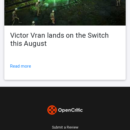
Victor Vran lands on the Switch
this August
Read more
Submit a Review