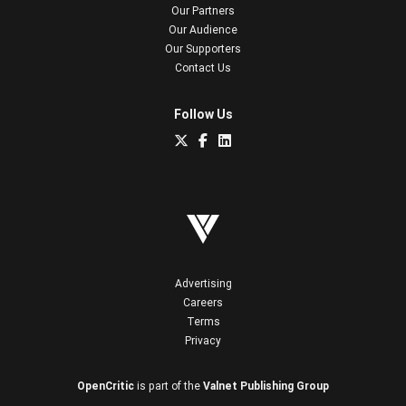
Our Partners
Our Audience
Our Supporters
Contact Us
Follow Us
Advertising
Careers
Terms
Privacy
OpenCritic
is part of the
Valnet Publishing Group