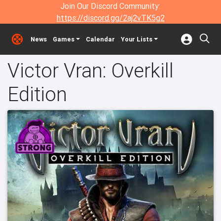
Join Our Discord Community:
https://discord.gg/2aj2vTK5g2
News
Games
Calendar
Your Lists
Victor Vran: Overkill
Edition