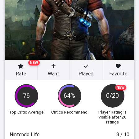
NEW
Rate
Want
Played
Favorite
NEW
76
64%
0/20
Top Critic Average
Critics Recommend
Player Rating
is
visible after 20
ratings
Nintendo Life
8 / 10