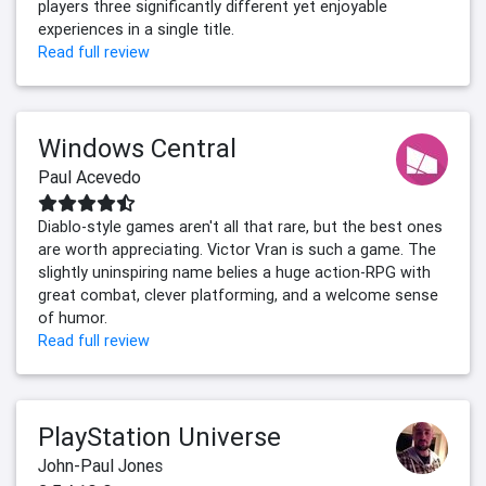
players three significantly different yet enjoyable
experiences in a single title.
Read full review
Windows Central
Paul Acevedo
Diablo-style games aren't all that rare, but the best ones
are worth appreciating. Victor Vran is such a game. The
slightly uninspiring name belies a huge action-RPG with
great combat, clever platforming, and a welcome sense
of humor.
Read full review
PlayStation Universe
John-Paul Jones