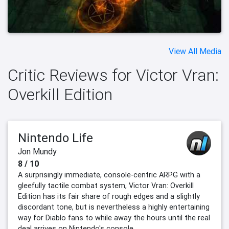
View All Media
Critic Reviews for Victor Vran:
Overkill Edition
Nintendo Life
Jon Mundy
8 / 10
A surprisingly immediate, console-centric ARPG with a
gleefully tactile combat system, Victor Vran: Overkill
Edition has its fair share of rough edges and a slightly
discordant tone, but is nevertheless a highly entertaining
way for Diablo fans to while away the hours until the real
deal arrives on Nintendo's console.