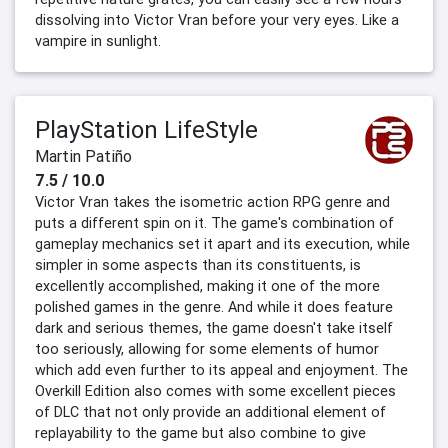
dissolving into Victor Vran before your very eyes. Like a
vampire in sunlight.
PlayStation LifeStyle
Martin Patiño
7.5 / 10.0
Victor Vran takes the isometric action RPG genre and
puts a different spin on it. The game's combination of
gameplay mechanics set it apart and its execution, while
simpler in some aspects than its constituents, is
excellently accomplished, making it one of the more
polished games in the genre. And while it does feature
dark and serious themes, the game doesn't take itself
too seriously, allowing for some elements of humor
which add even further to its appeal and enjoyment. The
Overkill Edition also comes with some excellent pieces
of DLC that not only provide an additional element of
replayability to the game but also combine to give