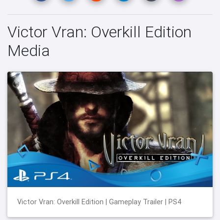
Victor Vran: Overkill Edition
Media
Victor Vran: Overkill Edition | Gameplay Trailer | PS4