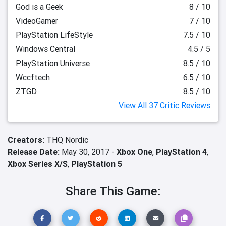
God is a Geek
8 / 10
VideoGamer
7 / 10
PlayStation LifeStyle
7.5 / 10
Windows Central
4.5 / 5
PlayStation Universe
8.5 / 10
Wccftech
6.5 / 10
ZTGD
8.5 / 10
View All 37 Critic Reviews
Creators:
THQ Nordic
Release Date:
May 30, 2017 -
Xbox One
,
PlayStation 4
,
Xbox Series X/S
,
PlayStation 5
Share This Game: