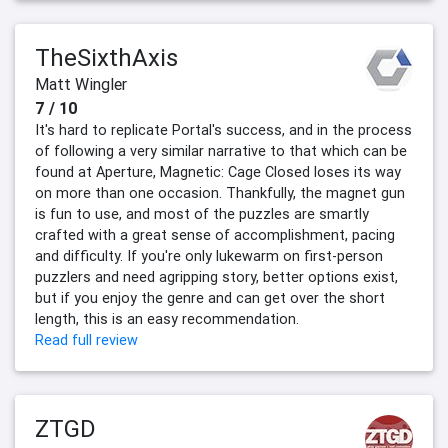
TheSixthAxis
Matt Wingler
7 / 10
It's hard to replicate Portal's success, and in the process
of following a very similar narrative to that which can be
found at Aperture, Magnetic: Cage Closed loses its way
on more than one occasion. Thankfully, the magnet gun
is fun to use, and most of the puzzles are smartly
crafted with a great sense of accomplishment, pacing
and difficulty. If you're only lukewarm on first-person
puzzlers and need agripping story, better options exist,
but if you enjoy the genre and can get over the short
length, this is an easy recommendation.
Read full review
ZTGD