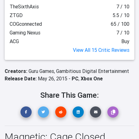
TheSixthAxis
7 / 10
ZTGD
5.5 / 10
COGconnected
65 / 100
Gaming Nexus
7 / 10
ACG
Buy
View All 15 Critic Reviews
Creators:
Guru Games,
Gambitious Digital Entertainment
Release Date:
May 26, 2015 -
PC
,
Xbox One
Share This Game:
Magnetic: Cage Closed