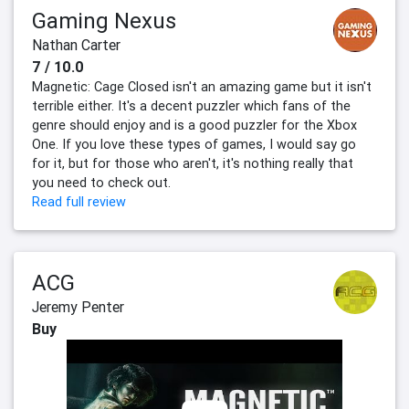
Gaming Nexus
Nathan Carter
7 / 10.0
Magnetic: Cage Closed isn't an amazing game but it isn't
terrible either. It's a decent puzzler which fans of the
genre should enjoy and is a good puzzler for the Xbox
One. If you love these types of games, I would say go
for it, but for those who aren't, it's nothing really that
you need to check out.
Read full review
ACG
Jeremy Penter
Buy