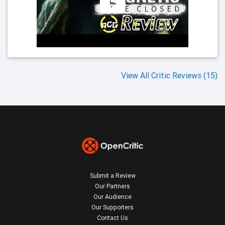
View All Critic Reviews (15)
Submit a Review
Our Partners
Our Audience
Our Supporters
Contact Us