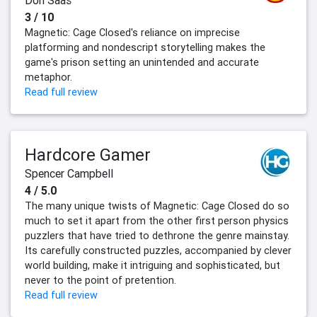
Don Saas
3 / 10
Magnetic: Cage Closed's reliance on imprecise
platforming and nondescript storytelling makes the
game's prison setting an unintended and accurate
metaphor.
Read full review
Hardcore Gamer
Spencer Campbell
4 / 5.0
The many unique twists of Magnetic: Cage Closed do so
much to set it apart from the other first person physics
puzzlers that have tried to dethrone the genre mainstay.
Its carefully constructed puzzles, accompanied by clever
world building, make it intriguing and sophisticated, but
never to the point of pretention.
Read full review