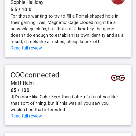
Sophie Halliday
5.5 / 10.0
For those wanting to try to fill a Portal-shaped hole in
their gaming lives, Magnetic: Cage Closed might be a
passable quick fix, but that's it. Ultimately the game
doesn't do enough to establish its own identity and as a
result, it feels like a rushed, cheap knock-off.
Read full review
COGconnected
Matt Halm
65 / 100
[I]t's more like Cube Zero than Cube: it's fun if you like
that sort of thing, but if this was all you saw you
wouldn't be that interested.
Read full review