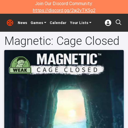
Join Our Discord Community:
https://discord.gg/2aj2vTK5g2
News
Games
Calendar
Your Lists
Magnetic: Cage Closed