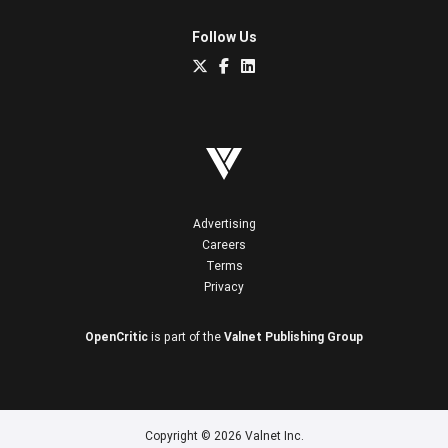
Follow Us
Advertising
Careers
Terms
Privacy
OpenCritic
is part of the
Valnet Publishing Group
Copyright © 2026 Valnet Inc.