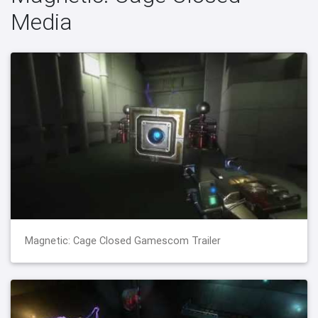
Media
Magnetic: Cage Closed Gamescom Trailer