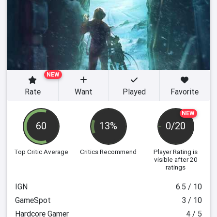
NEW
Rate
Want
Played
Favorite
NEW
60
13%
0/20
Top Critic Average
Critics Recommend
Player Rating
is
visible after 20
ratings
IGN
6.5 / 10
GameSpot
3 / 10
Hardcore Gamer
4 / 5