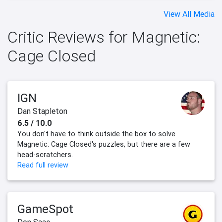
View All Media
Critic Reviews for Magnetic:
Cage Closed
IGN
Dan Stapleton
6.5 / 10.0
You don't have to think outside the box to solve
Magnetic: Cage Closed's puzzles, but there are a few
head-scratchers.
Read full review
GameSpot