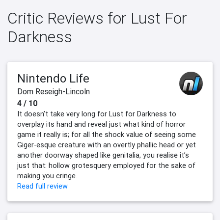
Critic Reviews for Lust For
Darkness
Nintendo Life
Dom Reseigh-Lincoln
4 / 10
It doesn’t take very long for Lust for Darkness to
overplay its hand and reveal just what kind of horror
game it really is; for all the shock value of seeing some
Giger-esque creature with an overtly phallic head or yet
another doorway shaped like genitalia, you realise it’s
just that: hollow grotesquery employed for the sake of
making you cringe.
Read full review