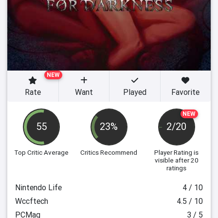
NEW
Rate
Want
Played
Favorite
NEW
55
23%
2/20
Top Critic Average
Critics Recommend
Player Rating
is
visible after 20
ratings
Nintendo Life
4 / 10
Wccftech
4.5 / 10
PCMag
3 / 5