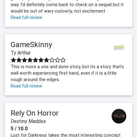
way. I'd definitely come back to check on a sequel but it
would be out of wary curiosity, not excitement
Read full review
GameSkinny
Ty Arthur
This is more a one and done story, but its a story that's
well worth experiencing first hand, even if it is a little
rough around the edges.
Read full review
Rely On Horror
Destiny Maddox
5 / 10.0
Lust for Darkness takes the most interesting concept