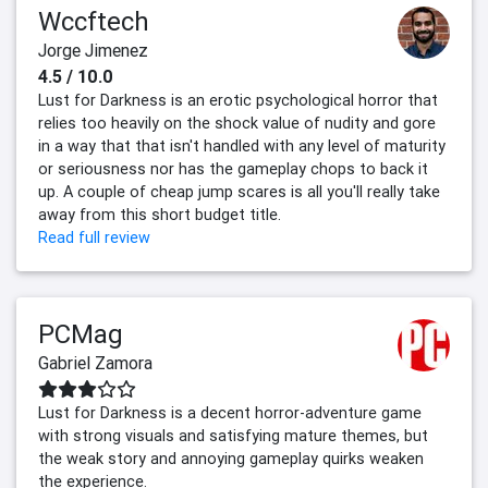
Wccftech
Jorge Jimenez
4.5 / 10.0
Lust for Darkness is an erotic psychological horror that
relies too heavily on the shock value of nudity and gore
in a way that that isn't handled with any level of maturity
or seriousness nor has the gameplay chops to back it
up. A couple of cheap jump scares is all you'll really take
away from this short budget title.
Read full review
PCMag
Gabriel Zamora
Lust for Darkness is a decent horror-adventure game
with strong visuals and satisfying mature themes, but
the weak story and annoying gameplay quirks weaken
the experience.