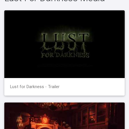
Lust for Darkness - Trailer