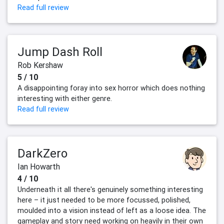
Read full review
Jump Dash Roll
Rob Kershaw
5 / 10
A disappointing foray into sex horror which does nothing
interesting with either genre.
Read full review
DarkZero
Ian Howarth
4 / 10
Underneath it all there's genuinely something interesting
here – it just needed to be more focussed, polished,
moulded into a vision instead of left as a loose idea. The
gameplay and story need working on heavily in their own