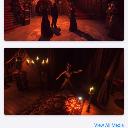
View All Media