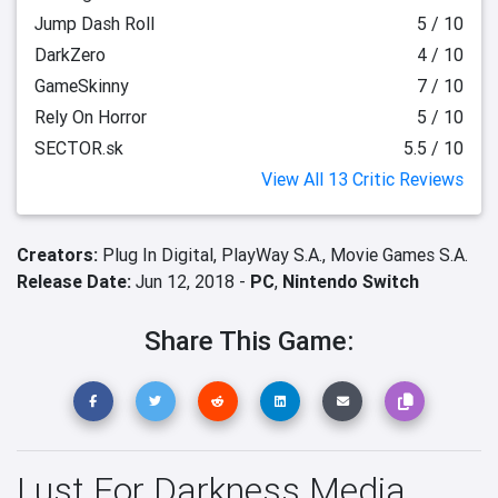
Jump Dash Roll
5 / 10
DarkZero
4 / 10
GameSkinny
7 / 10
Rely On Horror
5 / 10
SECTOR.sk
5.5 / 10
View All 13 Critic Reviews
Creators:
Plug In Digital,
PlayWay S.A.,
Movie Games S.A.
Release Date:
Jun 12, 2018 -
PC
,
Nintendo Switch
Share This Game:
Lust For Darkness Media