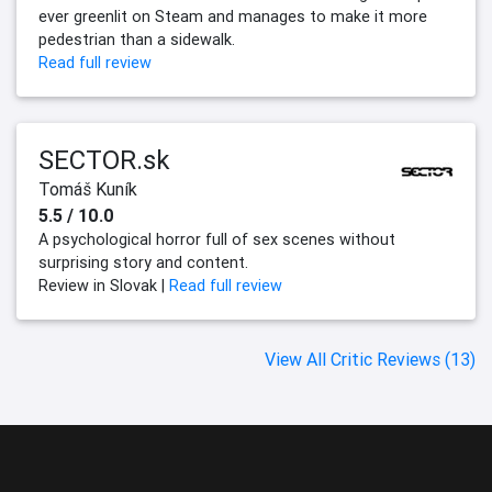
ever greenlit on Steam and manages to make it more
pedestrian than a sidewalk.
Read full review
SECTOR.sk
Tomáš Kuník
5.5 / 10.0
A psychological horror full of sex scenes without
surprising story and content.
Review in Slovak |
Read full review
View All Critic Reviews (13)