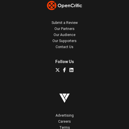
Submit a Review
Our Partners
Our Audience
Our Supporters
Contact Us
Follow Us
Advertising
Careers
Terms