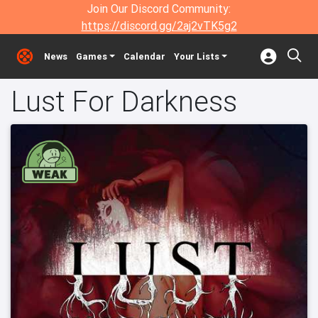
Join Our Discord Community:
https://discord.gg/2aj2vTK5g2
News
Games
Calendar
Your Lists
Lust For Darkness