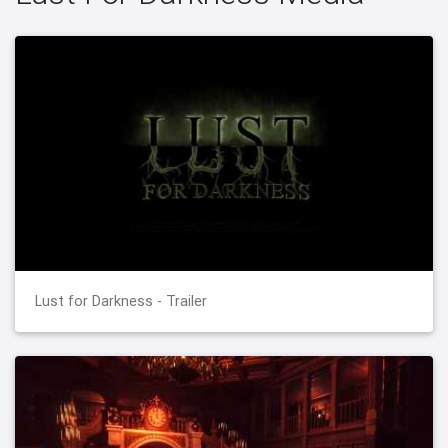
Lust for Darkness - Trailer