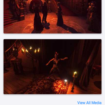
View All Media