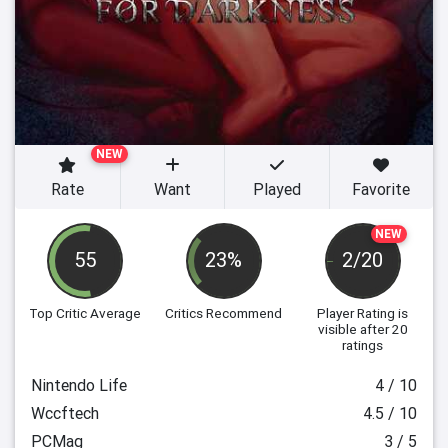
NEW
Rate
Want
Played
Favorite
NEW
55
23%
2/20
Top Critic Average
Critics Recommend
Player Rating
is
visible after 20
ratings
Nintendo Life
4 / 10
Wccftech
4.5 / 10
PCMag
3 / 5