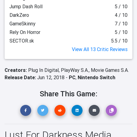
Jump Dash Roll
5 / 10
DarkZero
4 / 10
GameSkinny
7 / 10
Rely On Horror
5 / 10
SECTOR.sk
5.5 / 10
View All 13 Critic Reviews
Creators:
Plug In Digital,
PlayWay S.A.,
Movie Games S.A.
Release Date:
Jun 12, 2018 -
PC
,
Nintendo Switch
Share This Game:
Lust For Darkness Media