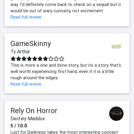
way. I'd definitely come back to check on a sequel but it
would be out of wary curiosity, not excitement
Read full review
GameSkinny
Ty Arthur
This is more a one and done story, but its a story that's
well worth experiencing first hand, even if it is a little
rough around the edges.
Read full review
Rely On Horror
Destiny Maddox
5 / 10.0
Lust for Darkness takes the most interesting concept