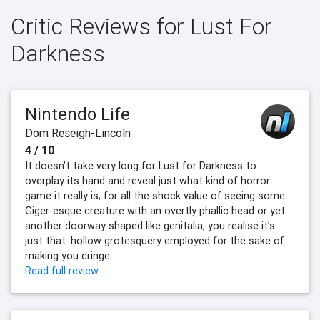
Critic Reviews for Lust For
Darkness
Nintendo Life
Dom Reseigh-Lincoln
4 / 10
It doesn’t take very long for Lust for Darkness to
overplay its hand and reveal just what kind of horror
game it really is; for all the shock value of seeing some
Giger-esque creature with an overtly phallic head or yet
another doorway shaped like genitalia, you realise it’s
just that: hollow grotesquery employed for the sake of
making you cringe.
Read full review