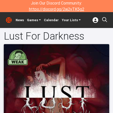
Join Our Discord Community:
https://discord.gg/2aj2vTK5g2
News
Games
Calendar
Your Lists
Lust For Darkness