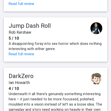
Read full review
Jump Dash Roll
Rob Kershaw
5 / 10
A disappointing foray into sex horror which does nothing
interesting with either genre.
Read full review
DarkZero
Ian Howarth
4 / 10
Underneath it all there's genuinely something interesting
here – it just needed to be more focussed, polished,
moulded into a vision instead of left as a loose idea. The
gameplay and story need working on heavily in their own