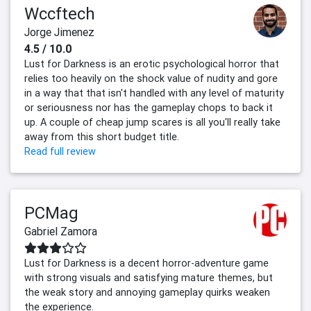
Wccftech
Jorge Jimenez
4.5 / 10.0
Lust for Darkness is an erotic psychological horror that
relies too heavily on the shock value of nudity and gore
in a way that that isn't handled with any level of maturity
or seriousness nor has the gameplay chops to back it
up. A couple of cheap jump scares is all you'll really take
away from this short budget title.
Read full review
PCMag
Gabriel Zamora
Lust for Darkness is a decent horror-adventure game
with strong visuals and satisfying mature themes, but
the weak story and annoying gameplay quirks weaken
the experience.