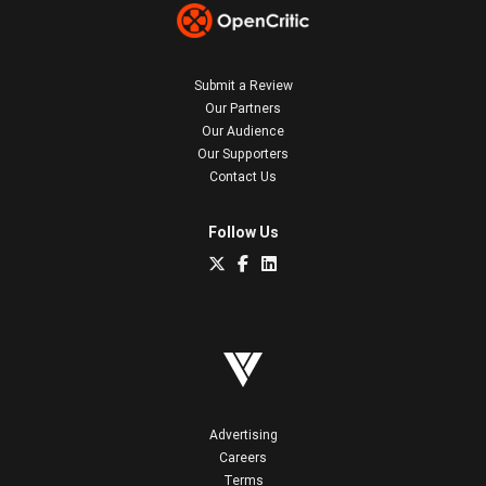
Submit a Review
Our Partners
Our Audience
Our Supporters
Contact Us
Follow Us
Advertising
Careers
Terms