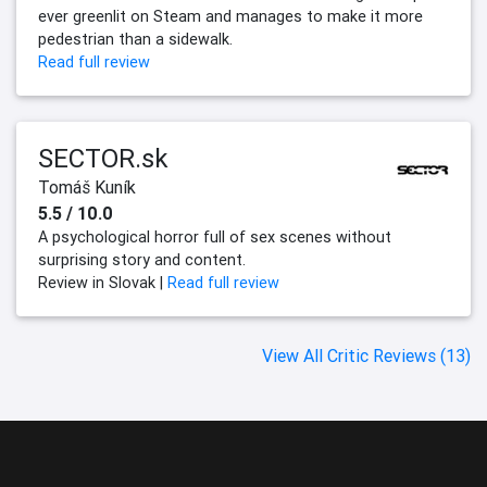
ever greenlit on Steam and manages to make it more
pedestrian than a sidewalk.
Read full review
SECTOR.sk
Tomáš Kuník
5.5 / 10.0
A psychological horror full of sex scenes without
surprising story and content.
Review in Slovak |
Read full review
View All Critic Reviews (13)