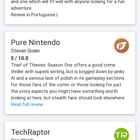
and one which will fit well with anyone looking for a fun
adventure.
Review in Portuguese |
Pure Nintendo
Steven Green
5 / 10.0
Thief of Thieves: Season One offers a good crime
thriller with superb writing, but is bogged down by janky
AI and a serious lack of polish in its gameplay sections.
For those fans of the comic or those looking for just
the story aspects you might have something worth
looking at here, but stealth fans should look elsewhere.
Read full review
TechRaptor