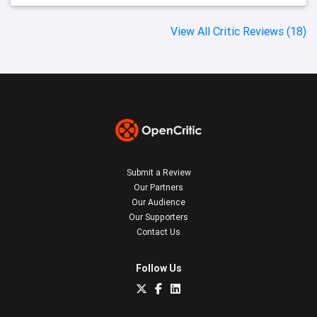
View All Critic Reviews (18)
Submit a Review
Our Partners
Our Audience
Our Supporters
Contact Us
Follow Us