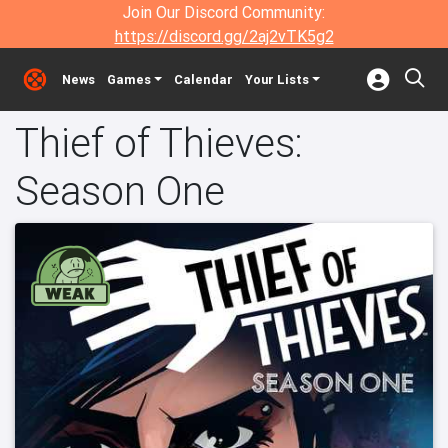
Join Our Discord Community:
https://discord.gg/2aj2vTK5g2
News
Games
Calendar
Your Lists
Thief of Thieves:
Season One