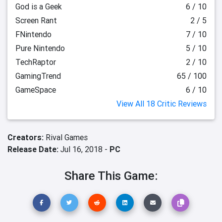
God is a Geek
6 / 10
Screen Rant
2 / 5
FNintendo
7 / 10
Pure Nintendo
5 / 10
TechRaptor
2 / 10
GamingTrend
65 / 100
GameSpace
6 / 10
View All 18 Critic Reviews
Creators:
Rival Games
Release Date:
Jul 16, 2018 -
PC
Share This Game: