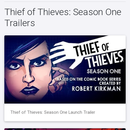
Thief of Thieves: Season One
Trailers
Thief of Thieves: Season One Launch Trailer