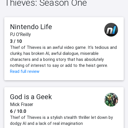
Thieves: Season One
Nintendo Life
PJ O'Reilly
3 / 10
Thief of Thieves is an awful video game. It's tedious and
clunky, has broken AI, awful dialogue, miserable
characters and a boring story that has absolutely
nothing of interest to say or add to the heist genre.
Read full review
God is a Geek
Mick Fraser
6 / 10.0
Thief of Thieves is a stylish stealth thriller let down by
dodgy AI and a lack of real imagination