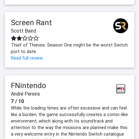
Screen Rant
Scott Baird
Thief of Thieves: Season One might be the worst Switch
port to date.
Read full review
FNintendo
André Pereira
7 / 10
While the loading times are often excessive and can feel
like a burden, the game successfully creates a comic-like
environment, which along with its soundtrack and
attention to the way the missions are planned make this
a very welcome entry in the Nintendo Switch catalogue