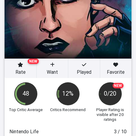
NEW
Rate
Want
Played
Favorite
NEW
48
12%
0/20
Top Critic Average
Critics Recommend
Player Rating
is
visible after 20
ratings
Nintendo Life
3 / 10