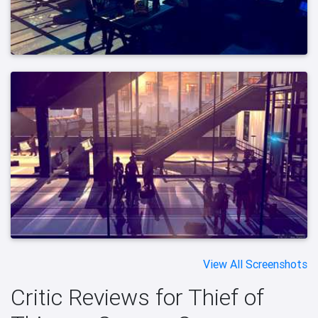
View All Screenshots
Critic Reviews for Thief of