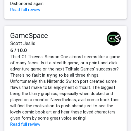
Dishonored again.
Read full review
GameSpace
Scott Jeslis
6 / 10.0
Thief Of Thieves: Season One almost seems like a game
of many faces. Is it a stealth game, or a point-and-click
adventure game or the next Telltale Games' successor?
There's no fault in trying to be all three things.
Unfortunately, this Nintendo Switch port created some
flaws that make total enjoyment difficult. The biggest
being the blurry graphics, especially when docked and
played on a monitor. Nevertheless, avid comic book fans
will find the motivation to push ahead just to see the
lovely comic book art and hear these loved characters
given form by some great voice acting!
Read full review