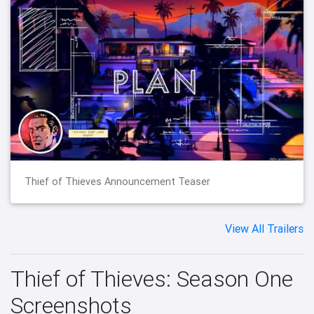
Thief of Thieves Announcement Teaser
View All Trailers
Thief of Thieves: Season One
Screenshots