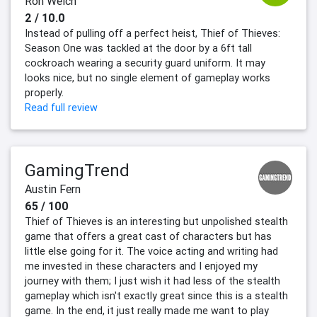
Ron Welch
2 / 10.0
Instead of pulling off a perfect heist, Thief of Thieves:
Season One was tackled at the door by a 6ft tall
cockroach wearing a security guard uniform. It may
looks nice, but no single element of gameplay works
properly.
Read full review
GamingTrend
Austin Fern
65 / 100
Thief of Thieves is an interesting but unpolished stealth
game that offers a great cast of characters but has
little else going for it. The voice acting and writing had
me invested in these characters and I enjoyed my
journey with them; I just wish it had less of the stealth
gameplay which isn't exactly great since this is a stealth
game. In the end, it just really made me want to play