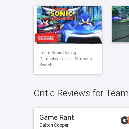
Team Sonic Racing -
Gameplay Trailer - Nintendo
Switch
Critic Reviews for Team
Game Rant
Dalton Cooper