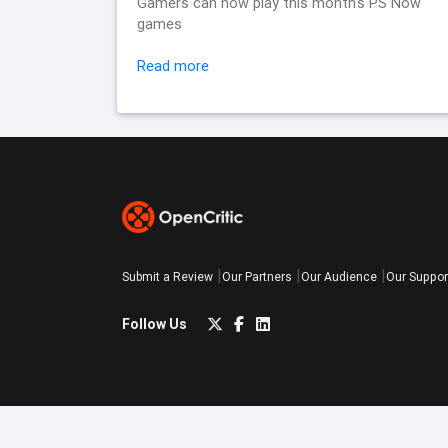
Gamers can now play this month's PS Now
games
Read more
Submit a Review
Our Partners
Our Audience
Our Suppor
Follow Us