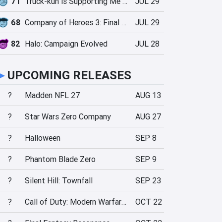
71
Truck-kun is Supporting Me from Another World?!
JUL 29
68
Company of Heroes 3: Final Stand
JUL 29
82
Halo: Campaign Evolved
JUL 28
►
UPCOMING RELEASES
?
Madden NFL 27
AUG 13
?
Star Wars Zero Company
AUG 27
?
Halloween
SEP 8
?
Phantom Blade Zero
SEP 9
?
Silent Hill: Townfall
SEP 23
?
Call of Duty: Modern Warfare 4
OCT 22