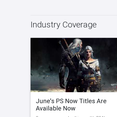
Industry Coverage
June's PS Now Titles Are
Available Now