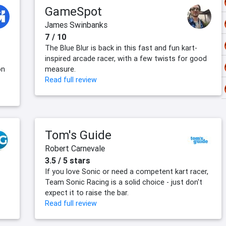
GameSpot
James Swinbanks
7 / 10
The Blue Blur is back in this fast and fun kart-
inspired arcade racer, with a few twists for good
on
measure.
Read full review
Tom's Guide
Robert Carnevale
3.5 / 5 stars
If you love Sonic or need a competent kart racer,
Team Sonic Racing is a solid choice - just don't
expect it to raise the bar.
Read full review