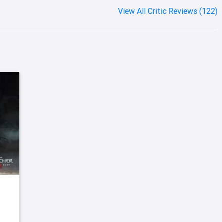
View All Critic Reviews (122)