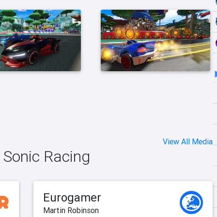
View All Media
 Sonic Racing
Eurogamer
Martin Robinson