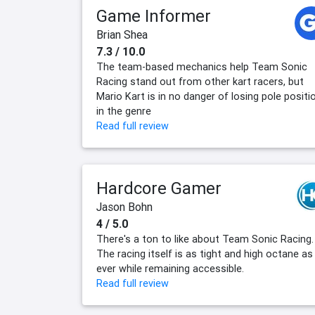
Game Informer
Brian Shea
7.3 / 10.0
The team-based mechanics help Team Sonic
Racing stand out from other kart racers, but
Mario Kart is in no danger of losing pole positi
in the genre
Read full review
Hardcore Gamer
Jason Bohn
4 / 5.0
There's a ton to like about Team Sonic Racing.
The racing itself is as tight and high octane as
ever while remaining accessible.
Read full review