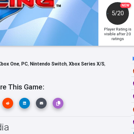
NEW
5/20
Player Rating
is
visible after 20
ratings
Xbox One
,
PC
,
Nintendo Switch
,
Xbox Series X/S
,
re This Game:
ia