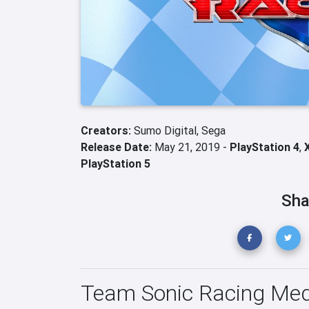
Creators:
Sumo Digital,
Sega
Release Date:
May 21, 2019 -
PlayStation 4
,
PlayStation 5
Sha
Team Sonic Racing Med