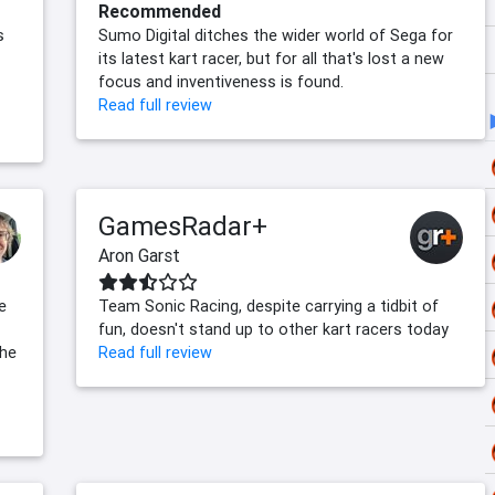
Recommended
s
Sumo Digital ditches the wider world of Sega for
its latest kart racer, but for all that's lost a new
focus and inventiveness is found.
Read full review
GamesRadar+
Aron Garst
e
Team Sonic Racing, despite carrying a tidbit of
fun, doesn't stand up to other kart racers today
the
Read full review