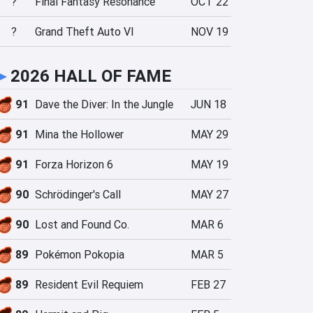
?
Final Fantasy Resonance
OCT 22
?
Grand Theft Auto VI
NOV 19
►
2026 HALL OF FAME
91
Dave the Diver: In the Jungle
JUN 18
91
Mina the Hollower
MAY 29
91
Forza Horizon 6
MAY 19
90
Schrödinger's Call
MAY 27
90
Lost and Found Co.
MAR 6
89
Pokémon Pokopia
MAR 5
89
Resident Evil Requiem
FEB 27