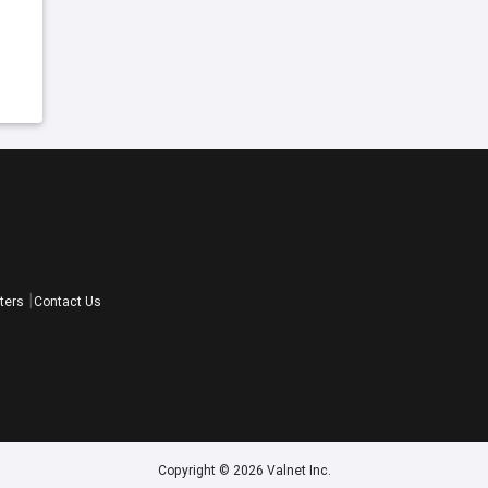
ters
Contact Us
Copyright © 2026 Valnet Inc.