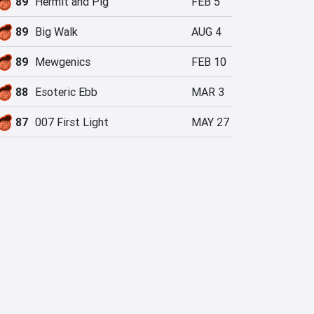
89
Hermit and Pig
FEB 5
89
Big Walk
AUG 4
89
Mewgenics
FEB 10
88
Esoteric Ebb
MAR 3
87
007 First Light
MAY 27