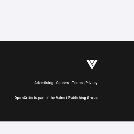
Advertising
Careers
Terms
Privacy
OpenCritic
is part of the
Valnet Publishing Group