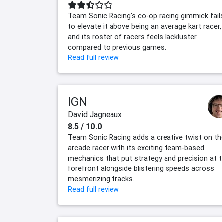
Team Sonic Racing's co-op racing gimmick fail
to elevate it above being an average kart racer,
and its roster of racers feels lackluster
compared to previous games.
Read full review
IGN
David Jagneaux
8.5 / 10.0
Team Sonic Racing adds a creative twist on th
arcade racer with its exciting team-based
mechanics that put strategy and precision at 
forefront alongside blistering speeds across
mesmerizing tracks.
Read full review