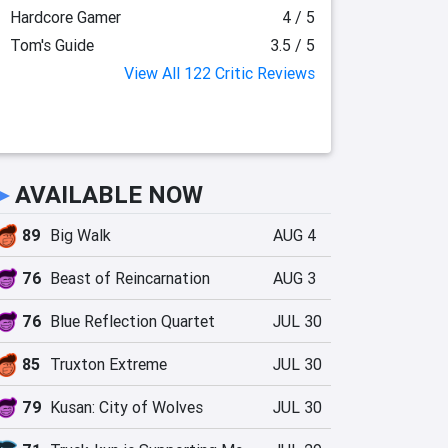
Hardcore Gamer
4 / 5
Tom's Guide
3.5 / 5
View All 122 Critic Reviews
►
AVAILABLE NOW
89
Big Walk
AUG 4
76
Beast of Reincarnation
AUG 3
76
Blue Reflection Quartet
JUL 30
85
Truxton Extreme
JUL 30
79
Kusan: City of Wolves
JUL 30