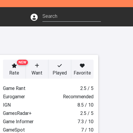
NEW
Rate
Want
Played
Favorite
Game Rant
2.5 / 5
Eurogamer
Recommended
IGN
8.5 / 10
GamesRadar+
2.5 / 5
Game Informer
7.3 / 10
GameSpot
7 / 10