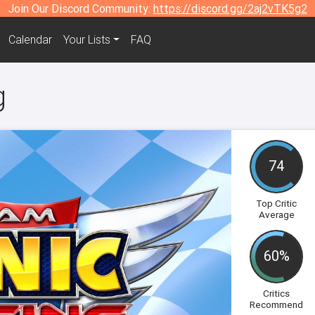
Join Our Discord Community:
https://discord.gg/2aj2vTK5g2
Calendar
Your Lists
FAQ
g
74
Top Critic
Average
60%
Critics
Recommend