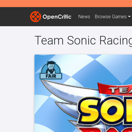
News
Browse
Games
Team Sonic Racin