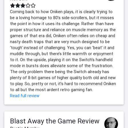
Coming back to how Oniken plays, it is clearly trying to
be a loving homage to 80’s side-scrollers, but it misses
the point in how it uses its challenge. Rather than have
proper structure and reliance on muscle memory as the
games of that era did, Oniken often relies on cheap and
nasty death traps that are very much designed to be
‘tough’ instead of challenging. Yes, you can ‘beat’ it and
muddle through, but there’s little warmth or enjoyment
to it. On the upside, playing it on the Switch’s handheld
mode in bursts does alleviate some of the frustration.
The only problem there being the Switch already has
plenty of 8-bit games of higher quality both old and new
to play. So, pretty or not, it’s hard to recommend Oniken
to all but the most ardent retro gaming fan.
Read full review
Blast Away the Game Review