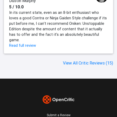
Dustin Murphy
5 / 10.0
In its current state, even as an 8-bit enthusiast who
loves a good Contra or Ninja Gaiden Style challenge if its
put before me, I can't recommend Oniken: Unstoppable
Edition despite the amount of content that it actually
has to offer and the fact it's an absolutely beautiful
game.
Read full review
View All Critic Reviews (15)
Submit a Review