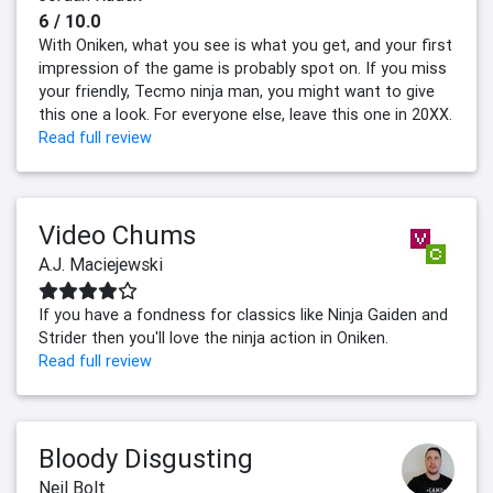
6 / 10.0
With Oniken, what you see is what you get, and your first
impression of the game is probably spot on. If you miss
your friendly, Tecmo ninja man, you might want to give
this one a look. For everyone else, leave this one in 20XX.
Read full review
Video Chums
A.J. Maciejewski
If you have a fondness for classics like Ninja Gaiden and
Strider then you'll love the ninja action in Oniken.
Read full review
Bloody Disgusting
Neil Bolt