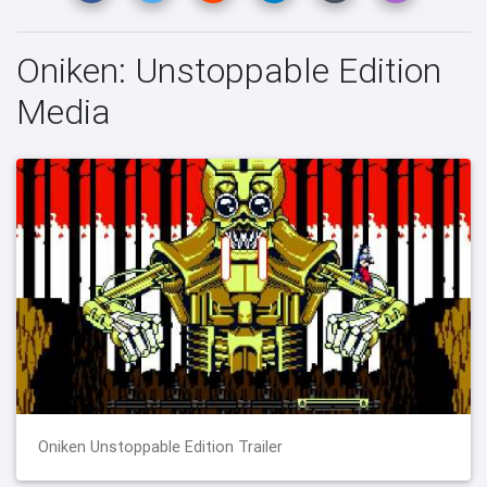
Oniken: Unstoppable Edition
Media
Oniken Unstoppable Edition Trailer