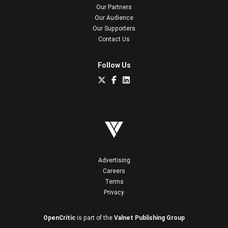
Our Partners
Our Audience
Our Supporters
Contact Us
Follow Us
Advertising
Careers
Terms
Privacy
OpenCritic
is part of the
Valnet Publishing Group