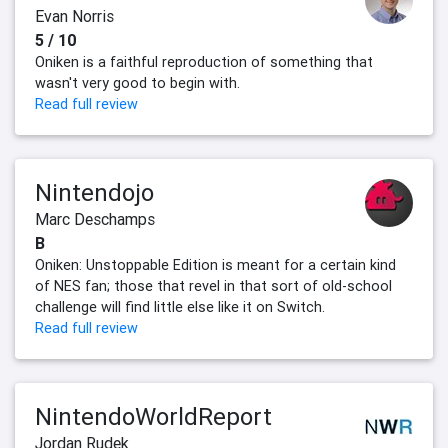
Evan Norris
5 / 10
Oniken is a faithful reproduction of something that
wasn't very good to begin with.
Read full review
Nintendojo
Marc Deschamps
B
Oniken: Unstoppable Edition is meant for a certain kind
of NES fan; those that revel in that sort of old-school
challenge will find little else like it on Switch.
Read full review
NintendoWorldReport
Jordan Rudek