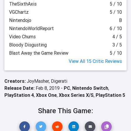
TheSixthAxis
5 / 10
VGChartz
5 / 10
Nintendojo
B
NintendoWorldReport
6 / 10
Video Chums
4 / 5
Bloody Disgusting
3 / 5
Blast Away the Game Review
5 / 10
View All 15 Critic Reviews
Creators:
JoyMasher,
Digerati
Release Date:
Feb 8, 2019 -
PC
,
Nintendo Switch
,
PlayStation 4
,
Xbox One
,
Xbox Series X/S
,
PlayStation 5
Share This Game: