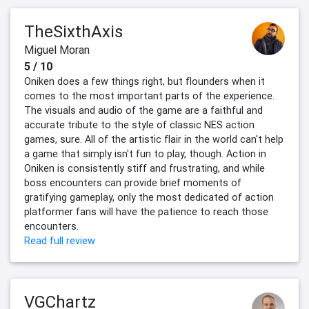
TheSixthAxis
Miguel Moran
5 / 10
Oniken does a few things right, but flounders when it
comes to the most important parts of the experience.
The visuals and audio of the game are a faithful and
accurate tribute to the style of classic NES action
games, sure. All of the artistic flair in the world can't help
a game that simply isn't fun to play, though. Action in
Oniken is consistently stiff and frustrating, and while
boss encounters can provide brief moments of
gratifying gameplay, only the most dedicated of action
platformer fans will have the patience to reach those
encounters.
Read full review
VGChartz