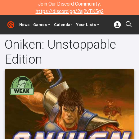
Join Our Discord Community:
https://discord.gg/2aj2vTK5g2
News
Games
Calendar
Your Lists
Oniken: Unstoppable
Edition