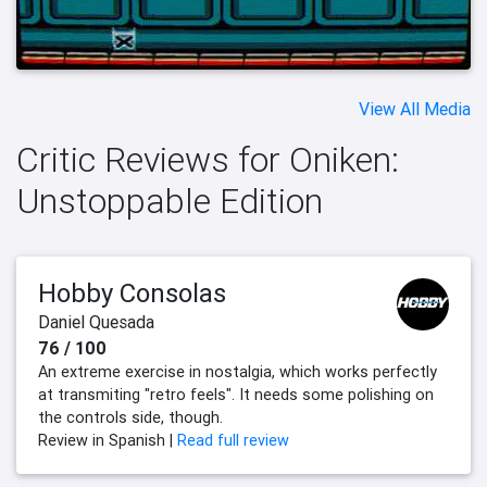
View All Media
Critic Reviews for Oniken:
Unstoppable Edition
Hobby Consolas
Daniel Quesada
76 / 100
An extreme exercise in nostalgia, which works perfectly
at transmiting "retro feels". It needs some polishing on
the controls side, though.
Review in Spanish |
Read full review