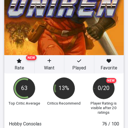
NEW
Rate
Want
Played
Favorite
NEW
63
13%
0/20
Top Critic Average
Critics Recommend
Player Rating
is
visible after 20
ratings
Hobby Consolas
76 / 100