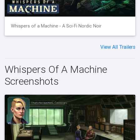
Whispers of a Machine - A Sci-Fi Nordic Noir
View All Trailers
Whispers Of A Machine
Screenshots