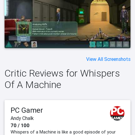
View All Screenshots
Critic Reviews for Whispers
Of A Machine
PC Gamer
Andy Chalk
70 / 100
Whispers of a Machine is like a good episode of your