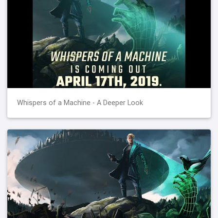
Whispers of a Machine - A Deeper Look