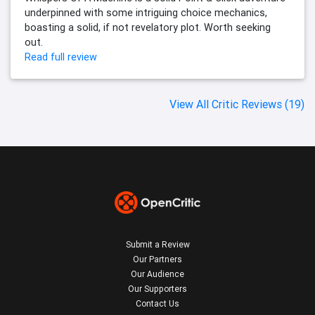
underpinned with some intriguing choice mechanics,
boasting a solid, if not revelatory plot. Worth seeking
out.
Read full review
View All Critic Reviews (19)
Submit a Review
Our Partners
Our Audience
Our Supporters
Contact Us