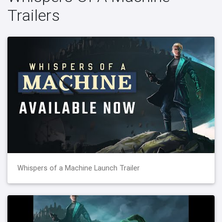
Trailers
Whispers of a Machine Launch Trailer