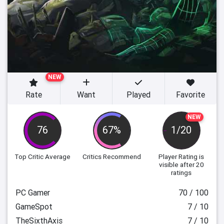
NEW
Rate
Want
Played
Favorite
NEW
76
67%
1/20
Top Critic Average
Critics Recommend
Player Rating
is
visible after 20
ratings
PC Gamer
70 / 100
GameSpot
7 / 10
TheSixthAxis
7 / 10