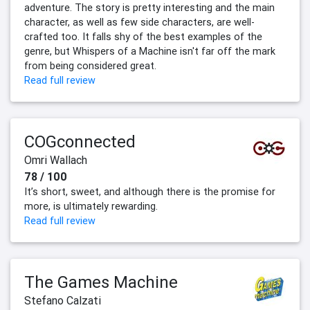
adventure. The story is pretty interesting and the main
character, as well as few side characters, are well-
crafted too. It falls shy of the best examples of the
genre, but Whispers of a Machine isn't far off the mark
from being considered great.
Read full review
COGconnected
Omri Wallach
78 / 100
It’s short, sweet, and although there is the promise for
more, is ultimately rewarding.
Read full review
The Games Machine
Stefano Calzati