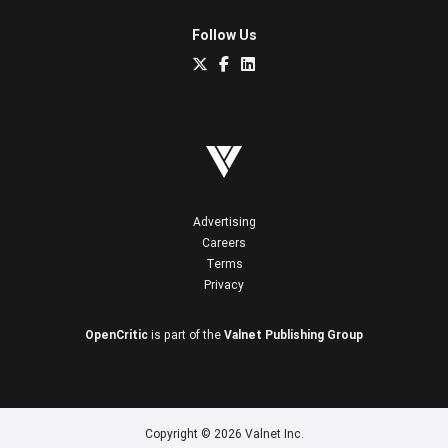
Follow Us
Advertising
Careers
Terms
Privacy
OpenCritic
is part of the
Valnet Publishing Group
Copyright © 2026 Valnet Inc.