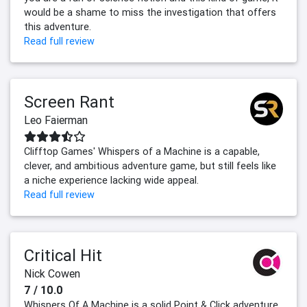
would be a shame to miss the investigation that offers
this adventure.
Read full review
Screen Rant
Leo Faierman
Clifftop Games' Whispers of a Machine is a capable,
clever, and ambitious adventure game, but still feels like
a niche experience lacking wide appeal.
Read full review
Critical Hit
Nick Cowen
7 / 10.0
Whispers Of A Machine is a solid Point & Click adventure