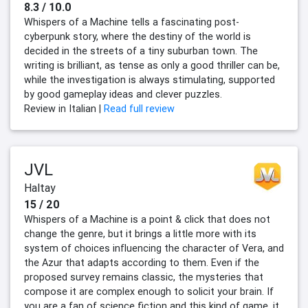
8.3 / 10.0
Whispers of a Machine tells a fascinating post-
cyberpunk story, where the destiny of the world is
decided in the streets of a tiny suburban town. The
writing is brilliant, as tense as only a good thriller can be,
while the investigation is always stimulating, supported
by good gameplay ideas and clever puzzles.
Review in Italian |
Read full review
JVL
Haltay
15 / 20
Whispers of a Machine is a point & click that does not
change the genre, but it brings a little more with its
system of choices influencing the character of Vera, and
the Azur that adapts according to them. Even if the
proposed survey remains classic, the mysteries that
compose it are complex enough to solicit your brain. If
you are a fan of science fiction and this kind of game, it