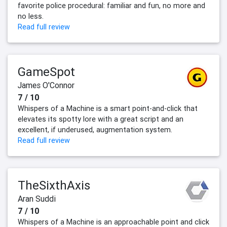
favorite police procedural: familiar and fun, no more and
no less.
Read full review
GameSpot
James O'Connor
7 / 10
Whispers of a Machine is a smart point-and-click that
elevates its spotty lore with a great script and an
excellent, if underused, augmentation system.
Read full review
TheSixthAxis
Aran Suddi
7 / 10
Whispers of a Machine is an approachable point and click