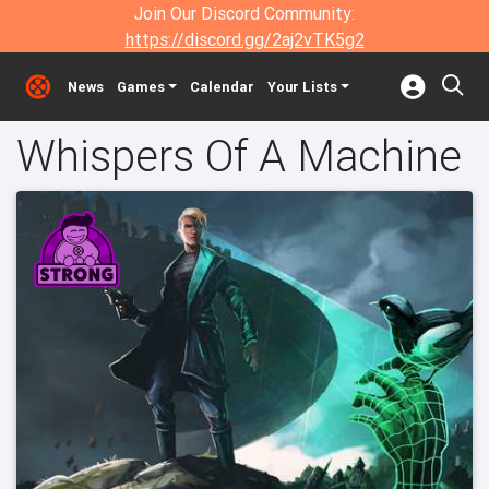
Join Our Discord Community:
https://discord.gg/2aj2vTK5g2
News
Games
Calendar
Your Lists
Whispers Of A Machine