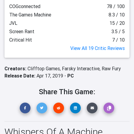
COGconnected
78 / 100
The Games Machine
8.3 / 10
JVL
15 / 20
Screen Rant
3.5 / 5
Critical Hit
7 / 10
View All 19 Critic Reviews
Creators:
Clifftop Games,
Farsky Interactive,
Raw Fury
Release Date:
Apr 17, 2019 -
PC
Share This Game:
Whispers Of A Machine