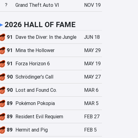
?
Grand Theft Auto VI
NOV 19
►
2026 HALL OF FAME
91
Dave the Diver: In the Jungle
JUN 18
91
Mina the Hollower
MAY 29
91
Forza Horizon 6
MAY 19
90
Schrödinger's Call
MAY 27
90
Lost and Found Co.
MAR 6
89
Pokémon Pokopia
MAR 5
89
Resident Evil Requiem
FEB 27
89
Hermit and Pig
FEB 5