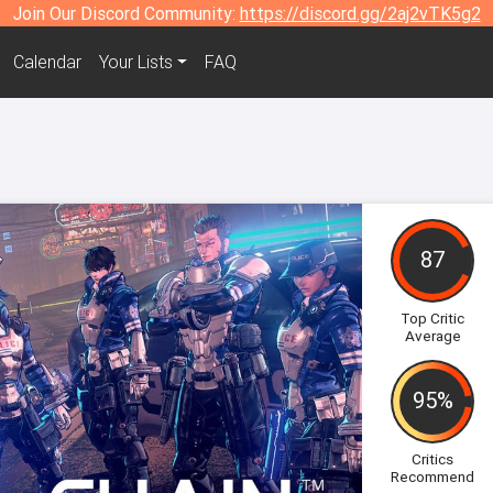
Join Our Discord Community:
https://discord.gg/2aj2vTK5g2
Calendar
Your Lists
FAQ
87
Top Critic
Average
95%
Critics
Recommend