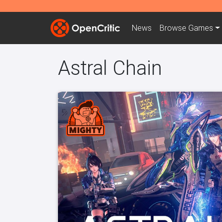
News
Browse
Games
Astral Chain