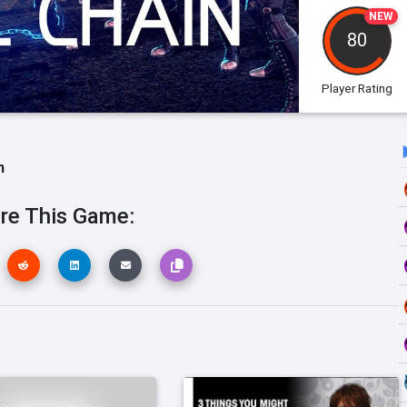
NEW
80
Player Rating
h
re This Game: