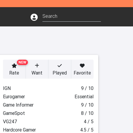
NEW
Rate
Want
Played
Favorite
IGN
9 / 10
Eurogamer
Essential
Game Informer
9 / 10
GameSpot
8 / 10
VG247
4 / 5
Hardcore Gamer
4.5 / 5