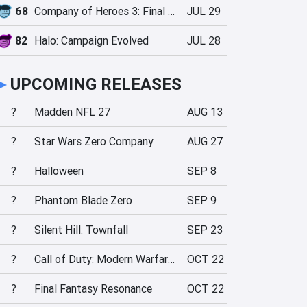
68
Company of Heroes 3: Final Stand
JUL 29
82
Halo: Campaign Evolved
JUL 28
►
UPCOMING RELEASES
?
Madden NFL 27
AUG 13
?
Star Wars Zero Company
AUG 27
?
Halloween
SEP 8
?
Phantom Blade Zero
SEP 9
?
Silent Hill: Townfall
SEP 23
?
Call of Duty: Modern Warfare 4
OCT 22
?
Final Fantasy Resonance
OCT 22