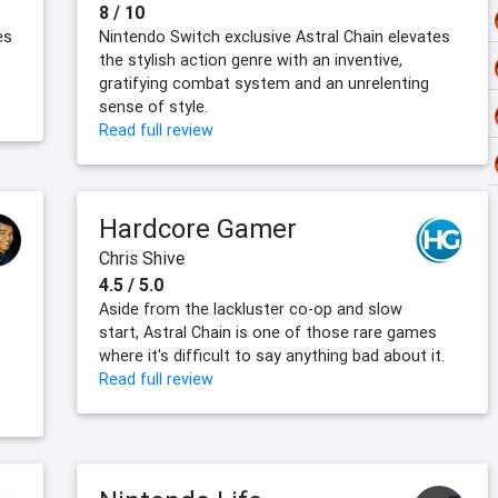
8 / 10
es
Nintendo Switch exclusive Astral Chain elevates
the stylish action genre with an inventive,
gratifying combat system and an unrelenting
sense of style.
Read full review
Hardcore Gamer
Chris Shive
4.5 / 5.0
Aside from the lackluster co-op and slow
start, Astral Chain is one of those rare games
where it's difficult to say anything bad about it.
Read full review