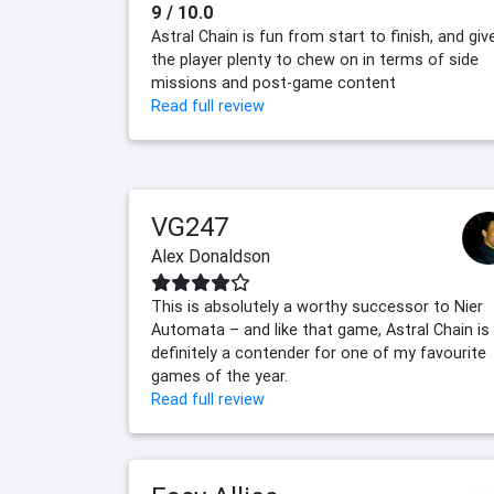
9 / 10.0
Astral Chain is fun from start to finish, and giv
the player plenty to chew on in terms of side
missions and post-game content
Read full review
VG247
Alex Donaldson
This is absolutely a worthy successor to Nier
Automata – and like that game, Astral Chain is
definitely a contender for one of my favourite
games of the year.
Read full review