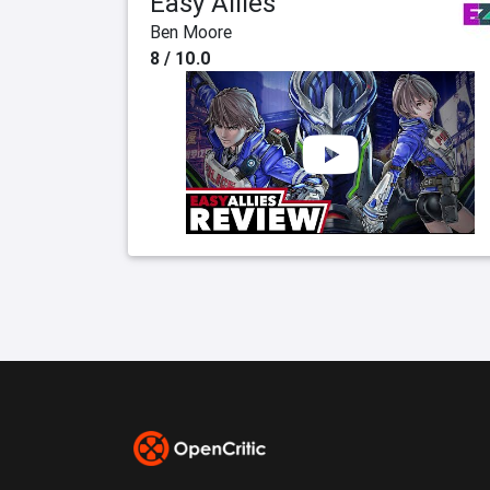
Easy Allies
Ben Moore
8 / 10.0