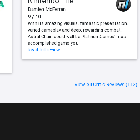
Nintendo Life
Damien McFerran
9 / 10
With its amazing visuals, fantastic presentation,
varied gameplay and deep, rewarding combat,
Astral Chain could well be PlatinumGames' most
accomplished game yet.
Read full review
View All Critic Reviews (112)