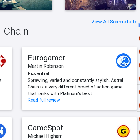
View All Screenshots
l Chain
Eurogamer
Martin Robinson
Essential
s
Sprawling, varied and constantly stylish, Astral
Chain is a very different breed of action game
that ranks with Platinum's best.
Read full review
GameSpot
Michael Higham