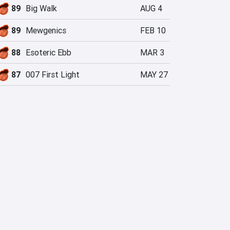
89
Big Walk
AUG 4
89
Mewgenics
FEB 10
88
Esoteric Ebb
MAR 3
87
007 First Light
MAY 27