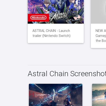
ASTRAL CHAIN - Launch
NEW A
trailer (Nintendo Switch)
Gamep
the Bo
Astral Chain Screensho