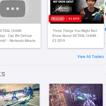
STRAL CHAIN
Three Things You Might Not
lay - Can We Defuse
Know About ASTRAL CHAIN -
mb? - Nintendo Minute
E3 2019
View All Trailers
ts