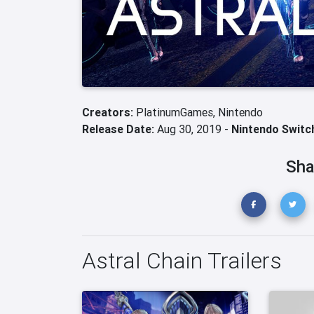
Creators:
PlatinumGames,
Nintendo
Release Date:
Aug 30, 2019 -
Nintendo Switc
Sha
Astral Chain Trailers