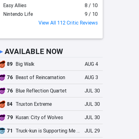
Easy Allies
8 / 10
Nintendo Life
9 / 10
View All 112 Critic Reviews
►
AVAILABLE NOW
89
Big Walk
AUG 4
76
Beast of Reincarnation
AUG 3
76
Blue Reflection Quartet
JUL 30
84
Truxton Extreme
JUL 30
79
Kusan: City of Wolves
JUL 30
71
Truck-kun is Supporting Me from Another World?!
JUL 29