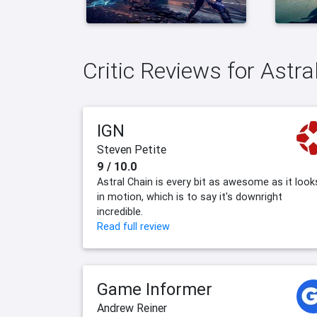
Critic Reviews for Astra
IGN
Steven Petite
9 / 10.0
Astral Chain is every bit as awesome as it look
in motion, which is to say it's downright
incredible.
Read full review
Game Informer
Andrew Reiner