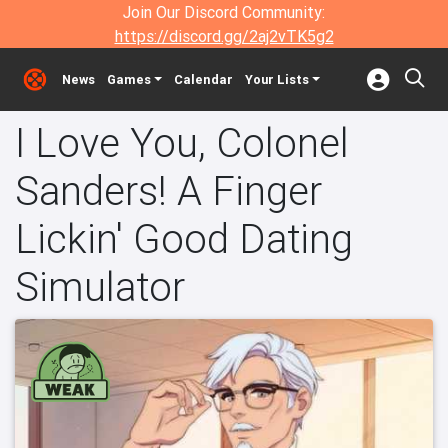
Join Our Discord Community:
https://discord.gg/2aj2vTK5g2
News
Games
Calendar
Your Lists
I Love You, Colonel
Sanders! A Finger
Lickin' Good Dating
Simulator