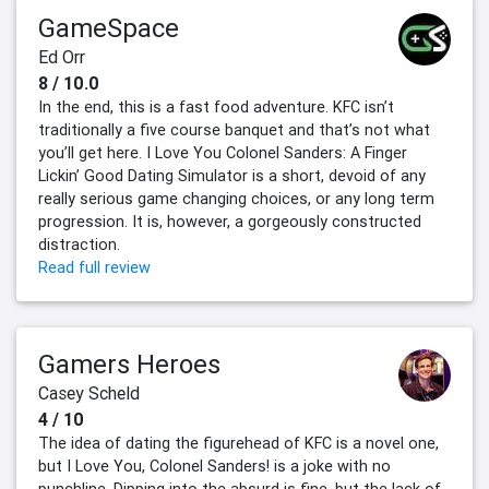
GameSpace
Ed Orr
8 / 10.0
In the end, this is a fast food adventure. KFC isn’t
traditionally a five course banquet and that’s not what
you’ll get here. I Love You Colonel Sanders: A Finger
Lickin’ Good Dating Simulator is a short, devoid of any
really serious game changing choices, or any long term
progression. It is, however, a gorgeously constructed
distraction.
Read full review
Gamers Heroes
Casey Scheld
4 / 10
The idea of dating the figurehead of KFC is a novel one,
but I Love You, Colonel Sanders! is a joke with no