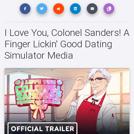
I Love You, Colonel Sanders! A
Finger Lickin' Good Dating
Simulator Media