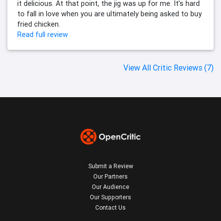
it delicious. At that point, the jig was up for me. It’s hard
to fall in love when you are ultimately being asked to buy
fried chicken.
Read full review
View All Critic Reviews (7)
Submit a Review
Our Partners
Our Audience
Our Supporters
Contact Us