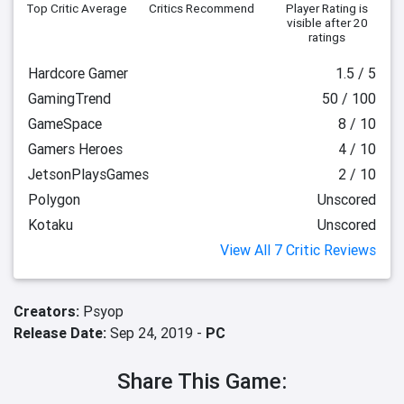
Top Critic Average
Critics Recommend
Player Rating
is
visible after 20
ratings
Hardcore Gamer
1.5 / 5
GamingTrend
50 / 100
GameSpace
8 / 10
Gamers Heroes
4 / 10
JetsonPlaysGames
2 / 10
Polygon
Unscored
Kotaku
Unscored
View All 7 Critic Reviews
Creators:
Psyop
Release Date:
Sep 24, 2019 -
PC
Share This Game: