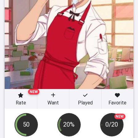
NEW
Rate
Want
Played
Favorite
NEW
50
20%
0/20