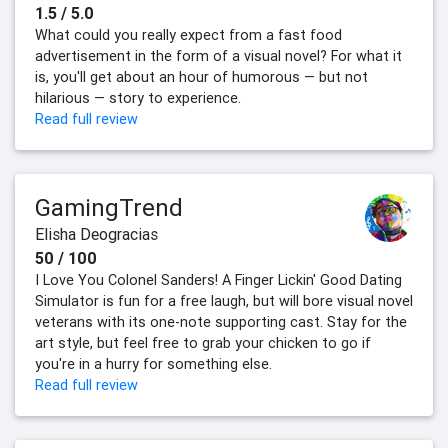
1.5 / 5.0
What could you really expect from a fast food
advertisement in the form of a visual novel? For what it
is, you'll get about an hour of humorous — but not
hilarious — story to experience.
Read full review
GamingTrend
Elisha Deogracias
50 / 100
I Love You Colonel Sanders! A Finger Lickin' Good Dating
Simulator is fun for a free laugh, but will bore visual novel
veterans with its one-note supporting cast. Stay for the
art style, but feel free to grab your chicken to go if
you're in a hurry for something else.
Read full review