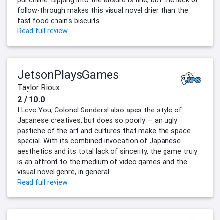
punchline. Dipping into the absurd is fine, but the lack of
follow-through makes this visual novel drier than the
fast food chain's biscuits.
Read full review
JetsonPlaysGames
Taylor Rioux
2 / 10.0
I Love You, Colonel Sanders! also apes the style of
Japanese creatives, but does so poorly — an ugly
pastiche of the art and cultures that make the space
special. With its combined invocation of Japanese
aesthetics and its total lack of sincerity, the game truly
is an affront to the medium of video games and the
visual novel genre, in general.
Read full review