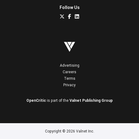
Follow Us
Advertising
Careers
Terms
Privacy
OpenCritic
is part of the
Valnet Publishing Group
Copyright © 2026 Valnet Inc.