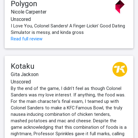
Polygon
Nicole Carpenter
Unscored
I Love You, Colonel Sanders! A Finger-Lickin’ Good Dating
Simulator is messy, and kinda gross
Read full review
Kotaku
Gita Jackson
Unscored
By the end of the game, I didn’t feel as though Colonel
Sanders was my love interest. If anything, the food was.
For the main character’s final exam, I teamed up with
Colonel Sanders to make a KFC Famous Bowl, the truly
nausea inducing combination of chicken tenders,
mashed potatoes and mac and cheese. Despite the
game acknowledging that this combination of foods is a
nightmare, Professor Sprinkles gave it full marks, calling