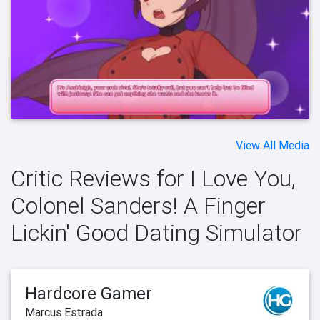
View All Media
Critic Reviews for I Love You,
Colonel Sanders! A Finger
Lickin' Good Dating Simulator
Hardcore Gamer
Marcus Estrada