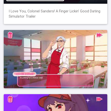
I Love You, Colonel Sanders! A Finger Lickin’ Good Dating
Simulator Trailer