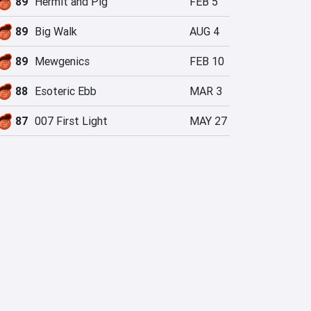
89
Hermit and Pig
FEB 5
89
Big Walk
AUG 4
89
Mewgenics
FEB 10
88
Esoteric Ebb
MAR 3
87
007 First Light
MAY 27