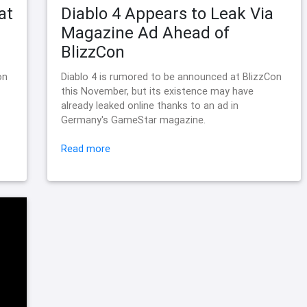
at
Diablo 4 Appears to Leak Via
Magazine Ad Ahead of
BlizzCon
on
Diablo 4 is rumored to be announced at BlizzCon
this November, but its existence may have
already leaked online thanks to an ad in
Germany's GameStar magazine.
Read more