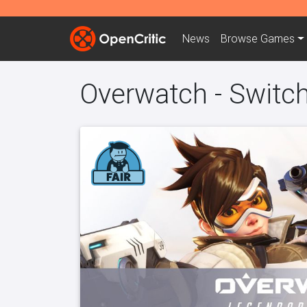
News
Browse
Games
Overwatch - Switc