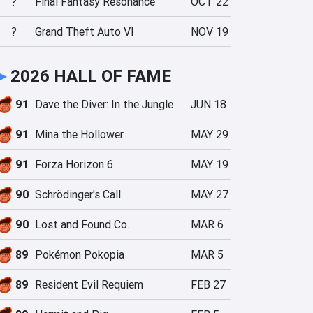
?
Final Fantasy Resonance
OCT 22
?
Grand Theft Auto VI
NOV 19
►
2026 HALL OF FAME
91
Dave the Diver: In the Jungle
JUN 18
91
Mina the Hollower
MAY 29
91
Forza Horizon 6
MAY 19
90
Schrödinger's Call
MAY 27
90
Lost and Found Co.
MAR 6
89
Pokémon Pokopia
MAR 5
89
Resident Evil Requiem
FEB 27