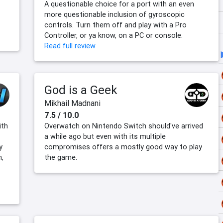
A questionable choice for a port with an even
more questionable inclusion of gyroscopic
controls. Turn them off and play with a Pro
Controller, or ya know, on a PC or console.
Read full review
God is a Geek
Mikhail Madnani
7.5 / 10.0
ith
Overwatch on Nintendo Switch should've arrived
a while ago but even with its multiple
y
compromises offers a mostly good way to play
,
the game.