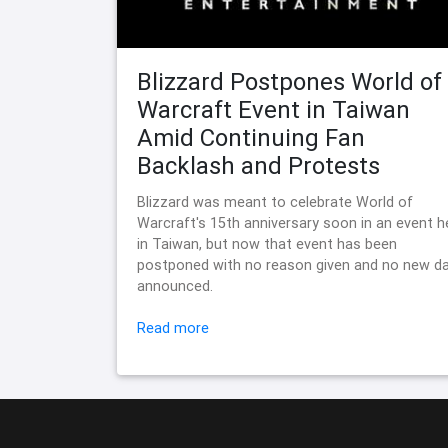
Blizzard Postpones World of
Warcraft Event in Taiwan
Amid Continuing Fan
Backlash and Protests
Blizzard was meant to celebrate World of
Warcraft's 15th anniversary soon in an event h
in Taiwan, but now that event has been
postponed with no reason given and no new d
announced.
Read more