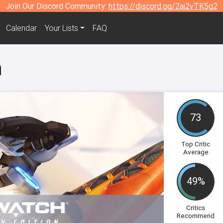
Join Our Discord Community:
https://discord.gg/2aj2vTK5g2
Calendar
Your Lists
FAQ
h
73
Top Critic
Average
49%
Critics
Recommend