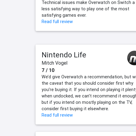
Technical issues make Overwatch on Switch a
less satisfying way to play one of the most
satisfying games ever.
Read full review
Nintendo Life
Mitch Vogel
7 / 10
We’d give Overwatch a recommendation, but w
the caveat that you should consider first why
you’re buying it. If you intend on playing it plent
when undocked, we can’t recommend it enough
but if you intend on mostly playing on the TV,
consider first buying it elsewhere.
Read full review