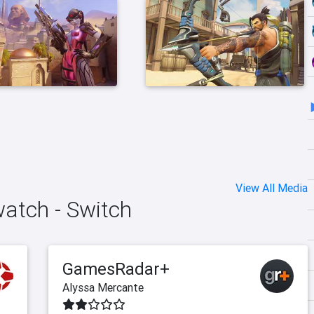
View All Media
watch - Switch
GamesRadar+
Alyssa Mercante