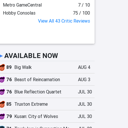
Metro GameCentral
7 / 10
Hobby Consolas
75 / 100
View All 43 Critic Reviews
►
AVAILABLE NOW
89
Big Walk
AUG 4
76
Beast of Reincarnation
AUG 3
76
Blue Reflection Quartet
JUL 30
85
Truxton Extreme
JUL 30
79
Kusan: City of Wolves
JUL 30