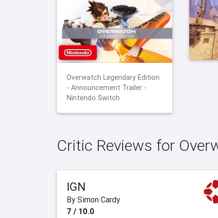
Overwatch Legendary Edition
- Announcement Trailer -
Nintendo Switch
Critic Reviews for Over
IGN
By Simon Cardy
7 / 10.0