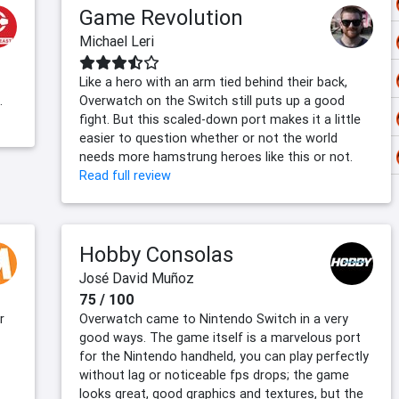
Game Revolution
Michael Leri
Like a hero with an arm tied behind their back,
.
Overwatch on the Switch still puts up a good
fight. But this scaled-down port makes it a little
easier to question whether or not the world
needs more hamstrung heroes like this or not.
Read full review
Hobby Consolas
José David Muñoz
75 / 100
r
Overwatch came to Nintendo Switch in a very
good ways. The game itself is a marvelous port
for the Nintendo handheld, you can play perfectly
without lag or noticeable fps drops; the game
looks great, good graphics and textures, but the