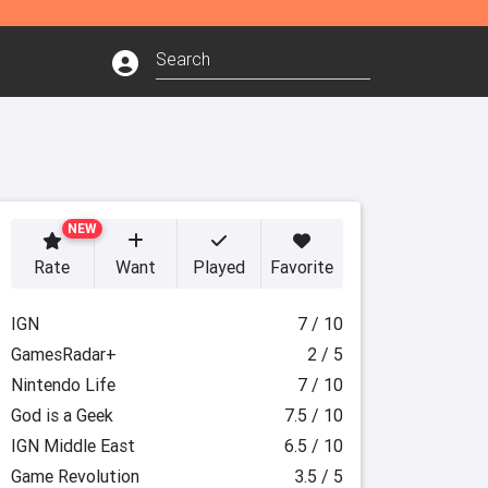
NEW
Rate
Want
Played
Favorite
IGN
7 / 10
GamesRadar+
2 / 5
Nintendo Life
7 / 10
God is a Geek
7.5 / 10
IGN Middle East
6.5 / 10
Game Revolution
3.5 / 5