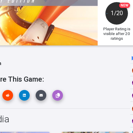
NEW
1/20
Player Rating
is
visible after 20
ratings
h
re This Game:
dia