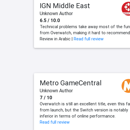
IGN Middle East
Unknown Author
6.5 / 10.0
Technical problems take away most of the fun
from Overwatch, making it hard to recommend
Review in Arabic |
Read full review
Metro GameCentral
Unknown Author
7 / 10
Overwatch is still an excellent title, even this fa
from launch, but the Switch version is notably
inferior in terms of online performance.
Read full review