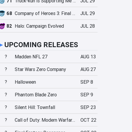
71
Truck-kun is Supporting Me from Another World?!
JUL 29
68
Company of Heroes 3: Final Stand
JUL 29
82
Halo: Campaign Evolved
JUL 28
►
UPCOMING RELEASES
?
Madden NFL 27
AUG 13
?
Star Wars Zero Company
AUG 27
?
Halloween
SEP 8
?
Phantom Blade Zero
SEP 9
?
Silent Hill: Townfall
SEP 23
?
Call of Duty: Modern Warfare 4
OCT 22