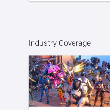
Industry Coverage