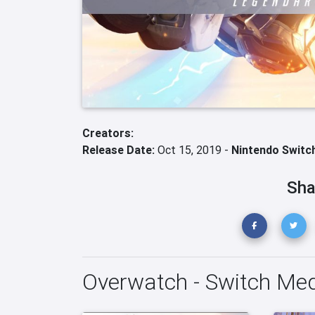
Creators:
Release Date:
Oct 15, 2019 -
Nintendo Switc
Sha
Overwatch - Switch Me