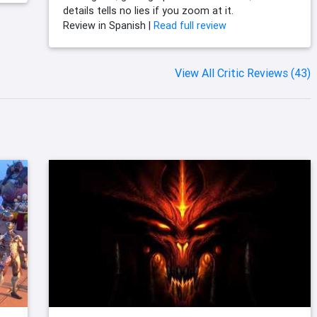
details tells no lies if you zoom at it.
Review in Spanish |
Read full review
View All Critic Reviews (43)