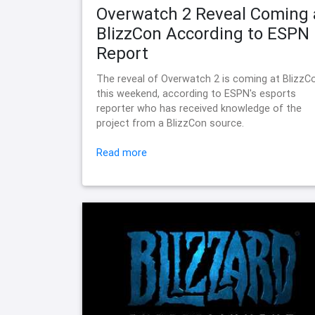
Overwatch 2 Reveal Coming 
BlizzCon According to ESPN
Report
The reveal of Overwatch 2 is coming at BlizzC
this weekend, according to ESPN's esports
reporter who has received knowledge of the
project from a BlizzCon source.
Read more