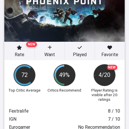
NEW
Rate
Want
Played
Favorite
NEW
72
49%
4/20
Top Critic Average
Critics Recommend
Player Rating
is
visible after 20
ratings
Fextralife
8 / 10
IGN
7 / 10
Eurogamer
No Recommendation