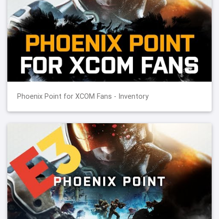
Phoenix Point for XCOM Fans - Inventory