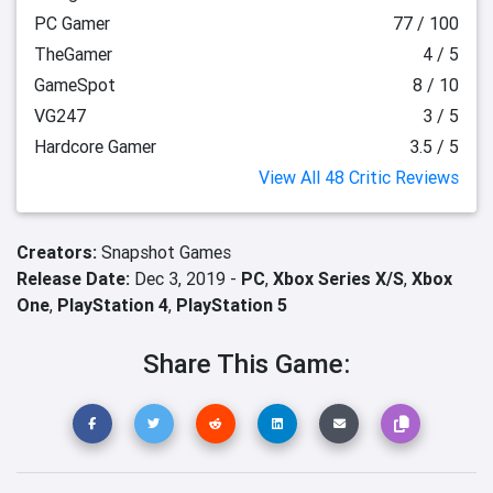
PC Gamer
77 / 100
TheGamer
4 / 5
GameSpot
8 / 10
VG247
3 / 5
Hardcore Gamer
3.5 / 5
View All 48 Critic Reviews
Creators:
Snapshot Games
Release Date:
Dec 3, 2019 -
PC
,
Xbox Series X/S
,
Xbox
One
,
PlayStation 4
,
PlayStation 5
Share This Game: