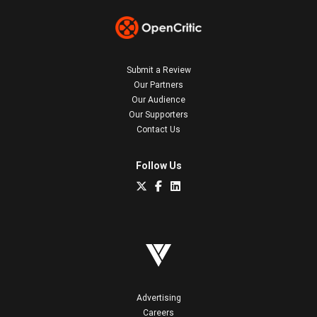
Submit a Review
Our Partners
Our Audience
Our Supporters
Contact Us
Follow Us
Advertising
Careers