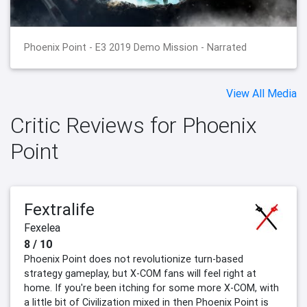
Phoenix Point - E3 2019 Demo Mission - Narrated
View All Media
Critic Reviews for Phoenix
Point
Fextralife
Fexelea
8 / 10
Phoenix Point does not revolutionize turn-based
strategy gameplay, but X-COM fans will feel right at
home. If you're been itching for some more X-COM, with
a little bit of Civilization mixed in then Phoenix Point is