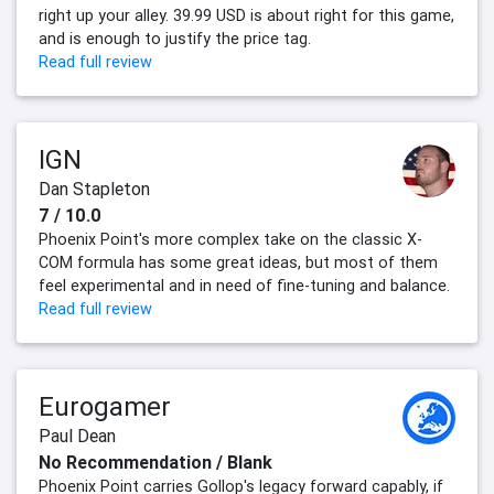
right up your alley. 39.99 USD is about right for this game,
and is enough to justify the price tag.
Read full review
IGN
Dan Stapleton
7 / 10.0
Phoenix Point's more complex take on the classic X-
COM formula has some great ideas, but most of them
feel experimental and in need of fine-tuning and balance.
Read full review
Eurogamer
Paul Dean
No Recommendation / Blank
Phoenix Point carries Gollop's legacy forward capably, if