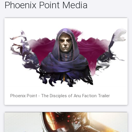
Phoenix Point Media
Phoenix Point - The Disciples of Anu Faction Trailer