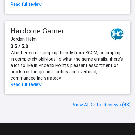
Read full review
Hardcore Gamer
Jordan Helm
3.5 / 5.0
Whether you're jumping directly from XCOM, or jumping
in completely oblivious to what the genre entails, there's
a lot to like in Phoenix Point's pleasant assortment of
boots-on-the-ground tactics and overhead,
commandeering strategy.
Read full review
View All Critic Reviews (48)