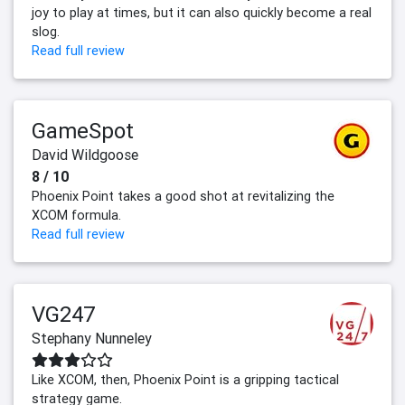
joy to play at times, but it can also quickly become a real
slog.
Read full review
GameSpot
David Wildgoose
8 / 10
Phoenix Point takes a good shot at revitalizing the
XCOM formula.
Read full review
VG247
Stephany Nunneley
Like XCOM, then, Phoenix Point is a gripping tactical
strategy game.