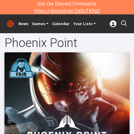
Join Our Discord Community:
https://discord.gg/2aj2vTK5g2
News
Games
Calendar
Your Lists
Phoenix Point