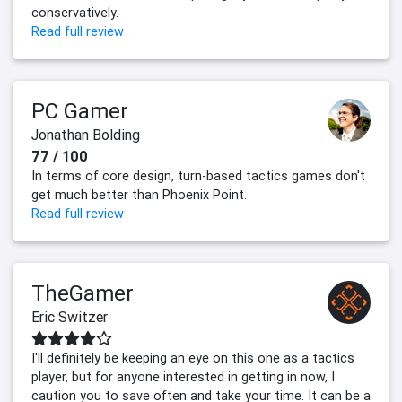
conservatively.
Read full review
PC Gamer
Jonathan Bolding
77 / 100
In terms of core design, turn-based tactics games don't
get much better than Phoenix Point.
Read full review
TheGamer
Eric Switzer
I'll definitely be keeping an eye on this one as a tactics
player, but for anyone interested in getting in now, I
caution you to save often and take your time. It can be a