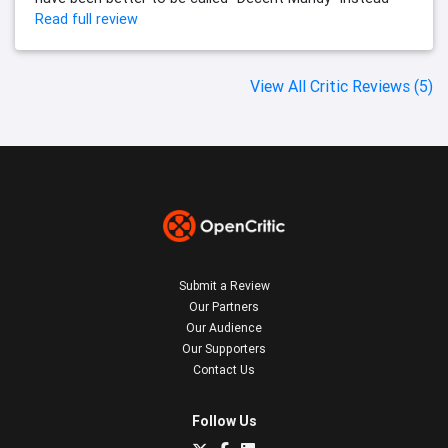
Read full review
View All Critic Reviews (5)
Submit a Review
Our Partners
Our Audience
Our Supporters
Contact Us
Follow Us