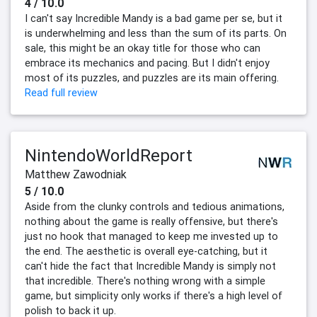
4 / 10.0
I can't say Incredible Mandy is a bad game per se, but it
is underwhelming and less than the sum of its parts. On
sale, this might be an okay title for those who can
embrace its mechanics and pacing. But I didn't enjoy
most of its puzzles, and puzzles are its main offering.
Read full review
NintendoWorldReport
Matthew Zawodniak
5 / 10.0
Aside from the clunky controls and tedious animations,
nothing about the game is really offensive, but there's
just no hook that managed to keep me invested up to
the end. The aesthetic is overall eye-catching, but it
can't hide the fact that Incredible Mandy is simply not
that incredible. There's nothing wrong with a simple
game, but simplicity only works if there's a high level of
polish to back it up.