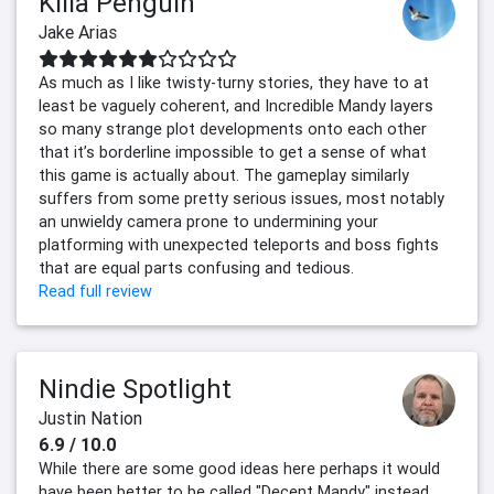
Killa Penguin
Jake Arias
As much as I like twisty-turny stories, they have to at
least be vaguely coherent, and Incredible Mandy layers
so many strange plot developments onto each other
that it’s borderline impossible to get a sense of what
this game is actually about. The gameplay similarly
suffers from some pretty serious issues, most notably
an unwieldy camera prone to undermining your
platforming with unexpected teleports and boss fights
that are equal parts confusing and tedious.
Read full review
Nindie Spotlight
Justin Nation
6.9 / 10.0
While there are some good ideas here perhaps it would
have been better to be called "Decent Mandy" instead