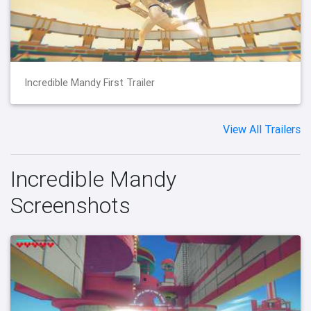
Incredible Mandy First Trailer
View All Trailers
Incredible Mandy
Screenshots