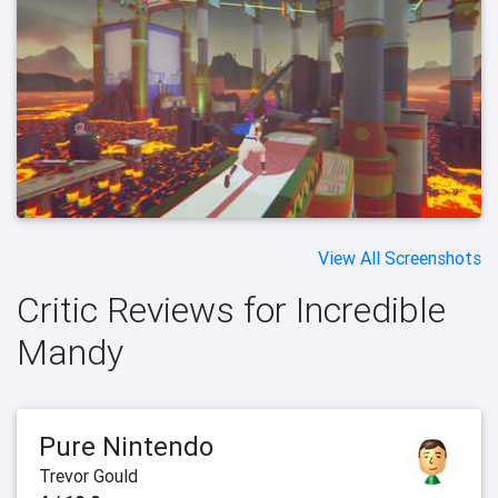
View All Screenshots
Critic Reviews for Incredible
Mandy
Pure Nintendo
Trevor Gould