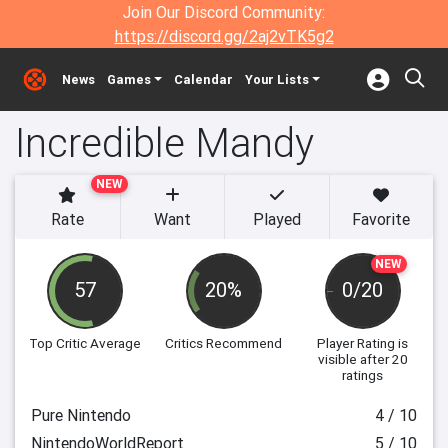
Join Our Discord Community:
https://discord.gg/2aj2vTK5g2
News
Games
Calendar
Your Lists
Incredible Mandy
NEW
Rate
Want
Played
Favorite
NEW
57
20%
0/20
Top Critic Average
Critics Recommend
Player Rating
is
visible after 20
ratings
Pure Nintendo
4 / 10
NintendoWorldReport
5 / 10