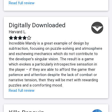
Read full review
Digitally Downloaded
Harvard L.
Incredible Mandy is a great example of design by
subtraction, focusing on puzzle-solving and atmosphere
and eschewing mechanics which do not contribute to
the developer’s singular vision. The result is a game
which evokes a particularly introspective sensation in
the player – if they are able to afford the game their
patience and attention despite the lack of combat or
narrative tension, then they will be met with rewarding
puzzles and a comforting mood.
Read full review