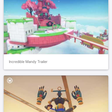
Incredible Mandy Trailer