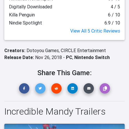
Digitally Downloaded
4 / 5
Killa Penguin
6 / 10
Nindie Spotlight
6.9 / 10
View All 5 Critic Reviews
Creators:
Dotoyou Games,
CIRCLE Entertainment
Release Date:
Nov 26, 2018 -
PC
,
Nintendo Switch
Share This Game:
Incredible Mandy Trailers