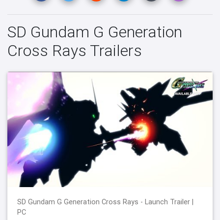
SD Gundam G Generation
Cross Rays Trailers
SD Gundam G Generation Cross Rays - Launch Trailer |
PC