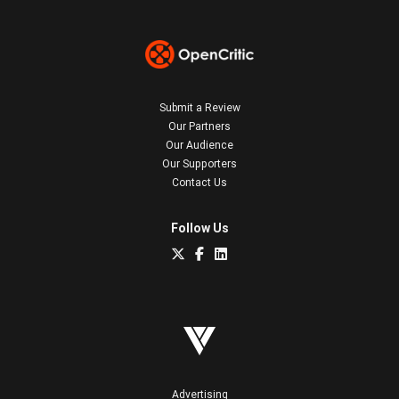
Submit a Review
Our Partners
Our Audience
Our Supporters
Contact Us
Follow Us
Advertising