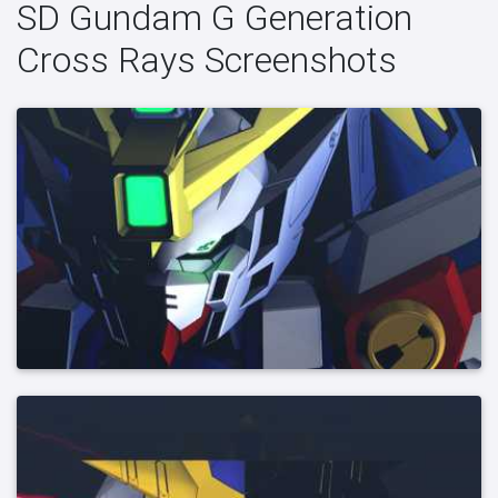
SD Gundam G Generation
Cross Rays Screenshots