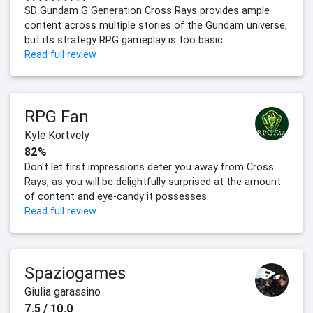
SD Gundam G Generation Cross Rays provides ample
content across multiple stories of the Gundam universe,
but its strategy RPG gameplay is too basic.
Read full review
RPG Fan
Kyle Kortvely
82%
Don't let first impressions deter you away from Cross
Rays, as you will be delightfully surprised at the amount
of content and eye-candy it possesses.
Read full review
Spaziogames
Giulia garassino
7.5 / 10.0