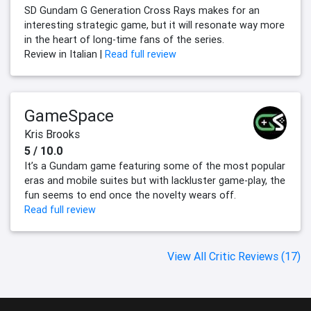
SD Gundam G Generation Cross Rays makes for an
interesting strategic game, but it will resonate way more
in the heart of long-time fans of the series.
Review in Italian |
Read full review
GameSpace
Kris Brooks
5 / 10.0
It’s a Gundam game featuring some of the most popular
eras and mobile suites but with lackluster game-play, the
fun seems to end once the novelty wears off.
Read full review
View All Critic Reviews (17)