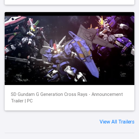
SD Gundam G Generation Cross Rays - Announcement
Trailer | PC
View All Trailers