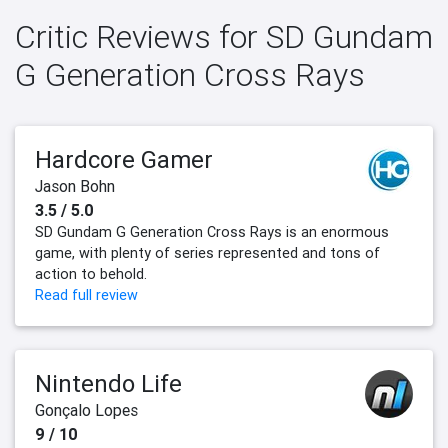
Critic Reviews for SD Gundam
G Generation Cross Rays
Hardcore Gamer
Jason Bohn
3.5 / 5.0
SD Gundam G Generation Cross Rays is an enormous
game, with plenty of series represented and tons of
action to behold.
Read full review
Nintendo Life
Gonçalo Lopes
9 / 10