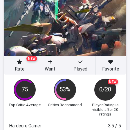
NEW
Rate
Want
Played
Favorite
NEW
75
53%
0/20
Top Critic Average
Critics Recommend
Player Rating
is
visible after 20
ratings
Hardcore Gamer
3.5 / 5