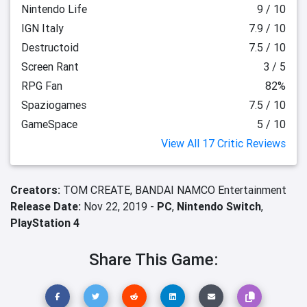
Nintendo Life
9 / 10
IGN Italy
7.9 / 10
Destructoid
7.5 / 10
Screen Rant
3 / 5
RPG Fan
82%
Spaziogames
7.5 / 10
GameSpace
5 / 10
View All 17 Critic Reviews
Creators:
TOM CREATE,
BANDAI NAMCO Entertainment
Release Date:
Nov 22, 2019 -
PC
,
Nintendo Switch
,
PlayStation 4
Share This Game: