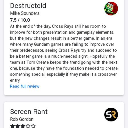
Destructoid
Mike Sounders
7.5 / 10.0
At the end of the day, Cross Rays still has room to
improve for both presentation and gameplay elements,
but the new changes result in a better game. In an era
where many Gundam games are failing to improve over
their predecessor, seeing Cross Rays try and succeed to
be a better game is a much-needed sight. Hopefully the
team at Tom Create keeps the trend going with the next
one, because they have the foundation needed to create
something special, especially if they make it a crossover
entry.
Read full review
Screen Rant
Rob Gordon