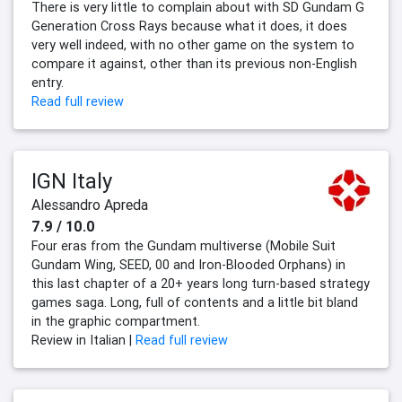
There is very little to complain about with SD Gundam G
Generation Cross Rays because what it does, it does
very well indeed, with no other game on the system to
compare it against, other than its previous non-English
entry.
Read full review
IGN Italy
Alessandro Apreda
7.9 / 10.0
Four eras from the Gundam multiverse (Mobile Suit
Gundam Wing, SEED, 00 and Iron-Blooded Orphans) in
this last chapter of a 20+ years long turn-based strategy
games saga. Long, full of contents and a little bit bland
in the graphic compartment.
Review in Italian |
Read full review