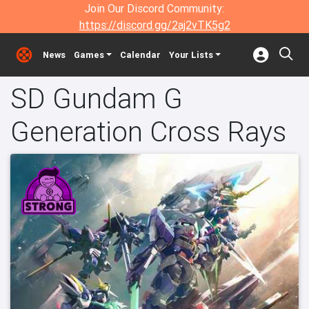
Join Our Discord Community:
https://discord.gg/2aj2vTK5g2
News
Games
Calendar
Your Lists
SD Gundam G
Generation Cross Rays