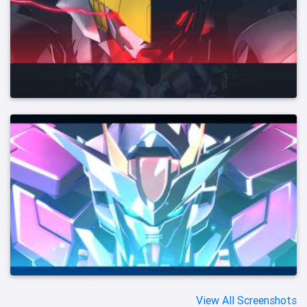
View All Screenshots