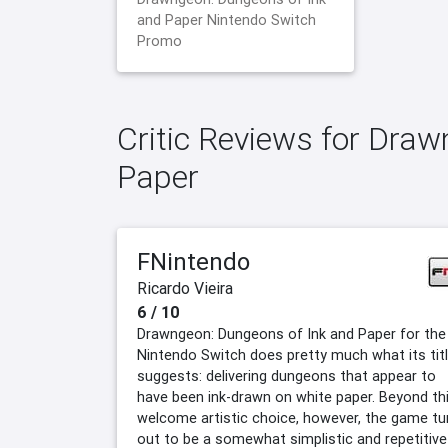
and Paper Nintendo Switch
Promo
Critic Reviews for Dra
Paper
FNintendo
Ricardo Vieira
6 / 10
Drawngeon: Dungeons of Ink and Paper for the
Nintendo Switch does pretty much what its tit
suggests: delivering dungeons that appear to
have been ink-drawn on white paper. Beyond th
welcome artistic choice, however, the game tu
out to be a somewhat simplistic and repetitive