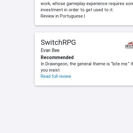
work, whose gameplay experience requires so
investment in order to get used to it.
Review in Portuguese |
SwitchRPG
Evan Bee
Recommended
In Drawngeon, the general theme is “bite me.” I
you insist.
Read full review