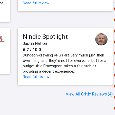
me
Read full review
Nindie Spotlight
Justin Nation
6.7 / 10.0
f
Dungeon-crawling RPGs are very much just their
own thing, and they're not for everyone, but for a
budget title Drawngeon takes a fair stab at
providing a decent experience...
Read full review
View All Critic Reviews (4)