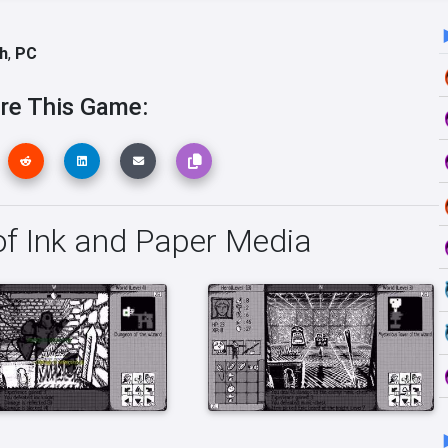
h
,
PC
re This Game:
f Ink and Paper Media