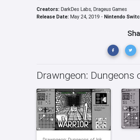
Creators:
DarkDes Labs,
Drageus Games
Release Date:
May 24, 2019 -
Nintendo Switc
Sha
Drawngeon: Dungeons o
Drawngeon: Dungeons of Ink