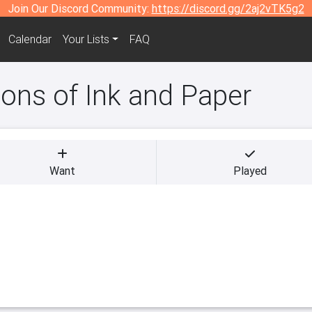
Join Our Discord Community:
https://discord.gg/2aj2vTK5g2
Calendar
Your Lists
FAQ
ns of Ink and Paper
Want
Played