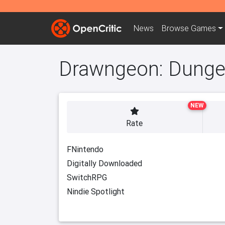
News
Browse
Games
Drawngeon: Dungeo
NEW
Rate
FNintendo
Digitally Downloaded
SwitchRPG
Nindie Spotlight