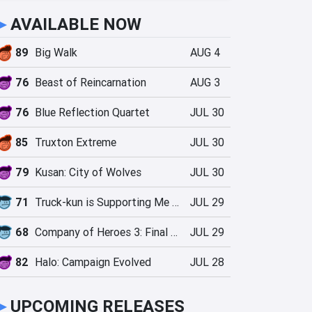
►
AVAILABLE NOW
89
Big Walk
AUG 4
76
Beast of Reincarnation
AUG 3
76
Blue Reflection Quartet
JUL 30
85
Truxton Extreme
JUL 30
79
Kusan: City of Wolves
JUL 30
71
Truck-kun is Supporting Me from Another World?!
JUL 29
68
Company of Heroes 3: Final Stand
JUL 29
82
Halo: Campaign Evolved
JUL 28
►
UPCOMING RELEASES