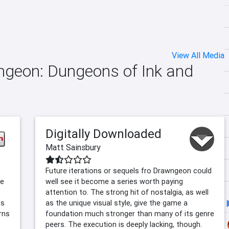
View All Media
wngeon: Dungeons of Ink and
Digitally Downloaded
Matt Sainsbury
Future iterations or sequels fro Drawngeon could
le
well see it become a series worth paying
attention to. The strong hit of nostalgia, as well
is
as the unique visual style, give the game a
rns
foundation much stronger than many of its genre
peers. The execution is deeply lacking, though.