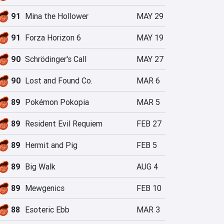
91
Mina the Hollower
MAY 29
91
Forza Horizon 6
MAY 19
90
Schrödinger's Call
MAY 27
90
Lost and Found Co.
MAR 6
89
Pokémon Pokopia
MAR 5
89
Resident Evil Requiem
FEB 27
89
Hermit and Pig
FEB 5
89
Big Walk
AUG 4
89
Mewgenics
FEB 10
88
Esoteric Ebb
MAR 3