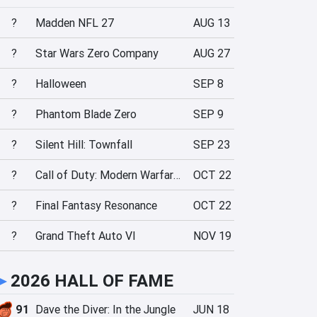
?
Madden NFL 27
AUG 13
?
Star Wars Zero Company
AUG 27
?
Halloween
SEP 8
?
Phantom Blade Zero
SEP 9
?
Silent Hill: Townfall
SEP 23
?
Call of Duty: Modern Warfare 4
OCT 22
?
Final Fantasy Resonance
OCT 22
?
Grand Theft Auto VI
NOV 19
►
2026 HALL OF FAME
91
Dave the Diver: In the Jungle
JUN 18