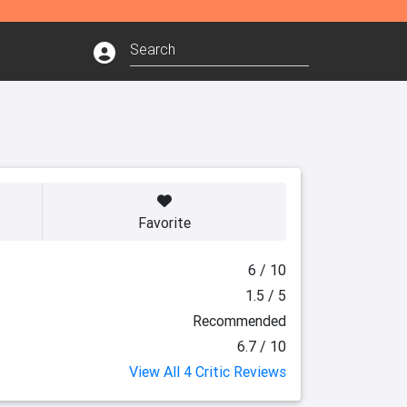
Favorite
6 / 10
1.5 / 5
Recommended
6.7 / 10
View All 4 Critic Reviews