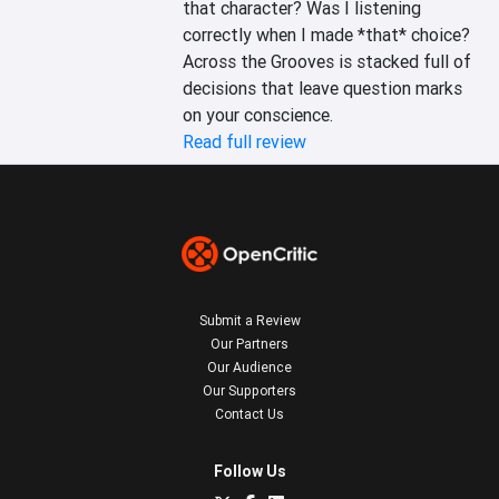
that character? Was I listening 
correctly when I made *that* choice? 
Across the Grooves is stacked full of 
decisions that leave question marks 
on your conscience.
Read full review
Submit a Review
Our Partners
Our Audience
Our Supporters
Contact Us
Follow Us