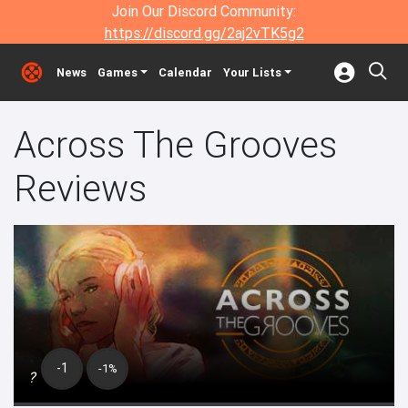
Join Our Discord Community:
https://discord.gg/2aj2vTK5g2
News
Games
Calendar
Your Lists
Across The Grooves
Reviews
-1
-1%
?