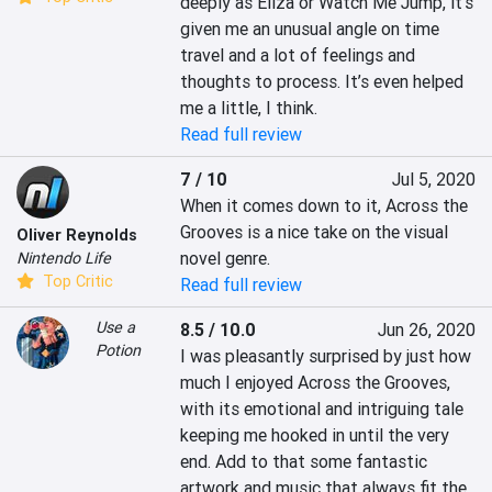
deeply as Eliza or Watch Me Jump, it’s 
given me an unusual angle on time 
travel and a lot of feelings and 
thoughts to process. It’s even helped 
me a little, I think.
Read full review
7 / 10
Jul 5, 2020
When it comes down to it, Across the 
Grooves is a nice take on the visual 
Oliver Reynolds
novel genre.
Nintendo Life
Top Critic
Read full review
Use a
8.5 / 10.0
Jun 26, 2020
Potion
I was pleasantly surprised by just how 
much I enjoyed Across the Grooves, 
with its emotional and intriguing tale 
keeping me hooked in until the very 
end. Add to that some fantastic 
artwork and music that always fit the 