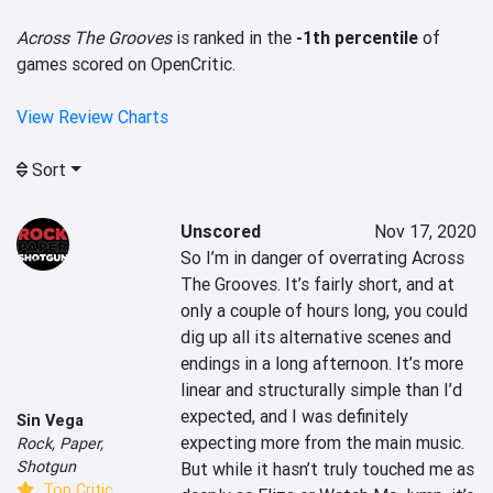
Across The Grooves
is ranked in the
-1th percentile
of
games scored on OpenCritic.
View Review Charts
Sort
Unscored
Nov 17, 2020
So I’m in danger of overrating Across 
The Grooves. It’s fairly short, and at 
only a couple of hours long, you could 
dig up all its alternative scenes and 
endings in a long afternoon. It’s more 
linear and structurally simple than I’d 
expected, and I was definitely 
Sin Vega
expecting more from the main music. 
Rock, Paper,
Shotgun
But while it hasn’t truly touched me as 
Top Critic