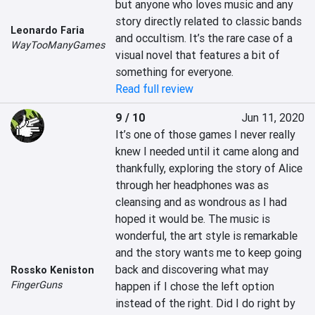
but anyone who loves music and any 
story directly related to classic bands 
Leonardo Faria
and occultism. It’s the rare case of a 
WayTooManyGames
visual novel that features a bit of 
something for everyone.
Read full review
9 / 10
Jun 11, 2020
It’s one of those games I never really 
knew I needed until it came along and 
thankfully, exploring the story of Alice 
through her headphones was as 
cleansing and as wondrous as I had 
hoped it would be. The music is 
wonderful, the art style is remarkable 
and the story wants me to keep going 
back and discovering what may 
Rossko Keniston
FingerGuns
happen if I chose the left option 
instead of the right. Did I do right by 