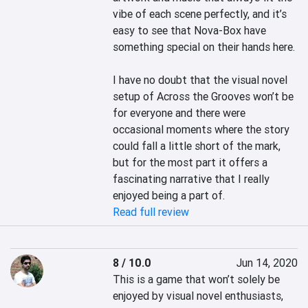
vibe of each scene perfectly, and it’s 
easy to see that Nova-Box have 
something special on their hands here.

I have no doubt that the visual novel 
setup of Across the Grooves won’t be 
for everyone and there were 
occasional moments where the story 
could fall a little short of the mark, 
but for the most part it offers a 
fascinating narrative that I really 
enjoyed being a part of.
Read full review
8 / 10.0
Jun 14, 2020
This is a game that won’t solely be 
enjoyed by visual novel enthusiasts, 