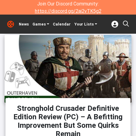
Join Our Discord Community:
https://discord.gg/2aj2vTK5g2
News
Games
Calendar
Your Lists
Stronghold Crusader Definitive
Edition Review (PC) – A Befitting
Improvement But Some Quirks
Remain