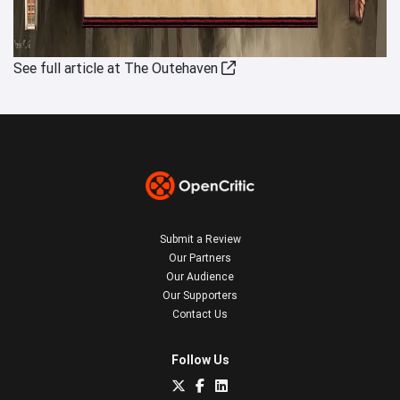
See full article at The Outehaven
Submit a Review
Our Partners
Our Audience
Our Supporters
Contact Us
Follow Us