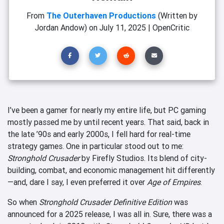
From
The Outerhaven Productions
(Written by
Jordan Andow)
on
July 11, 2025
|
OpenCritic
I’ve been a gamer for nearly my entire life, but PC gaming
mostly passed me by until recent years. That said, back in
the late ’90s and early 2000s, I fell hard for real-time
strategy games. One in particular stood out to me:
Stronghold Crusader
by Firefly Studios. Its blend of city-
building, combat, and economic management hit differently
—and, dare I say, I even preferred it over
Age of Empires
.
So when
Stronghold Crusader Definitive Edition
was
announced for a 2025 release, I was all in. Sure, there was a