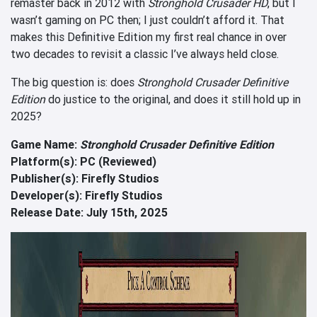
remaster back in 2012 with
Stronghold Crusader HD
, but I
wasn’t gaming on PC then; I just couldn’t afford it. That
makes this Definitive Edition my first real chance in over
two decades to revisit a classic I’ve always held close.
The big question is: does
Stronghold Crusader Definitive
Edition
do justice to the original, and does it still hold up in
2025?
Game Name:
Stronghold Crusader Definitive Edition
Platform(s): PC (Reviewed)
Publisher(s): Firefly Studios
Developer(s): Firefly Studios
Release Date: July 15th, 2025