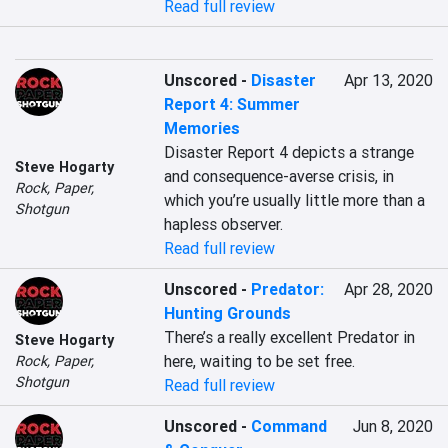
Read full review
Unscored
-
Disaster
Apr 13, 2020
Report 4: Summer
Memories
Disaster Report 4 depicts a strange 
Steve Hogarty
and consequence-averse crisis, in 
Rock, Paper,
which you’re usually little more than a 
Shotgun
hapless observer.
Read full review
Unscored
-
Predator:
Apr 28, 2020
Hunting Grounds
There’s a really excellent Predator in 
Steve Hogarty
here, waiting to be set free.
Rock, Paper,
Shotgun
Read full review
Unscored
-
Command
Jun 8, 2020