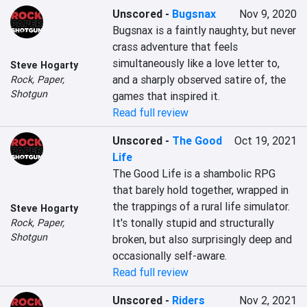
Unscored
-
Bugsnax
Nov 9, 2020
Bugsnax is a faintly naughty, but never 
crass adventure that feels 
simultaneously like a love letter to, 
Steve Hogarty
and a sharply observed satire of, the 
Rock, Paper,
Shotgun
games that inspired it.
Read full review
Unscored
-
The Good
Oct 19, 2021
Life
The Good Life is a shambolic RPG 
that barely hold together, wrapped in 
the trappings of a rural life simulator. 
Steve Hogarty
It's tonally stupid and structurally 
Rock, Paper,
Shotgun
broken, but also surprisingly deep and 
occasionally self-aware.
Read full review
Unscored
-
Riders
Nov 2, 2021