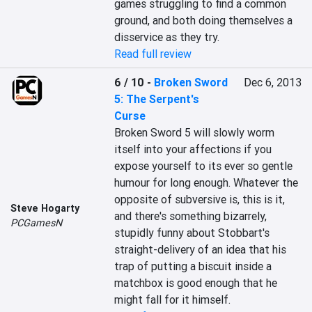
games struggling to find a common 
ground, and both doing themselves a 
disservice as they try.
Read full review
6 / 10
-
Broken Sword
Dec 6, 2013
5: The Serpent's
Curse
Broken Sword 5 will slowly worm 
itself into your affections if you 
expose yourself to its ever so gentle 
humour for long enough. Whatever the 
opposite of subversive is, this is it, 
Steve Hogarty
and there's something bizarrely, 
PCGamesN
stupidly funny about Stobbart's 
straight-delivery of an idea that his 
trap of putting a biscuit inside a 
matchbox is good enough that he 
might fall for it himself.