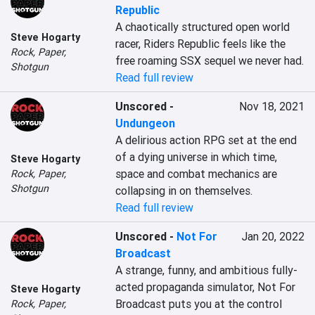
Republic
A chaotically structured open world 
Steve Hogarty
racer, Riders Republic feels like the 
Rock, Paper,
free roaming SSX sequel we never had.
Shotgun
Read full review
Unscored
-
Nov 18, 2021
Undungeon
A delirious action RPG set at the end 
of a dying universe in which time, 
Steve Hogarty
space and combat mechanics are 
Rock, Paper,
Shotgun
collapsing in on themselves.
Read full review
Unscored
-
Not For
Jan 20, 2022
Broadcast
A strange, funny, and ambitious fully-
acted propaganda simulator, Not For 
Steve Hogarty
Broadcast puts you at the control 
Rock, Paper,