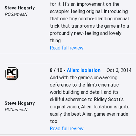
for it. It's an improvement on the 
Steve Hogarty
scrappier feeling original, introducing 
PCGamesN
that one tiny combo-blending manual 
trick that transforms the game into a 
profoundly new-feeling and lovely 
thing.
Read full review
8 / 10
-
Alien: Isolation
Oct 3, 2014
And with the game's unwavering 
deference to the film's cinematic 
world building and detail, and its 
skillful adherence to Ridley Scott's 
Steve Hogarty
original vision, Alien: Isolation is quite 
PCGamesN
easily the best Alien game ever made 
too.
Read full review