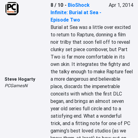
8 / 10
-
BioShock
Apr 1, 2014
Infinite: Burial at Sea -
Episode Two
Burial at Sea was a little over excited 
to return to Rapture, donning a film 
noir trilby that soon fell off to reveal 
clunky set piece combover, but Part 
Two is far more comfortable in its 
own skin. It integrates the fighty and 
the talky enough to make Rapture feel 
a more dangerous and believable 
Steve Hogarty
PCGamesN
place, discards the impenetrable 
conceits with which the first DLC 
began, and brings an almost seven 
year old series full circle and to a 
satisfying end. What a wonderful 
trick, and a fitting note for one of PC 
gaming's best loved studios (as we 