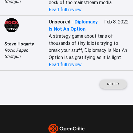
Shotgun
desk of the mainstream media
Read full review
Unscored
-
Diplomacy
Feb 8, 2022
Is Not An Option
A strategy game about tens of 
thousands of tiny idiots trying to 
Steve Hogarty
break your stuff, Diplomacy Is Not An 
Rock, Paper,
Shotgun
Option is as gratifying as it is light
Read full review
NEXT