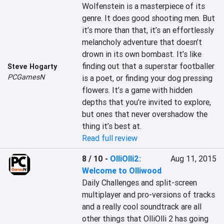
Wolfenstein is a masterpiece of its 
genre. It does good shooting men. But 
it’s more than that, it’s an effortlessly 
melancholy adventure that doesn’t 
drown in its own bombast. It’s like 
finding out that a superstar footballer 
Steve Hogarty
PCGamesN
is a poet, or finding your dog pressing 
flowers. It’s a game with hidden 
depths that you’re invited to explore, 
but ones that never overshadow the 
thing it’s best at.
Read full review
8 / 10
-
OlliOlli2:
Aug 11, 2015
Welcome to Olliwood
Daily Challenges and split-screen 
multiplayer and pro-versions of tracks 
and a really cool soundtrack are all 
other things that OlliOlli 2 has going 