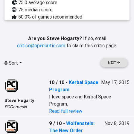
75.0 average score
75 median score
50.0% of games recommended
Are you Steve Hogarty?
If so, email
critics@opencritic.com
to claim this critic page.
Sort
NEXT
10 / 10
-
Kerbal Space
May 17, 2015
Program
I love space and Kerbal Space 
Steve Hogarty
Program.
PCGamesN
Read full review
9 / 10
-
Wolfenstein:
Nov 8, 2019
The New Order