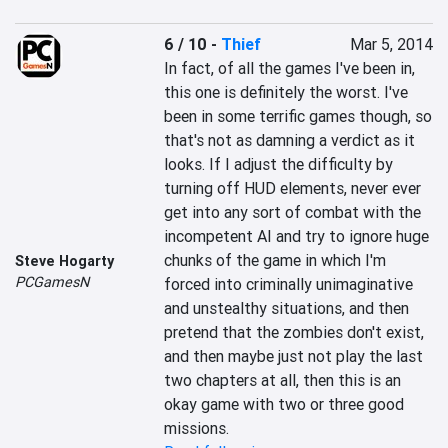
6 / 10
-
Thief
Mar 5, 2014
In fact, of all the games I've been in, 
this one is definitely the worst. I've 
been in some terrific games though, so 
that's not as damning a verdict as it 
looks. If I adjust the difficulty by 
turning off HUD elements, never ever 
get into any sort of combat with the 
incompetent AI and try to ignore huge 
chunks of the game in which I'm 
Steve Hogarty
PCGamesN
forced into criminally unimaginative 
and unstealthy situations, and then 
pretend that the zombies don't exist, 
and then maybe just not play the last 
two chapters at all, then this is an 
okay game with two or three good 
missions.