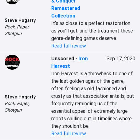
& Conquer
Remastered
Collection
Steve Hogarty
It’s as close to a perfect restoration 
Rock, Paper,
as you’ll get, and the treatment these 
Shotgun
genre-defining games deserve.
Read full review
Unscored
-
Iron
Sep 17, 2020
Harvest
Iron Harvest is a throwback to one of 
the last golden ages of the genre, 
often feeling as old fashioned and 
crusty as that association entails, but 
Steve Hogarty
frequently reminding us of the 
Rock, Paper,
Shotgun
essential appeal of extremely large 
robots chilling out in timelines where 
they shouldn’t be.
Read full review