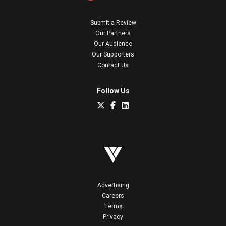
Submit a Review
Our Partners
Our Audience
Our Supporters
Contact Us
Follow Us
Advertising
Careers
Terms
Privacy