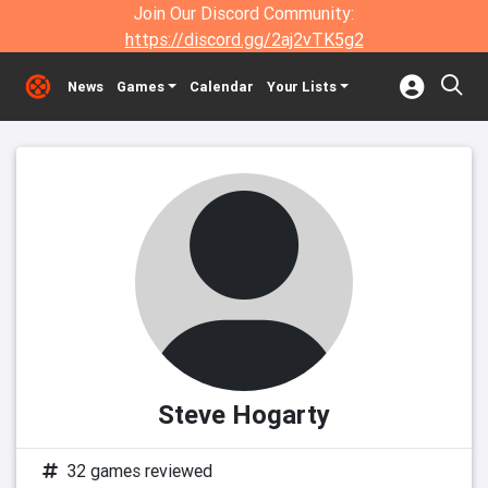
Join Our Discord Community:
https://discord.gg/2aj2vTK5g2
News
Games
Calendar
Your Lists
Steve Hogarty
32 games reviewed