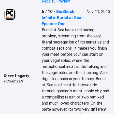
Read full review
6 / 10
-
BioShock
Nov 11, 2013
Infinite: Burial at Sea -
Episode One
Burial at Sea has a real pacing 
problem, stemming from the very 
literal segregation of its narrative and 
combat sections. It makes you finish 
your meat before your can start on 
your vegetables, where the 
metaphorical meat is the talking and 
the vegetables are the shooting. As a 
Steve Hogarty
digested mush in your tummy, Burial 
PCGamesN
at Sea is a beautiful brown ride 
through gaming's most iconic city and 
a compelling return of two remixed 
and much loved characters. On the 
plate however, its two very different 