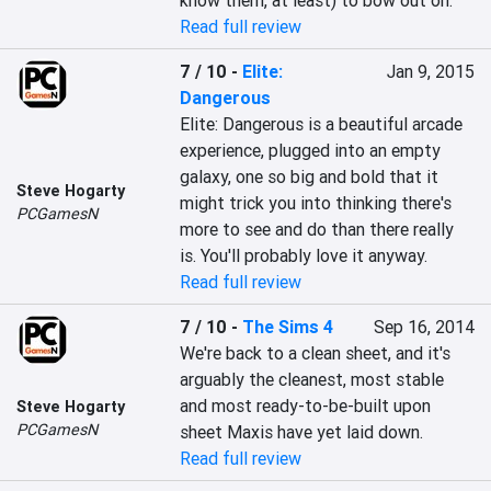
know them, at least) to bow out on.
Read full review
7 / 10
-
Elite:
Jan 9, 2015
Dangerous
Elite: Dangerous is a beautiful arcade 
experience, plugged into an empty 
galaxy, one so big and bold that it 
Steve Hogarty
might trick you into thinking there's 
PCGamesN
more to see and do than there really 
is. You'll probably love it anyway.
Read full review
7 / 10
-
The Sims 4
Sep 16, 2014
We're back to a clean sheet, and it's 
arguably the cleanest, most stable 
and most ready-to-be-built upon 
Steve Hogarty
PCGamesN
sheet Maxis have yet laid down.
Read full review