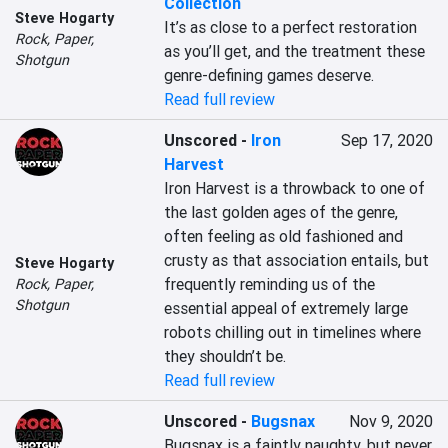
Collection
Steve Hogarty
It’s as close to a perfect restoration 
Rock, Paper,
as you’ll get, and the treatment these 
Shotgun
genre-defining games deserve.
Read full review
Unscored
-
Iron
Sep 17, 2020
Harvest
Iron Harvest is a throwback to one of 
the last golden ages of the genre, 
often feeling as old fashioned and 
crusty as that association entails, but 
Steve Hogarty
frequently reminding us of the 
Rock, Paper,
Shotgun
essential appeal of extremely large 
robots chilling out in timelines where 
they shouldn’t be.
Read full review
Unscored
-
Bugsnax
Nov 9, 2020
Bugsnax is a faintly naughty, but never 