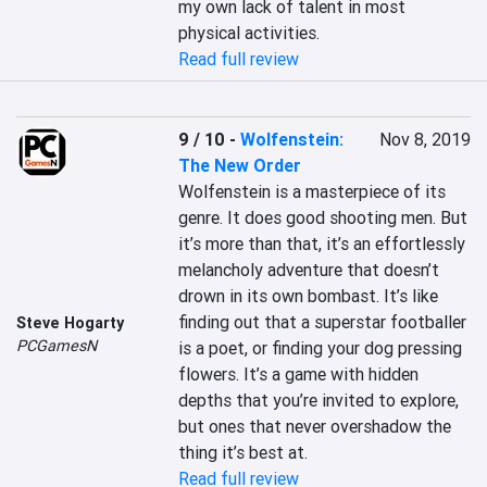
my own lack of talent in most 
physical activities.
Read full review
9 / 10
-
Wolfenstein:
Nov 8, 2019
The New Order
Wolfenstein is a masterpiece of its 
genre. It does good shooting men. But 
it’s more than that, it’s an effortlessly 
melancholy adventure that doesn’t 
drown in its own bombast. It’s like 
finding out that a superstar footballer 
Steve Hogarty
PCGamesN
is a poet, or finding your dog pressing 
flowers. It’s a game with hidden 
depths that you’re invited to explore, 
but ones that never overshadow the 
thing it’s best at.
Read full review