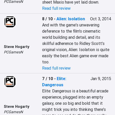
PCGamesN
sheet Maxis have yet laid down.
Read full review
8 / 10
-
Alien: Isolation
Oct 3, 2014
And with the game's unwavering 
deference to the film's cinematic 
world building and detail, and its 
skillful adherence to Ridley Scott's 
Steve Hogarty
original vision, Alien: Isolation is quite 
PCGamesN
easily the best Alien game ever made 
too.
Read full review
7 / 10
-
Elite:
Jan 9, 2015
Dangerous
Elite: Dangerous is a beautiful arcade 
experience, plugged into an empty 
galaxy, one so big and bold that it 
Steve Hogarty
might trick you into thinking there's 
PCGamesN