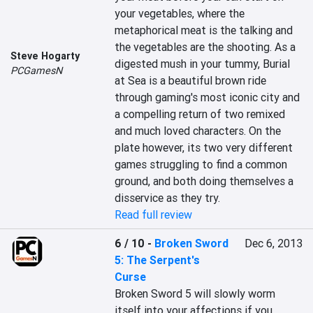
your vegetables, where the 
metaphorical meat is the talking and 
the vegetables are the shooting. As a 
Steve Hogarty
digested mush in your tummy, Burial 
PCGamesN
at Sea is a beautiful brown ride 
through gaming's most iconic city and 
a compelling return of two remixed 
and much loved characters. On the 
plate however, its two very different 
games struggling to find a common 
ground, and both doing themselves a 
disservice as they try.
Read full review
6 / 10
-
Broken Sword
Dec 6, 2013
5: The Serpent's
Curse
Broken Sword 5 will slowly worm 
itself into your affections if you 