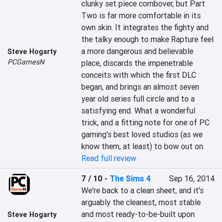
clunky set piece combover, but Part 
Two is far more comfortable in its 
own skin. It integrates the fighty and 
the talky enough to make Rapture feel 
a more dangerous and believable 
Steve Hogarty
PCGamesN
place, discards the impenetrable 
conceits with which the first DLC 
began, and brings an almost seven 
year old series full circle and to a 
satisfying end. What a wonderful 
trick, and a fitting note for one of PC 
gaming's best loved studios (as we 
know them, at least) to bow out on.
Read full review
7 / 10
-
The Sims 4
Sep 16, 2014
We're back to a clean sheet, and it's 
arguably the cleanest, most stable 
and most ready-to-be-built upon 
Steve Hogarty