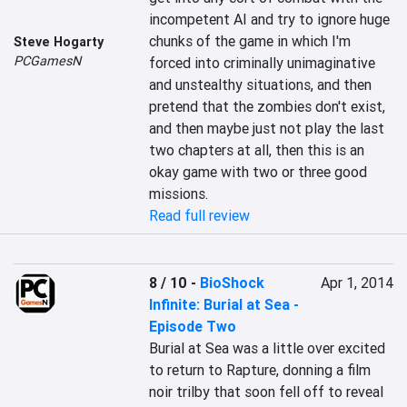
incompetent AI and try to ignore huge 
chunks of the game in which I'm 
Steve Hogarty
PCGamesN
forced into criminally unimaginative 
and unstealthy situations, and then 
pretend that the zombies don't exist, 
and then maybe just not play the last 
two chapters at all, then this is an 
okay game with two or three good 
missions.
Read full review
8 / 10
-
BioShock
Apr 1, 2014
Infinite: Burial at Sea -
Episode Two
Burial at Sea was a little over excited 
to return to Rapture, donning a film 
noir trilby that soon fell off to reveal 