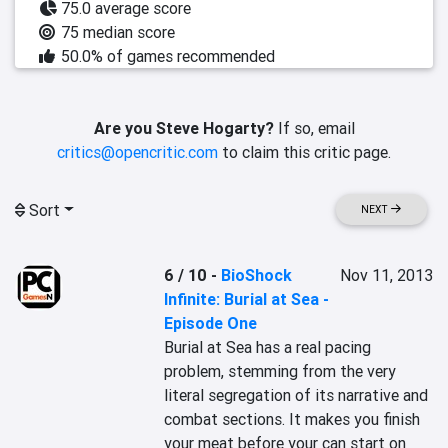
75.0 average score
75 median score
50.0% of games recommended
Are you Steve Hogarty?
If so, email
critics@opencritic.com
to claim this critic page.
Sort
NEXT
6 / 10
-
BioShock
Nov 11, 2013
Infinite: Burial at Sea -
Episode One
Burial at Sea has a real pacing 
problem, stemming from the very 
literal segregation of its narrative and 
combat sections. It makes you finish 
your meat before your can start on 