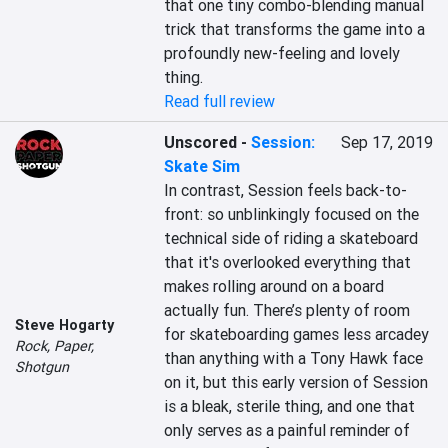
that one tiny combo-blending manual 
trick that transforms the game into a 
profoundly new-feeling and lovely 
thing.
Read full review
Unscored
-
Session:
Sep 17, 2019
Skate Sim
In contrast, Session feels back-to-
front: so unblinkingly focused on the 
technical side of riding a skateboard 
that it's overlooked everything that 
makes rolling around on a board 
actually fun. There’s plenty of room 
Steve Hogarty
for skateboarding games less arcadey 
Rock, Paper,
than anything with a Tony Hawk face 
Shotgun
on it, but this early version of Session 
is a bleak, sterile thing, and one that 
only serves as a painful reminder of 