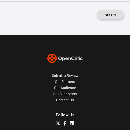
NEXT
Submit a Review
Our Partners
Our Audience
Our Supporters
Contact Us
Follow Us