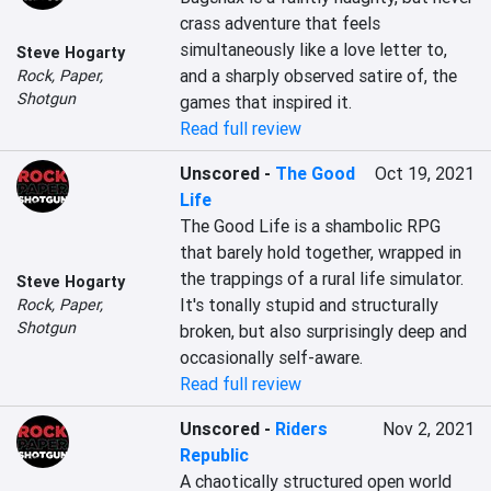
crass adventure that feels 
simultaneously like a love letter to, 
Steve Hogarty
and a sharply observed satire of, the 
Rock, Paper,
Shotgun
games that inspired it.
Read full review
Unscored
-
The Good
Oct 19, 2021
Life
The Good Life is a shambolic RPG 
that barely hold together, wrapped in 
the trappings of a rural life simulator. 
Steve Hogarty
It's tonally stupid and structurally 
Rock, Paper,
Shotgun
broken, but also surprisingly deep and 
occasionally self-aware.
Read full review
Unscored
-
Riders
Nov 2, 2021
Republic
A chaotically structured open world 