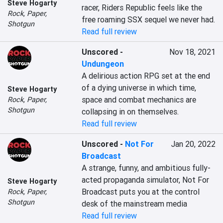
Steve Hogarty
racer, Riders Republic feels like the 
Rock, Paper,
free roaming SSX sequel we never had.
Shotgun
Read full review
Unscored
-
Nov 18, 2021
Undungeon
A delirious action RPG set at the end 
of a dying universe in which time, 
Steve Hogarty
space and combat mechanics are 
Rock, Paper,
Shotgun
collapsing in on themselves.
Read full review
Unscored
-
Not For
Jan 20, 2022
Broadcast
A strange, funny, and ambitious fully-
acted propaganda simulator, Not For 
Steve Hogarty
Broadcast puts you at the control 
Rock, Paper,
Shotgun
desk of the mainstream media
Read full review