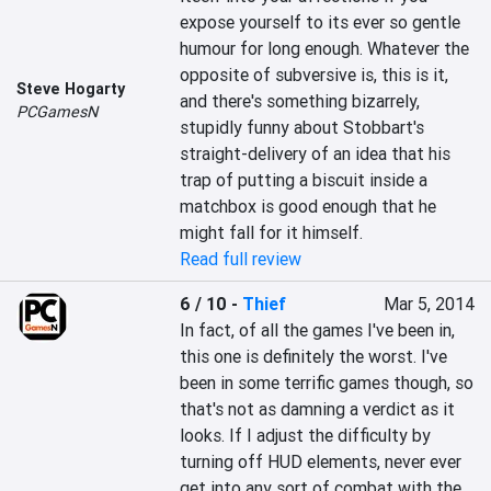
expose yourself to its ever so gentle 
humour for long enough. Whatever the 
opposite of subversive is, this is it, 
Steve Hogarty
and there's something bizarrely, 
PCGamesN
stupidly funny about Stobbart's 
straight-delivery of an idea that his 
trap of putting a biscuit inside a 
matchbox is good enough that he 
might fall for it himself.
Read full review
6 / 10
-
Thief
Mar 5, 2014
In fact, of all the games I've been in, 
this one is definitely the worst. I've 
been in some terrific games though, so 
that's not as damning a verdict as it 
looks. If I adjust the difficulty by 
turning off HUD elements, never ever 
get into any sort of combat with the 