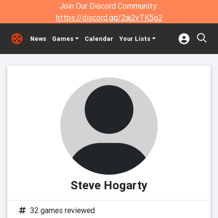
Join Our Discord Community:
https://discord.gg/2aj2vTK5g2
News
Games
Calendar
Your Lists
Steve Hogarty
32 games reviewed