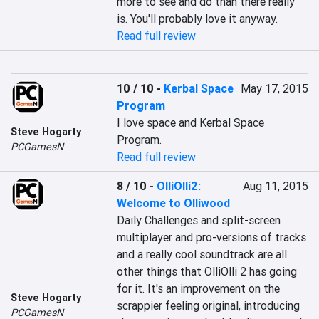
more to see and do than there really 
is. You'll probably love it anyway.
Read full review
10 / 10
-
Kerbal Space
May 17, 2015
Program
I love space and Kerbal Space 
Steve Hogarty
Program.
PCGamesN
Read full review
8 / 10
-
OlliOlli2:
Aug 11, 2015
Welcome to Olliwood
Daily Challenges and split-screen 
multiplayer and pro-versions of tracks 
and a really cool soundtrack are all 
other things that OlliOlli 2 has going 
for it. It's an improvement on the 
Steve Hogarty
scrappier feeling original, introducing 
PCGamesN