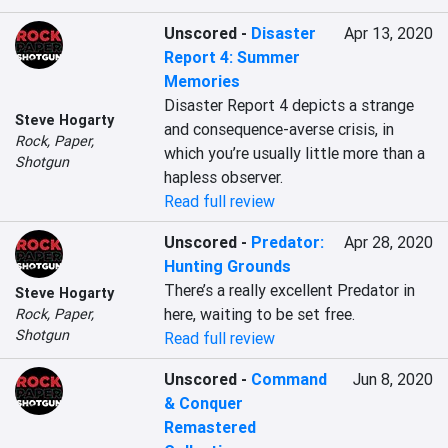
Unscored
-
Disaster
Apr 13, 2020
Report 4: Summer
Memories
Disaster Report 4 depicts a strange 
Steve Hogarty
and consequence-averse crisis, in 
Rock, Paper,
which you’re usually little more than a 
Shotgun
hapless observer.
Read full review
Unscored
-
Predator:
Apr 28, 2020
Hunting Grounds
There’s a really excellent Predator in 
Steve Hogarty
here, waiting to be set free.
Rock, Paper,
Shotgun
Read full review
Unscored
-
Command
Jun 8, 2020
& Conquer
Remastered