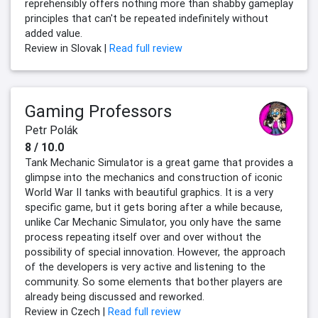
reprehensibly offers nothing more than shabby gameplay
principles that can't be repeated indefinitely without
added value.
Review in Slovak |
Read full review
Gaming Professors
Petr Polák
8 / 10.0
Tank Mechanic Simulator is a great game that provides a
glimpse into the mechanics and construction of iconic
World War II tanks with beautiful graphics. It is a very
specific game, but it gets boring after a while because,
unlike Car Mechanic Simulator, you only have the same
process repeating itself over and over without the
possibility of special innovation. However, the approach
of the developers is very active and listening to the
community. So some elements that bother players are
already being discussed and reworked.
Review in Czech |
Read full review