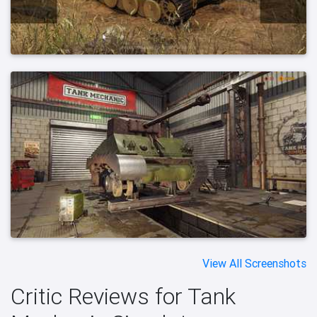
View All Screenshots
Critic Reviews for Tank