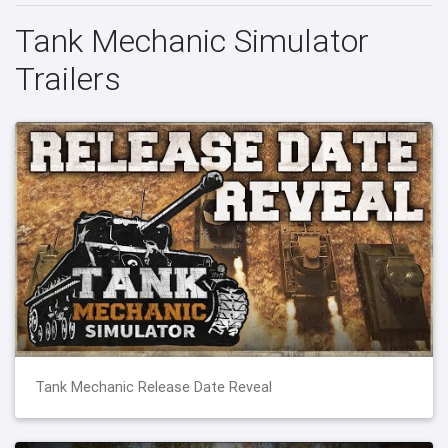
Tank Mechanic Simulator
Trailers
Tank Mechanic Release Date Reveal