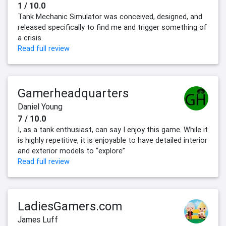
1 / 10.0
Tank Mechanic Simulator was conceived, designed, and
released specifically to find me and trigger something of
a crisis.
Read full review
Gamerheadquarters
Daniel Young
7 / 10.0
I, as a tank enthusiast, can say I enjoy this game. While it
is highly repetitive, it is enjoyable to have detailed interior
and exterior models to “explore”
Read full review
LadiesGamers.com
James Luff