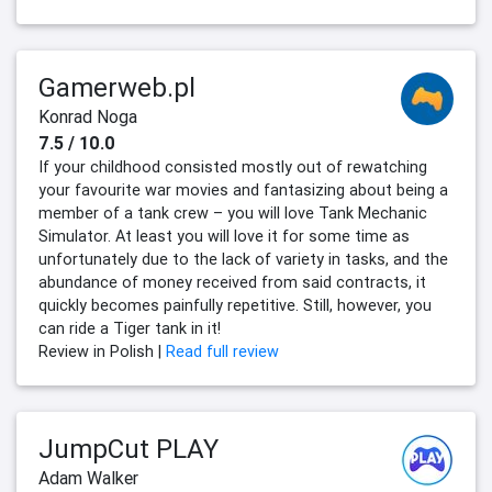
Gamerweb.pl
Konrad Noga
7.5 / 10.0
If your childhood consisted mostly out of rewatching
your favourite war movies and fantasizing about being a
member of a tank crew – you will love Tank Mechanic
Simulator. At least you will love it for some time as
unfortunately due to the lack of variety in tasks, and the
abundance of money received from said contracts, it
quickly becomes painfully repetitive. Still, however, you
can ride a Tiger tank in it!
Review in Polish |
Read full review
JumpCut PLAY
Adam Walker