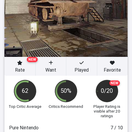
NEW
Rate
Want
Played
Favorite
NEW
62
50%
0/20
Top Critic Average
Critics Recommend
Player Rating
is
visible after 20
ratings
Pure Nintendo
7 / 10