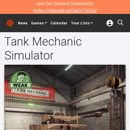
Join Our Discord Community:
https://discord.gg/2aj2vTK5g2
News
Games
Calendar
Your Lists
Tank Mechanic
Simulator