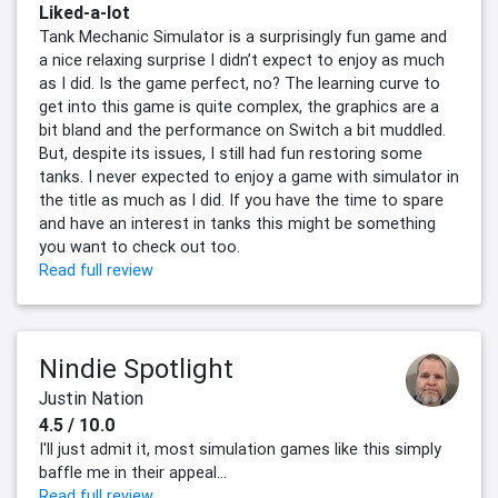
Liked-a-lot
Tank Mechanic Simulator is a surprisingly fun game and
a nice relaxing surprise I didn’t expect to enjoy as much
as I did. Is the game perfect, no? The learning curve to
get into this game is quite complex, the graphics are a
bit bland and the performance on Switch a bit muddled.
But, despite its issues, I still had fun restoring some
tanks. I never expected to enjoy a game with simulator in
the title as much as I did. If you have the time to spare
and have an interest in tanks this might be something
you want to check out too.
Read full review
Nindie Spotlight
Justin Nation
4.5 / 10.0
I'll just admit it, most simulation games like this simply
baffle me in their appeal...
Read full review