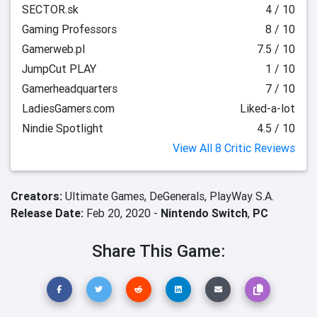
SECTOR.sk
4 / 10
Gaming Professors
8 / 10
Gamerweb.pl
7.5 / 10
JumpCut PLAY
1 / 10
Gamerheadquarters
7 / 10
LadiesGamers.com
Liked-a-lot
Nindie Spotlight
4.5 / 10
View All 8 Critic Reviews
Creators:
Ultimate Games,
DeGenerals,
PlayWay S.A.
Release Date:
Feb 20, 2020 -
Nintendo Switch
,
PC
Share This Game: