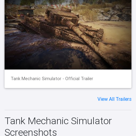
Tank Mechanic Simulator - Official Trailer
View All Trailers
Tank Mechanic Simulator
Screenshots