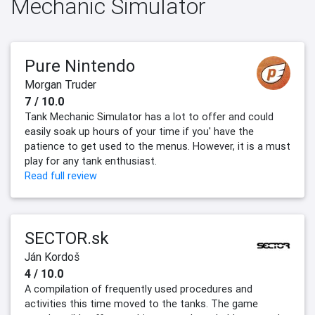
Mechanic Simulator
Pure Nintendo
Morgan Truder
7 / 10.0
Tank Mechanic Simulator has a lot to offer and could
easily soak up hours of your time if you' have the
patience to get used to the menus. However, it is a must
play for any tank enthusiast.
Read full review
SECTOR.sk
Ján Kordoš
4 / 10.0
A compilation of frequently used procedures and
activities this time moved to the tanks. The game