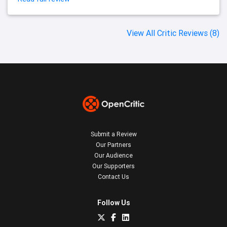
View All Critic Reviews (8)
Submit a Review
Our Partners
Our Audience
Our Supporters
Contact Us
Follow Us